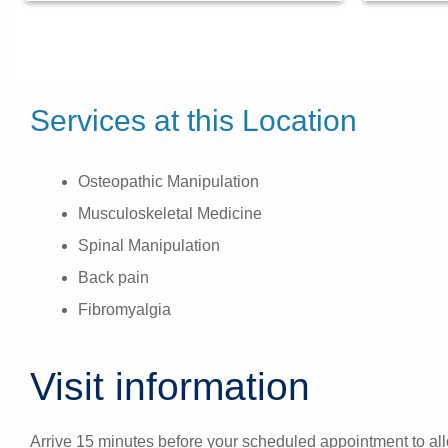
Services at this Location
Osteopathic Manipulation
Musculoskeletal Medicine
Spinal Manipulation
Back pain
Fibromyalgia
Visit information
Arrive 15 minutes before your scheduled appointment to allo