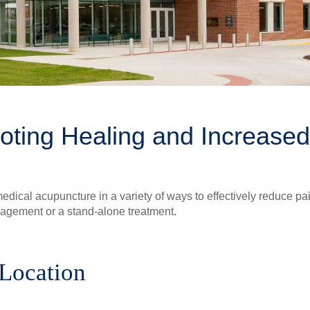
oting Healing and Increased 
ical acupuncture in a variety of ways to effectively reduce pain
nagement or a stand-alone treatment.
 Location