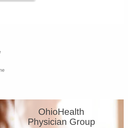
e
ne
OhioHealth
Physician Group