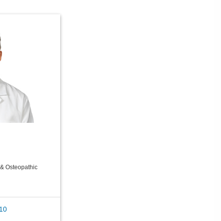
& Osteopathic
10