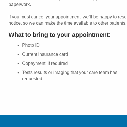
paperwork.
If you must cancel your appointment, we’ll be happy to res
notice, so we can make the time available to other patients.
What to bring to your appointment:
Photo ID
Current insurance card
Copayment, if required
Tests results or imaging that your care team has
requested