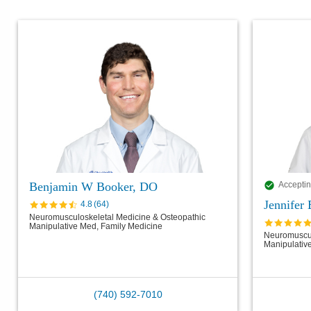
Benjamin W Booker, DO
Acceptin
Jennifer
4.8
(
64
)
Neuromusculoskeletal Medicine & Osteopathic
Manipulative Med, Family Medicine
Neuromuscul
Manipulativ
(740) 592-7010