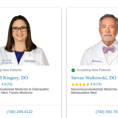
g New Patients
Accepting New Patients
 B Kingery, DO
Stevan Walkowski, DO
4.9
(
78
)
4.9
(
74
)
oskeletal Medicine & Osteopathic
Neuromusculoskeletal Medicine 
e Med, Family Medicine
Manipulative Med
(740) 249-4122
(740) 592-70