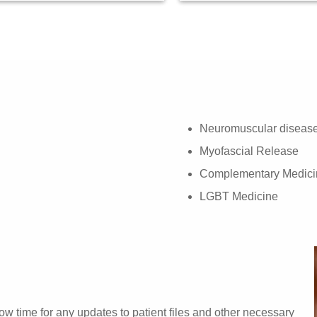
Neuromuscular diseas
Myofascial Release
Complementary Medici
LGBT Medicine
w time for any updates to patient files and other necessary