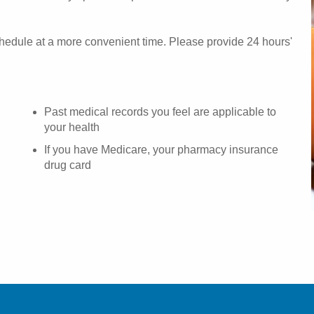
chedule at a more convenient time. Please provide 24 hours'
Past medical records you feel are applicable to
your health
If you have Medicare, your pharmacy insurance
drug card