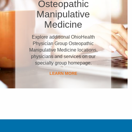
Osteopathic
Manipulative
Medicine
Explore additional OhioHealth
Physician Group Osteopathic
Manipulative Medicine locations,
physicians and services on our
specialty group homepage.
LEARN MORE