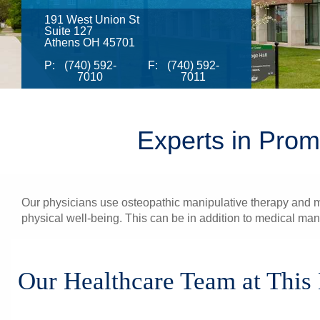
191 West Union St
Suite 127
Athens OH 45701
P:
(740) 592-
F:
(740) 592-
7010
7011
Experts in Prom
Our physicians use osteopathic manipulative therapy and med
physical well-being. This can be in addition to medical ma
Our Healthcare Team at This