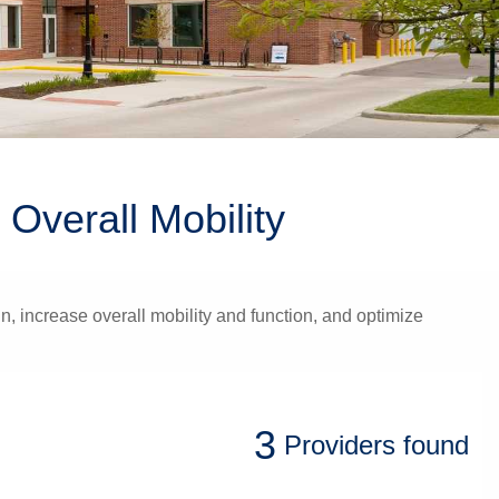
Overall Mobility
, increase overall mobility and function, and optimize
3
Providers
found