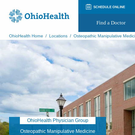
SCHEDULE ONLINE
Find a Doctor
OhioHealth Home
/
Locations
/
Osteopathic Manipulative Medic
Prepare for Your Visit
Patient and Visitor Guides
Patient Forms
Patient Rights and Privacy
Preregistration
Virtual Health
Appointment Notifications
OhioHealth Physician Group
Osteopathic Manipulative Medicine