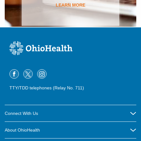
LEARN MORE
TTY/TDD telephones (Relay No. 711)
Connect With Us
Careers
About OhioHealth
Community Relations