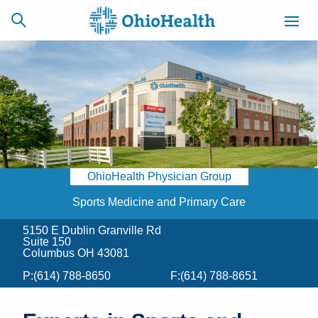
SCHEDULE
CAREERS
BILLING &
ONLINE
INSURANCE
OhioHealth Physician Group
ACCESS
NEWSLETTER
MYCHART
SIGNUP
Sports Medicine and Primary Care
5150 E Dublin Granville Rd
Find a Doctor
Suite 150
Columbus OH 43081
Locations
P:
(614) 788-8650
F:
(614) 788-8651
Services