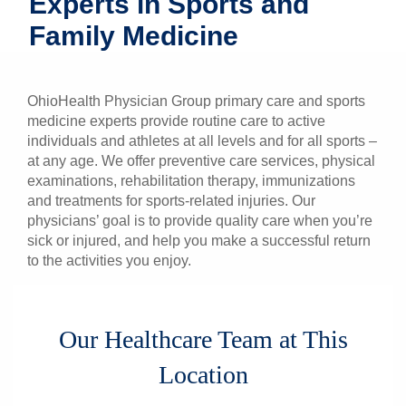
Experts in Sports and
Patients & Visitors
Family Medicine
Health & Wellness
OhioHealth Physician Group primary care and sports
medicine experts provide routine care to active
individuals and athletes at all levels and for all sports –
at any age. We offer preventive care services, physical
examinations, rehabilitation therapy, immunizations
and treatments for sports-related injuries. Our
physicians’ goal is to provide quality care when you’re
sick or injured, and help you make a successful return
to the activities you enjoy.
Our Healthcare Team at This
Location