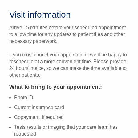
Visit information
Arrive 15 minutes before your scheduled appointment
to allow time for any updates to patient files and other
necessary paperwork.
If you must cancel your appointment, we’ll be happy to
reschedule at a more convenient time. Please provide
24 hours' notice, so we can make the time available to
other patients.
What to bring to your appointment:
Photo ID
Current insurance card
Copayment, if required
Tests results or imaging that your care team has
requested