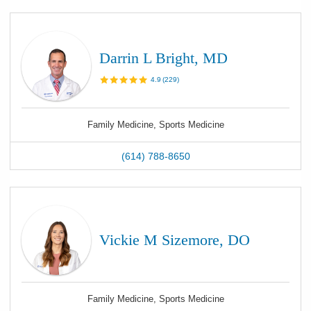
Darrin L Bright, MD
4.9
(
229
)
Family Medicine, Sports Medicine
(614) 788-8650
Vickie M Sizemore, DO
Family Medicine, Sports Medicine