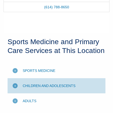
(614) 788-8650
Sports Medicine and Primary
Care Services at This Location
SPORTS MEDICINE
CHILDREN AND ADOLESCENTS
ADULTS