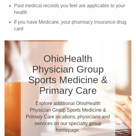
Past medical records you feel are applicable to your
health
If you have Medicare, your pharmacy insurance drug
card
OhioHealth
Physician Group
Sports Medicine &
Primary Care
Explore additional OhioHealth
Physician Group Sports Medicine &
Primary Care locations, physicians and
services on our specialty group
homepage.