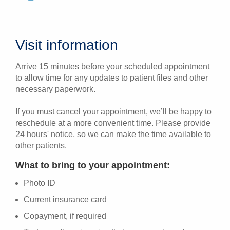
Visit information
Arrive 15 minutes before your scheduled appointment
to allow time for any updates to patient files and other
necessary paperwork.
If you must cancel your appointment, we’ll be happy to
reschedule at a more convenient time. Please provide
24 hours' notice, so we can make the time available to
other patients.
What to bring to your appointment:
Photo ID
Current insurance card
Copayment, if required