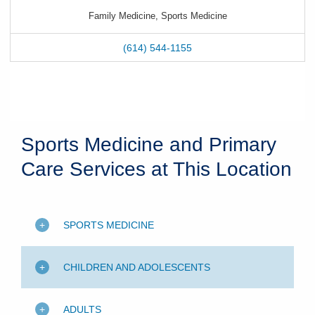
Family Medicine, Sports Medicine
(614) 544-1155
Sports Medicine and Primary
Care Services at This Location
SPORTS MEDICINE
CHILDREN AND ADOLESCENTS
ADULTS