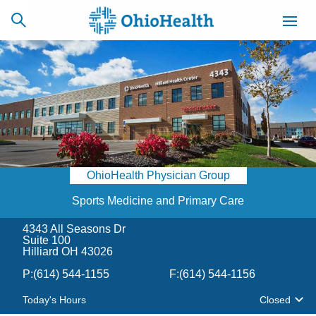
SCHEDULE
CAREERS
BILLING &
ONLINE
INSURANCE
OhioHealth Physician Group
ACCESS
NEWSLETTER
MYCHART
SIGNUP
Sports Medicine and Primary Care
4343 All Seasons Dr
Find a Doctor
Suite 100
Hilliard OH 43026
Locations
P:
(614) 544-1155
F:
(614) 544-1156
Today's Hours
Closed
Services