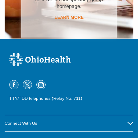
homepage.
LEARN MORE
TTY/TDD telephones (Relay No. 711)
Connect With Us
Careers