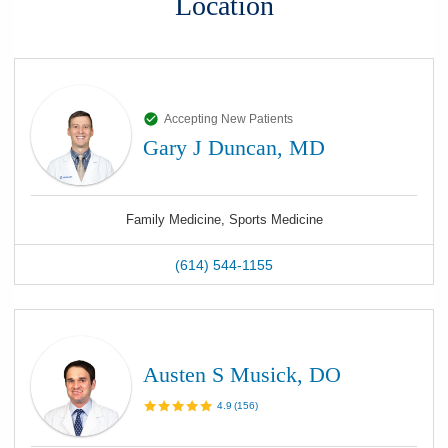
Location
Accepting New Patients
Gary J Duncan, MD
Family Medicine, Sports Medicine
(614) 544-1155
Austen S Musick, DO
4.9
(
156
)