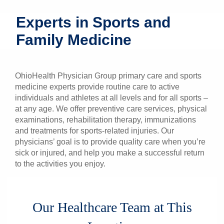
Patients & Visitors
Experts in Sports and
Family Medicine
Health & Wellness
OhioHealth Physician Group primary care and sports
medicine experts provide routine care to active
individuals and athletes at all levels and for all sports –
at any age. We offer preventive care services, physical
examinations, rehabilitation therapy, immunizations
and treatments for sports-related injuries. Our
physicians’ goal is to provide quality care when you’re
sick or injured, and help you make a successful return
to the activities you enjoy.
Our Healthcare Team at This