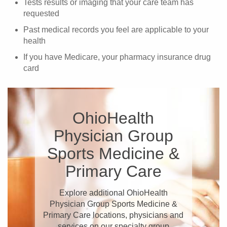
Tests results or imaging that your care team has
requested
Past medical records you feel are applicable to your
health
If you have Medicare, your pharmacy insurance drug
card
OhioHealth
Physician Group
Sports Medicine &
Primary Care
Explore additional OhioHealth
Physician Group Sports Medicine &
Primary Care locations, physicians and
services on our specialty group