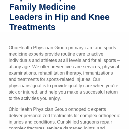
Family Medicine
Patients & Visitors
Leaders in Hip and Knee
Health & Wellness
Treatments
OhioHealth Physician Group primary care and sports
medicine experts provide routine care to active
individuals and athletes at all levels and for all sports –
at any age. We offer preventive care services, physical
examinations, rehabilitation therapy, immunizations
and treatments for sports-related injuries. Our
physicians’ goal is to provide quality care when you’re
sick or injured, and help you make a successful return
to the activities you enjoy.
OhioHealth Physician Group orthopedic experts
deliver personalized treatments for complex orthopedic
injuries and conditions. Our skilled surgeons repair
complex fractures, replace damaged joints, and