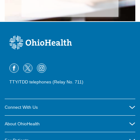
TTY/TDD telephones (Relay No. 711)
Connect With Us
Careers
About OhioHealth
Community Relations
About Us