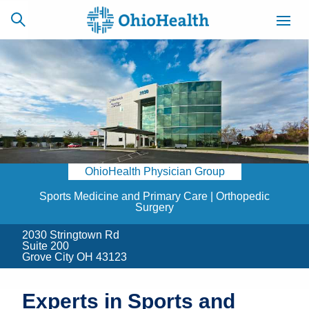
SCHEDULE
CAREERS
BILLING &
ONLINE
INSURANCE
OhioHealth Physician Group
ACCESS
NEWSLETTER
MYCHART
SIGNUP
Sports Medicine and Primary Care | Orthopedic
Surgery
Find a Doctor
2030 Stringtown Rd
Suite 200
Grove City OH 43123
Locations
Services
Experts in Sports and