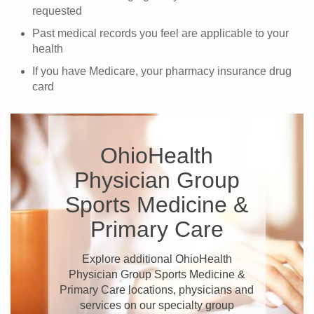
requested
Past medical records you feel are applicable to your
health
If you have Medicare, your pharmacy insurance drug
card
OhioHealth
Physician Group
Sports Medicine &
Primary Care
Explore additional OhioHealth
Physician Group Sports Medicine &
Primary Care locations, physicians and
services on our specialty group