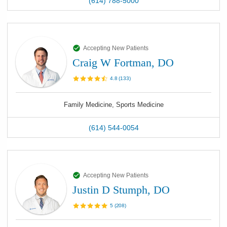
(614) 788-5000
Accepting New Patients
Craig W Fortman, DO
4.8
(
133
)
Family Medicine, Sports Medicine
(614) 544-0054
Accepting New Patients
Justin D Stumph, DO
5
(
208
)