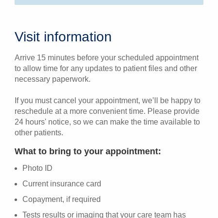
Visit information
Arrive 15 minutes before your scheduled appointment
to allow time for any updates to patient files and other
necessary paperwork.
If you must cancel your appointment, we’ll be happy to
reschedule at a more convenient time. Please provide
24 hours' notice, so we can make the time available to
other patients.
What to bring to your appointment:
Photo ID
Current insurance card
Copayment, if required
Tests results or imaging that your care team has