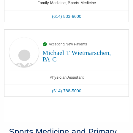
Family Medicine, Sports Medicine
(614) 533-6600
Accepting New Patients
Michael T Wietmarschen,
PA-C
Physician Assistant
(614) 788-5000
Sports Medicine and Primary