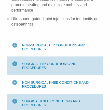
promote healing and maximize mobility and
performance
Ultrasound-guided joint injections for tendonitis or
osteoarthritis
NON-SURGICAL HIP CONDITIONS AND
PROCEDURES
SURGICAL HIP CONDITIONS AND
PROCEDURES
NON-SURGICAL KNEE CONDITIONS AND
PROCEDURES
SURGICAL KNEE CONDITIONS AND
PROCEDURES