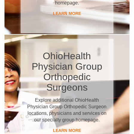
homepage.
LEARN MORE
OhioHealth
Physician Group
Orthopedic
Surgeons
Explore additional OhioHealth
Physician Group Orthopedic Surgeon
locations, physicians and services on
our specialty group homepage.
LEARN MORE