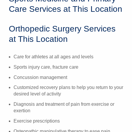
Care Services at This Location
Orthopedic Surgery Services
at This Location
Care for athletes at all ages and levels
Sports injury care, fracture care
Concussion management
Customized recovery plans to help you return to your
desired level of activity
Diagnosis and treatment of pain from exercise or
exertion
Exercise prescriptions
Osteopathic manipulative therapy to ease pain,