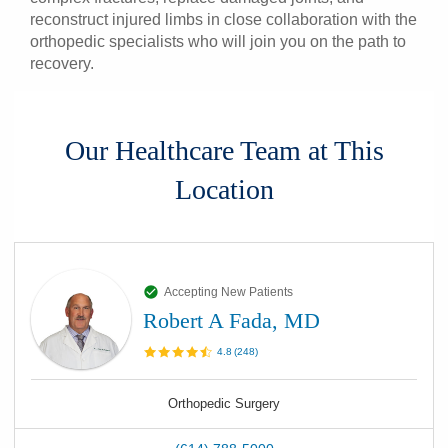
reconstruct injured limbs in close collaboration with the
orthopedic specialists who will join you on the path to
recovery.
Our Healthcare Team at This
Location
Accepting New Patients
Robert A Fada, MD
4.8
(
248
)
Orthopedic Surgery