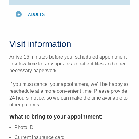
ADULTS
Visit information
Arrive 15 minutes before your scheduled appointment
to allow time for any updates to patient files and other
necessary paperwork.
If you must cancel your appointment, we’ll be happy to
reschedule at a more convenient time. Please provide
24 hours' notice, so we can make the time available to
other patients.
What to bring to your appointment:
Photo ID
Current insurance card