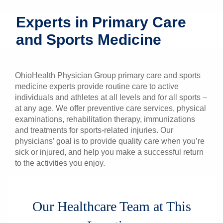
Patients & Visitors
Experts in Primary Care
and Sports Medicine
Health & Wellness
OhioHealth Physician Group primary care and sports
medicine experts provide routine care to active
individuals and athletes at all levels and for all sports –
at any age. We offer preventive care services, physical
examinations, rehabilitation therapy, immunizations
and treatments for sports-related injuries. Our
physicians’ goal is to provide quality care when you’re
sick or injured, and help you make a successful return
to the activities you enjoy.
Our Healthcare Team at This