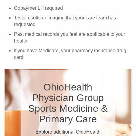
Copayment, if required
Tests results or imaging that your care team has
requested
Past medical records you feel are applicable to your
health
If you have Medicare, your pharmacy insurance drug
card
OhioHealth
Physician Group
Sports Medicine &
Primary Care
Explore additional OhioHealth