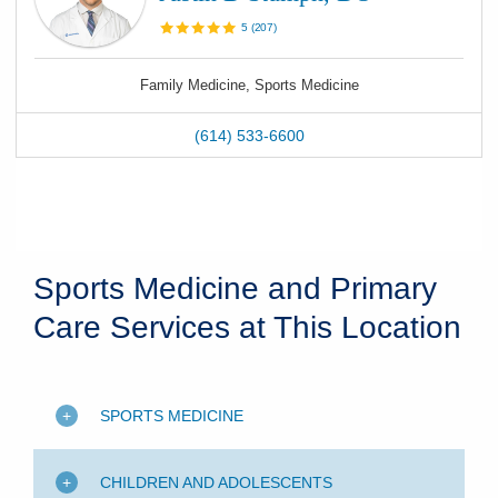
5
(
207
)
Family Medicine, Sports Medicine
(614) 533-6600
Sports Medicine and Primary
Care Services at This Location
SPORTS MEDICINE
CHILDREN AND ADOLESCENTS