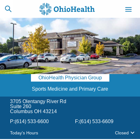
SCHEDULE
CAREERS
BILLING &
ONLINE
INSURANCE
OhioHealth Physician Group
ACCESS
NEWSLETTER
MYCHART
SIGNUP
Sports Medicine and Primary Care
3705 Olentangy River Rd
Find a Doctor
Suite 260
Columbus OH 43214
Locations
P:
(614) 533-6600
F:
(614) 533-6609
Today's Hours
Closed
Services