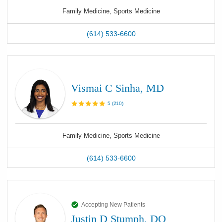
Family Medicine, Sports Medicine
(614) 533-6600
Vismai C Sinha, MD
5
(
210
)
Family Medicine, Sports Medicine
(614) 533-6600
Accepting New Patients
Justin D Stumph, DO