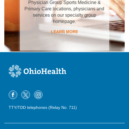
Physician Group Sports Medicine &
Primary Care locations, physicians and
services on our specialty group
homepage.
LEARN MORE
TTY/TDD telephones (Relay No. 711)