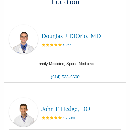
Location
Douglas J DiOrio, MD
5
(
256
)
Family Medicine, Sports Medicine
(614) 533-6600
John F Hedge, DO
4.9
(
255
)