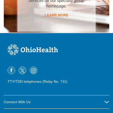
services on our specialty group
homepage.
LEARN MORE
TTY/TDD telephones (Relay No. 711)
Connect With Us
Careers