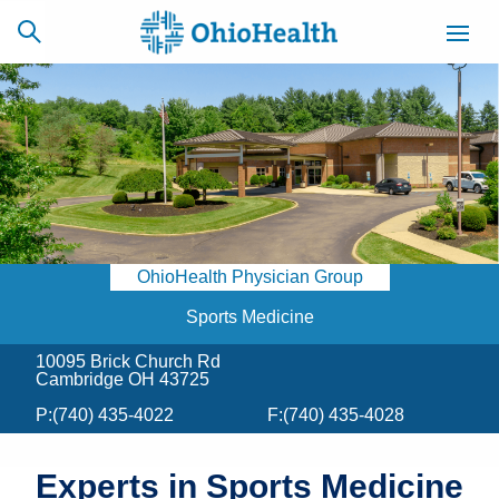
SCHEDULE
CAREERS
BILLING &
ONLINE
INSURANCE
OhioHealth Physician Group
ACCESS
NEWSLETTER
MYCHART
SIGNUP
Sports Medicine
10095 Brick Church Rd
Find a Doctor
Cambridge OH 43725
P:
(740) 435-4022
F:
(740) 435-4028
Locations
Services
Experts in Sports Medicine