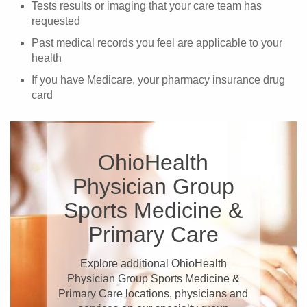
Tests results or imaging that your care team has
requested
Past medical records you feel are applicable to your
health
If you have Medicare, your pharmacy insurance drug
card
OhioHealth
Physician Group
Sports Medicine &
Primary Care
Explore additional OhioHealth
Physician Group Sports Medicine &
Primary Care locations, physicians and