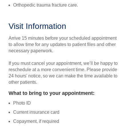
Orthopedic trauma fracture care.
Visit Information
Arrive 15 minutes before your scheduled appointment
to allow time for any updates to patient files and other
necessary paperwork.
If you must cancel your appointment, we’ll be happy to
reschedule at a more convenient time. Please provide
24 hours' notice, so we can make the time available to
other patients.
What to bring to your appointment:
Photo ID
Current insurance card
Copayment, if required