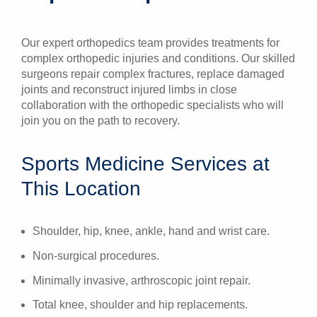
Patients & Visitors
Our expert orthopedics team provides treatments for
Health & Wellness
complex orthopedic injuries and conditions. Our skilled
surgeons repair complex fractures, replace damaged
joints and reconstruct injured limbs in close
collaboration with the orthopedic specialists who will
join you on the path to recovery.
Sports Medicine Services at
This Location
Shoulder, hip, knee, ankle, hand and wrist care.
Non-surgical procedures.
Minimally invasive, arthroscopic joint repair.
Total knee, shoulder and hip replacements.