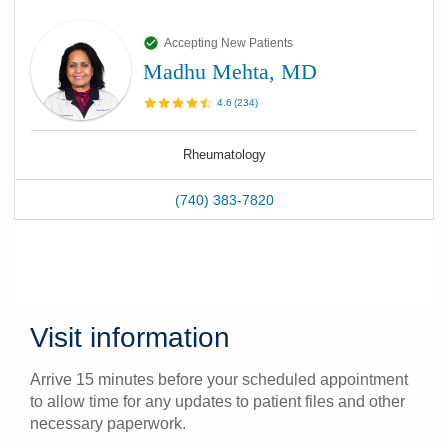
Accepting New Patients
Madhu Mehta, MD
4.6
(
234
)
Rheumatology
(740) 383-7820
Visit information
Arrive 15 minutes before your scheduled appointment
to allow time for any updates to patient files and other
necessary paperwork.