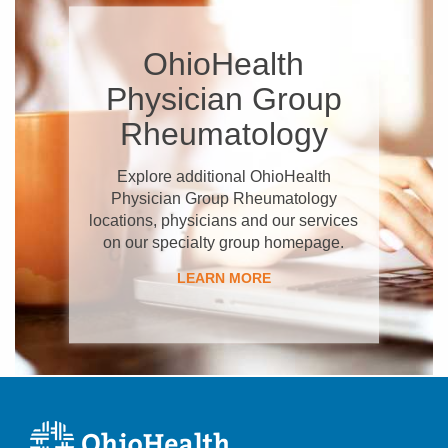
OhioHealth
Physician Group
Rheumatology
Explore additional OhioHealth
Physician Group Rheumatology
locations, physicians and our services
on our specialty group homepage.
LEARN MORE