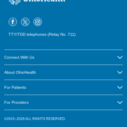
TTY/TDD telephones (Relay No. 711)
Connect With Us
Careers
About OhioHealth
Community Relations
About Us
For Patients
Contact Us
Community Health
Billing & Insurance
OhioHealth Listens Online Community Panel
For Providers
New Ventures and Business Incubation
Community Resource Directory
OhioHealth Newsletter
Education
Newsroom
©2015–2026 ALL RIGHTS RESERVED.
OhioHealth Physician Group
Suppliers
Medical Education
OhioHealth Employer Solutions