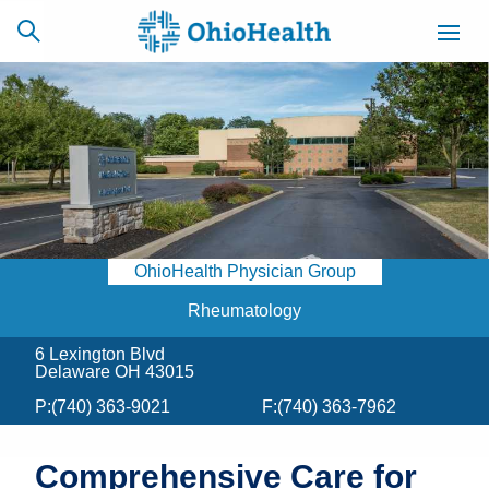
SCHEDULE
CAREERS
BILLING &
ONLINE
INSURANCE
OhioHealth Physician Group
ACCESS
NEWSLETTER
MYCHART
SIGNUP
Rheumatology
6 Lexington Blvd
Find a Doctor
Delaware OH 43015
P:
(740) 363-9021
F:
(740) 363-7962
Locations
Services
Comprehensive Care for