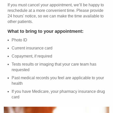
If you must cancel your appointment, we’ll be happy to
reschedule at a more convenient time. Please provide
24 hours' notice, so we can make the time available to
other patients.
What to bring to your appointment:
Photo ID
Current insurance card
Copayment, if required
Tests results or imaging that your care team has
requested
Past medical records you feel are applicable to your
health
If you have Medicare, your pharmacy insurance drug
card