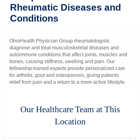
Rheumatic Diseases and
Patients & Visitors
Conditions
Health & Wellness
OhioHealth Physician Group rheumatologists
diagnose and treat musculoskeletal diseases and
autoimmune conditions that affect joints, muscles and
bones, causing stiffness, swelling and pain.
Our
fellowship-trained experts provide personalized care
for arthritis, gout and osteoporosis, giving patients
relief from pain and a return to a more active lifestyle.
Our Healthcare Team at This
Location