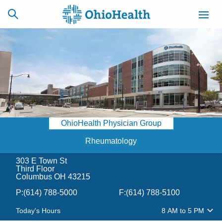
SCHEDULE
CAREERS
BILLING &
ONLINE
INSURANCE
OhioHealth Physician Group
ACCESS
NEWSLETTER
MYCHART
SIGNUP
Rheumatology
303 E Town St
Find a Doctor
Third Floor
Columbus OH 43215
Locations
P:
(614) 788-5000
F:
(614) 788-5100
Today's Hours
8 AM
to
5 PM
Services