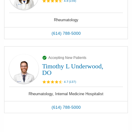
4.8
(
159
)
Rheumatology
(614) 788-5000
Accepting New Patients
Timothy L Underwood,
DO
4.7
(
137
)
Rheumatology, Internal Medicine Hospitalist
(614) 788-5000