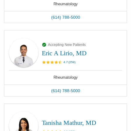
Rheumatology
(614) 788-5000
Accepting New Patients
Eric A Lirio, MD
4.7
(
259
)
Rheumatology
(614) 788-5000
Tanisha Mathur, MD