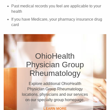
Past medical records you feel are applicable to your
health
If you have Medicare, your pharmacy insurance drug
card
OhioHealth
Physician Group
Rheumatology
Explore additional OhioHealth
Physician Group Rheumatology
locations, physicians and our services
on our specialty group homepage.
LEARN MORE