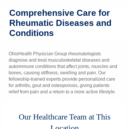
Patients & Visitors
Comprehensive Care for
Rheumatic Diseases and
Health & Wellness
Conditions
OhioHealth Physician Group rheumatologists
diagnose and treat musculoskeletal diseases and
autoimmune conditions that affect joints, muscles and
bones, causing stiffness, swelling and pain.
Our
fellowship-trained experts provide personalized care
for arthritis, gout and osteoporosis, giving patients
relief from pain and a return to a more active lifestyle.
Our Healthcare Team at This
Location