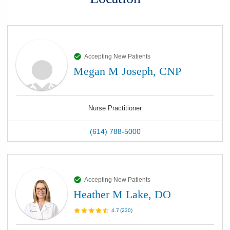
Accepting New Patients
Megan M Joseph, CNP
Nurse Practitioner
(614) 788-5000
Accepting New Patients
Heather M Lake, DO
4.7
(
230
)