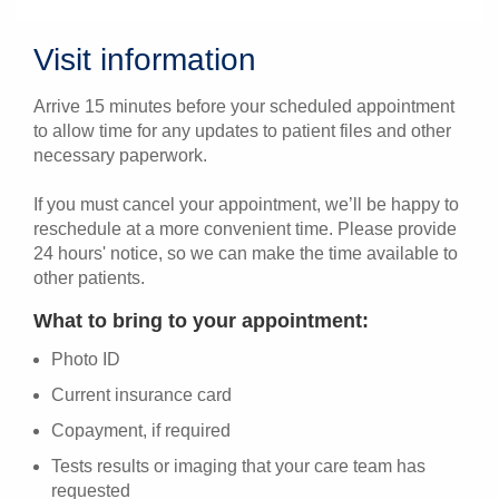
Visit information
Arrive 15 minutes before your scheduled appointment
to allow time for any updates to patient files and other
necessary paperwork.
If you must cancel your appointment, we’ll be happy to
reschedule at a more convenient time. Please provide
24 hours' notice, so we can make the time available to
other patients.
What to bring to your appointment:
Photo ID
Current insurance card
Copayment, if required
Tests results or imaging that your care team has
requested