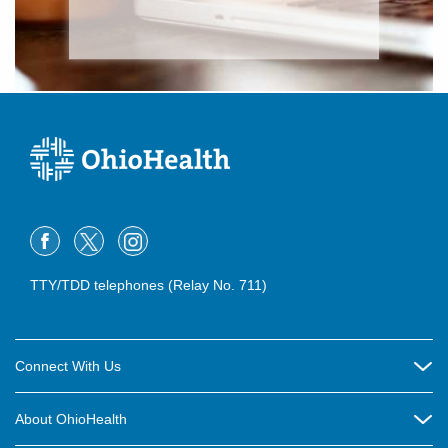
TTY/TDD telephones (Relay No. 711)
Connect With Us
Careers
About OhioHealth
Community Relations