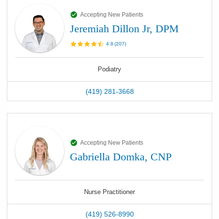
Accepting New Patients
Jeremiah Dillon Jr, DPM
4.8
(
207
)
Podiatry
(419) 281-3668
Accepting New Patients
Gabriella Domka, CNP
Nurse Practitioner
(419) 526-8990