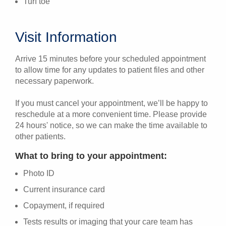
Turf toe
Visit Information
Arrive 15 minutes before your scheduled appointment
to allow time for any updates to patient files and other
necessary paperwork.
If you must cancel your appointment, we’ll be happy to
reschedule at a more convenient time. Please provide
24 hours' notice, so we can make the time available to
other patients.
What to bring to your appointment:
Photo ID
Current insurance card
Copayment, if required
Tests results or imaging that your care team has