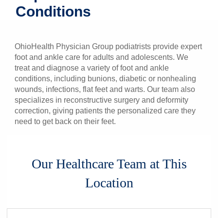
Conditions
Patients & Visitors
Health & Wellness
OhioHealth Physician Group podiatrists provide expert
foot and ankle care for adults and adolescents. We
treat and diagnose a variety of foot and ankle
conditions, including bunions, diabetic or nonhealing
wounds, infections, flat feet and warts. Our team also
specializes in reconstructive surgery and deformity
correction, giving patients the personalized care they
need to get back on their feet.
Our Healthcare Team at This
Location