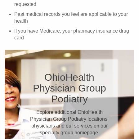
requested
Past medical records you feel are applicable to your
health
If you have Medicare, your pharmacy insurance drug
card
OhioHealth
Physician Group
Podiatry
Explore additional OhioHealth
Physician Group Podiatry locations,
physicians and our services on our
specialty group homepage.