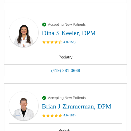
Accepting New Patients
Dina S Keeler, DPM
4.8
(
156
)
Podiatry
(419) 281-3668
Accepting New Patients
Brian J Zimmerman, DPM
4.9
(
183
)
Podiatry