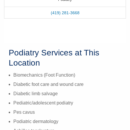
(419) 281-3668
Podiatry Services at This
Location
Biomechanics (Foot Function)
Diabetic foot care and wound care
Diabetic limb salvage
Pediatric/adolescent podiatry
Pes cavus
Podiatric dermatology