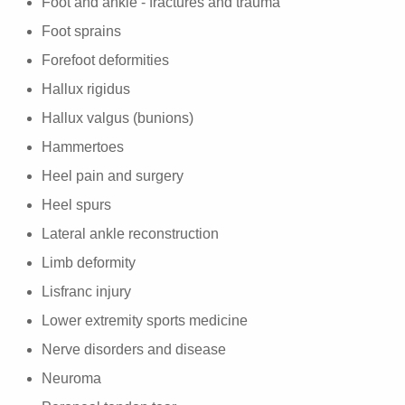
Foot and ankle - fractures and trauma
Foot sprains
Forefoot deformities
Hallux rigidus
Hallux valgus (bunions)
Hammertoes
Heel pain and surgery
Heel spurs
Lateral ankle reconstruction
Limb deformity
Lisfranc injury
Lower extremity sports medicine
Nerve disorders and disease
Neuroma