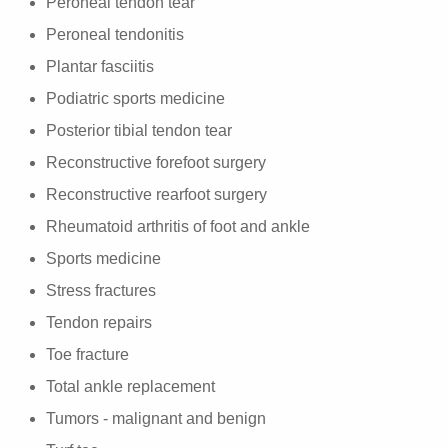
Peroneal tendon tear
Peroneal tendonitis
Plantar fasciitis
Podiatric sports medicine
Posterior tibial tendon tear
Reconstructive forefoot surgery
Reconstructive rearfoot surgery
Rheumatoid arthritis of foot and ankle
Sports medicine
Stress fractures
Tendon repairs
Toe fracture
Total ankle replacement
Tumors - malignant and benign