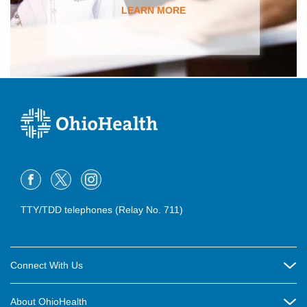
LEARN MORE
TTY/TDD telephones (Relay No. 711)
Connect With Us
Careers
About OhioHealth