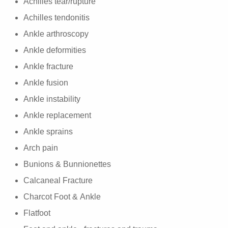
Achilles tear/rupture
Achilles tendonitis
Ankle arthroscopy
Ankle deformities
Ankle fracture
Ankle fusion
Ankle instability
Ankle replacement
Ankle sprains
Arch pain
Bunions & Bunnionettes
Calcaneal Fracture
Charcot Foot & Ankle
Flatfoot