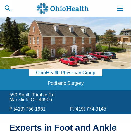
SCHEDULE
CAREERS
BILLING &
ONLINE
INSURANCE
OhioHealth Physician Group
ACCESS
NEWSLETTER
MYCHART
SIGNUP
Podiatric Surgery
550 South Trimble Rd
Find a Doctor
Mansfield OH 44906
P:
(419) 756-1961
F:
(419) 774-9145
Locations
Services
Experts in Foot and Ankle