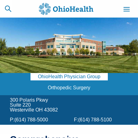
SCHEDULE
CAREERS
BILLING &
ONLINE
INSURANCE
OhioHealth Physician Group
ACCESS
NEWSLETTER
MYCHART
SIGNUP
Orthopedic Surgery
300 Polaris Pkwy
Find a Doctor
Suite 220
Westerville OH 43082
Locations
P:
(614) 788-5000
F:
(614) 788-5100
Services