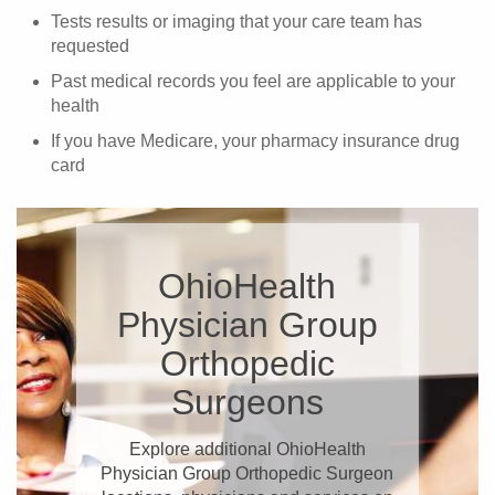
Tests results or imaging that your care team has
requested
Past medical records you feel are applicable to your
health
If you have Medicare, your pharmacy insurance drug
card
OhioHealth
Physician Group
Orthopedic
Surgeons
Explore additional OhioHealth
Physician Group Orthopedic Surgeon