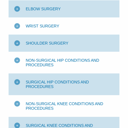
ELBOW SURGERY
WRIST SURGERY
SHOULDER SURGERY
NON-SURGICAL HIP CONDITIONS AND
PROCEDURES
SURGICAL HIP CONDITIONS AND
PROCEDURES
NON-SURGICAL KNEE CONDITIONS AND
PROCEDURES
SURGICAL KNEE CONDITIONS AND