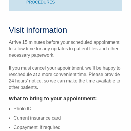
PROCEDURES
Visit information
Arrive 15 minutes before your scheduled appointment
to allow time for any updates to patient files and other
necessary paperwork.
If you must cancel your appointment, we’ll be happy to
reschedule at a more convenient time. Please provide
24 hours' notice, so we can make the time available to
other patients.
What to bring to your appointment:
Photo ID
Current insurance card
Copayment, if required