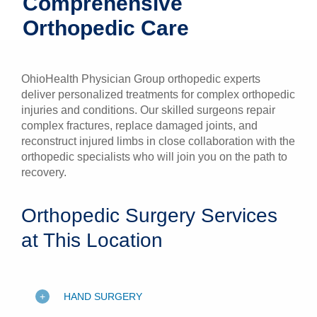
Comprehensive
Patients & Visitors
Orthopedic Care
Health & Wellness
OhioHealth Physician Group orthopedic experts
deliver personalized treatments for complex orthopedic
injuries and conditions. Our skilled surgeons repair
complex fractures, replace damaged joints, and
reconstruct injured limbs in close collaboration with the
orthopedic specialists who will join you on the path to
recovery.
Orthopedic Surgery Services
at This Location
HAND SURGERY