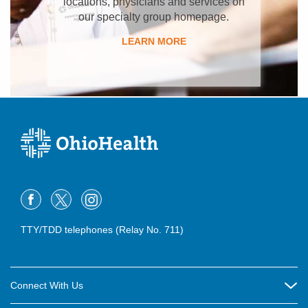
locations, physicians and services on
our specialty group homepage.
LEARN MORE
TTY/TDD telephones (Relay No. 711)
Connect With Us