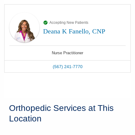
Accepting New Patients
Deana K Fanello, CNP
Nurse Practitioner
(567) 241-7770
Orthopedic Services at This
Location