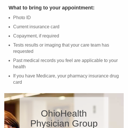
What to bring to your appointment:
Photo ID
Current insurance card
Copayment, if required
Tests results or imaging that your care team has
requested
Past medical records you feel are applicable to your
health
If you have Medicare, your pharmacy insurance drug
card
OhioHealth
Physician Group