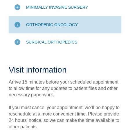
MINIMALLY INVASIVE SURGERY
ORTHOPEDIC ONCOLOGY
SURGICAL ORTHOPEDICS
Visit information
Arrive 15 minutes before your scheduled appointment
to allow time for any updates to patient files and other
necessary paperwork.
If you must cancel your appointment, we’ll be happy to
reschedule at a more convenient time. Please provide
24 hours' notice, so we can make the time available to
other patients.