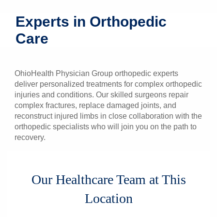
Patients & Visitors
Experts in Orthopedic
Care
Health & Wellness
OhioHealth Physician Group orthopedic experts
deliver personalized treatments for complex orthopedic
injuries and conditions. Our skilled surgeons repair
complex fractures, replace damaged joints, and
reconstruct injured limbs in close collaboration with the
orthopedic specialists who will join you on the path to
recovery.
Our Healthcare Team at This
Location