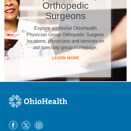
Orthopedic
Surgeons
Explore additional OhioHealth
Physician Group Orthopedic Surgeon
locations, physicians and services on
our specialty group homepage.
LEARN MORE