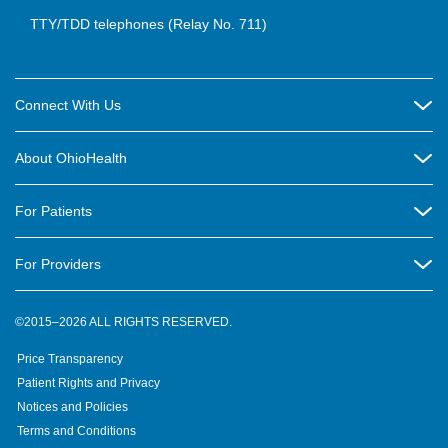
TTY/TDD telephones (Relay No. 711)
Connect With Us
Careers
About OhioHealth
Community Relations
About Us
For Patients
Contact Us
Community Health
Billing & Insurance
OhioHealth Listens Online Community Panel
For Providers
New Ventures and Business Incubation
Community Resource Directory
OhioHealth Newsletter
Education
Newsroom
©2015–2026 ALL RIGHTS RESERVED.
OhioHealth Physician Group
Suppliers
Medical Education
OhioHealth Employer Solutions
Price Transparency
Pre-registration
Volunteer
Medical Professionals
OhioHealth Foundation
Patient Rights and Privacy
Virtual Health
Notices and Policies
OhioHealth Research Institute
Social Stewardship & Sustainability
Terms and Conditions