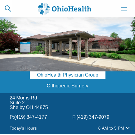
SCHEDULE
CAREERS
BILLING &
ONLINE
INSURANCE
OhioHealth Physician Group
ACCESS
NEWSLETTER
MYCHART
SIGNUP
Orthopedic Surgery
24 Morris Rd
Find a Doctor
Suite 2
Shelby OH 44875
Locations
P:
(419) 347-4177
F:
(419) 347-9079
Today's Hours
8 AM
to
5 PM
Services