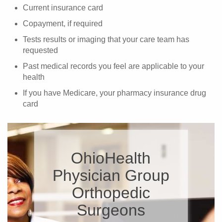
Current insurance card
Copayment, if required
Tests results or imaging that your care team has
requested
Past medical records you feel are applicable to your
health
If you have Medicare, your pharmacy insurance drug
card
OhioHealth
Physician Group
Orthopedic
Surgeons