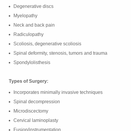
Degenerative discs
Myelopathy
Neck and back pain
Radiculopathy
Scoliosis, degenerative scoliosis
Spinal deformity, stenosis, tumors and trauma
Spondylolisthesis
Types of Surgery:
Incorporates minimally invasive techniques
Spinal decompression
Microdiscectomy
Cervical laminoplasty
Fusion/instrumentation