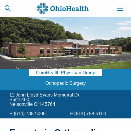
SCHEDULE
CAREERS
BILLING &
ONLINE
INSURANCE
OhioHealth Physician Group
ACCESS
NEWSLETTER
MYCHART
SIGNUP
Orthopedic Surgery
11 John Lloyd Evans Memorial Dr
Find a Doctor
Suite 400
Nelsonville OH 45764
Locations
P:
(614) 788-5000
F:
(614) 788-5100
Services