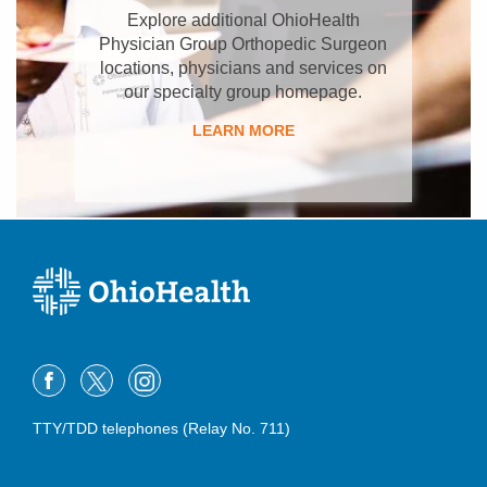
Explore additional OhioHealth
Physician Group Orthopedic Surgeon
locations, physicians and services on
our specialty group homepage.
LEARN MORE
TTY/TDD telephones (Relay No. 711)