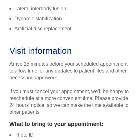
Lateral interbody fusion
Dynamic stabilization
Artificial disc replacement
Visit information
Arrive 15 minutes before your scheduled appointment
to allow time for any updates to patient files and other
necessary paperwork.
If you must cancel your appointment, we’ll be happy to
reschedule at a more convenient time. Please provide
24 hours' notice, so we can make the time available to
other patients.
What to bring to your appointment:
Photo ID