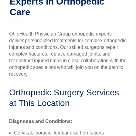
Experts in Orthopedic
Patients & Visitors
Care
Health & Wellness
OhioHealth Physician Group orthopedic experts
deliver personalized treatments for complex orthopedic
injuries and conditions. Our skilled surgeons repair
complex fractures, replace damaged joints, and
reconstruct injured limbs in close collaboration with the
orthopedic specialists who will join you on the path to
recovery.
Orthopedic Surgery Services
at This Location
Diagnoses and Conditions:
Cervical, thoracic, lumbar disc herniations