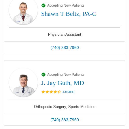
Accepting New Patients
Shawn T Beltz, PA-C
Physician Assistant
(740) 383-7960
Accepting New Patients
J. Jay Guth, MD
4.8
(
365
)
Orthopedic Surgery, Sports Medicine
(740) 383-7960