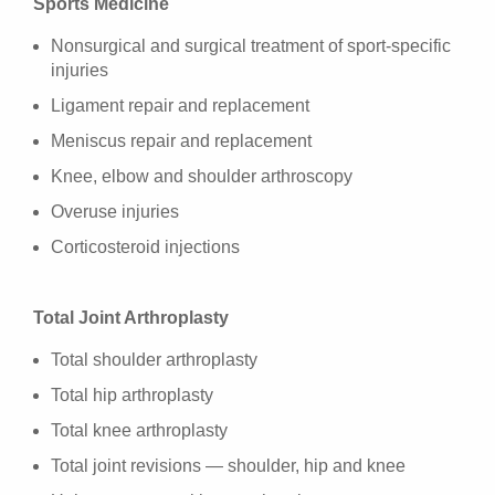
Sports Medicine
Nonsurgical and surgical treatment of sport-specific
injuries
Ligament repair and replacement
Meniscus repair and replacement
Knee, elbow and shoulder arthroscopy
Overuse injuries
Corticosteroid injections
Total Joint Arthroplasty
Total shoulder arthroplasty
Total hip arthroplasty
Total knee arthroplasty
Total joint revisions — shoulder, hip and knee