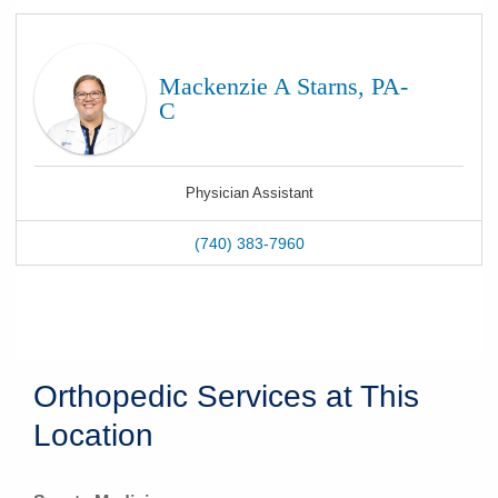
Mackenzie A Starns, PA-
C
Physician Assistant
(740) 383-7960
Orthopedic Services at This
Location