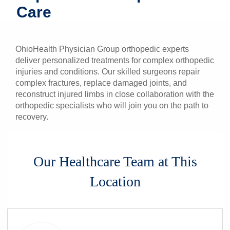
Care
Patients & Visitors
Health & Wellness
OhioHealth Physician Group orthopedic experts
deliver personalized treatments for complex orthopedic
injuries and conditions. Our skilled surgeons repair
complex fractures, replace damaged joints, and
reconstruct injured limbs in close collaboration with the
orthopedic specialists who will join you on the path to
recovery.
Our Healthcare Team at This
Location