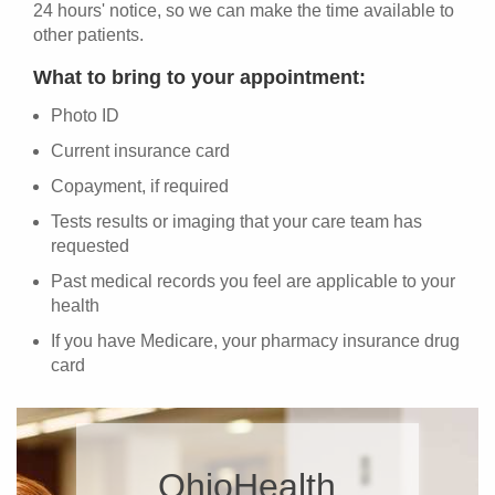
24 hours' notice, so we can make the time available to
other patients.
What to bring to your appointment:
Photo ID
Current insurance card
Copayment, if required
Tests results or imaging that your care team has
requested
Past medical records you feel are applicable to your
health
If you have Medicare, your pharmacy insurance drug
card
OhioHealth