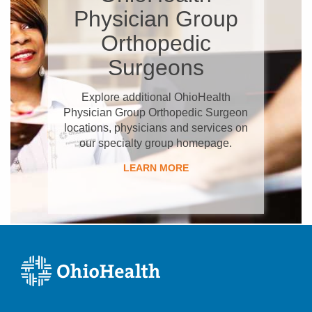
Physician Group
Orthopedic
Surgeons
Explore additional OhioHealth
Physician Group Orthopedic Surgeon
locations, physicians and services on
our specialty group homepage.
LEARN MORE