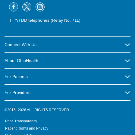
TTY/TDD telephones (Relay No. 711)
Connect With Us
Careers
About OhioHealth
Community Relations
About Us
For Patients
Contact Us
Community Health
Billing & Insurance
OhioHealth Listens Online Community Panel
For Providers
New Ventures and Business Incubation
Community Resource Directory
OhioHealth Newsletter
Education
Newsroom
©2015–2026 ALL RIGHTS RESERVED.
OhioHealth Physician Group
Suppliers
Medical Education
OhioHealth Employer Solutions
Price Transparency
Pre-registration
Volunteer
Medical Professionals
OhioHealth Foundation
Patient Rights and Privacy
Virtual Health