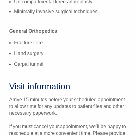
Unicompartmental knee arthroplasty
Minimally invasive surgical techniques
General Orthopedics
Fracture care
Hand surgery
Carpal tunnel
Visit information
Arrive 15 minutes before your scheduled appointment
to allow time for any updates to patient files and other
necessary paperwork.
If you must cancel your appointment, we’ll be happy to
reschedule at a more convenient time. Please provide