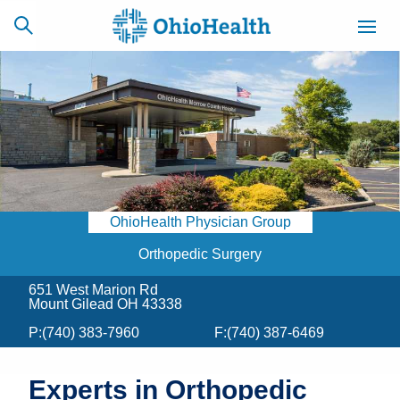
SCHEDULE
CAREERS
BILLING &
ONLINE
INSURANCE
OhioHealth Physician Group
ACCESS
NEWSLETTER
MYCHART
SIGNUP
Orthopedic Surgery
651 West Marion Rd
Find a Doctor
Mount Gilead OH 43338
P:
(740) 383-7960
F:
(740) 387-6469
Locations
Services
Experts in Orthopedic