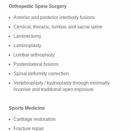
Orthopedic Spine Surgery
Anterior and posterior interbody fusions
Cervical, thoracic, lumbar, and sacral spine
Laminectomy
Laminoplasty
Lumbar arthroplasty
Posterolateral fusions
Spinal deformity correction
Vertebroplasty / kyphoplasty through minimally
invasive and traditional open exposure
Sports Medicine
Cartilage restoration
Fracture repair