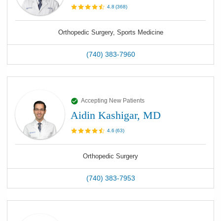
4.8
(
368
)
Orthopedic Surgery, Sports Medicine
(740) 383-7960
Accepting New Patients
Aidin Kashigar, MD
4.6
(
63
)
Orthopedic Surgery
(740) 383-7953