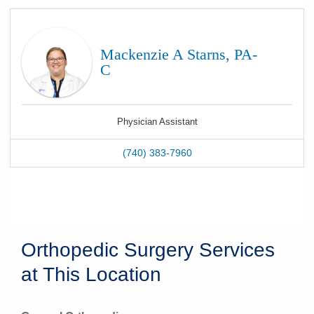
Mackenzie A Starns, PA-
C
Physician Assistant
(740) 383-7960
Orthopedic Surgery Services
at This Location