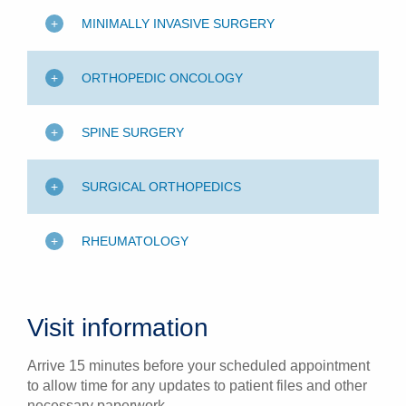
MINIMALLY INVASIVE SURGERY
ORTHOPEDIC ONCOLOGY
SPINE SURGERY
SURGICAL ORTHOPEDICS
RHEUMATOLOGY
Visit information
Arrive 15 minutes before your scheduled appointment
to allow time for any updates to patient files and other
necessary paperwork.