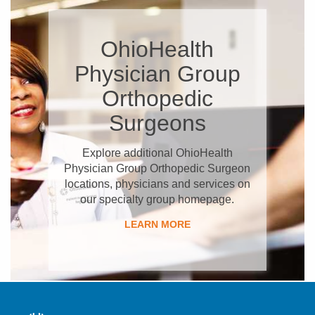
OhioHealth
Physician Group
Orthopedic
Surgeons
Explore additional OhioHealth
Physician Group Orthopedic Surgeon
locations, physicians and services on
our specialty group homepage.
LEARN MORE