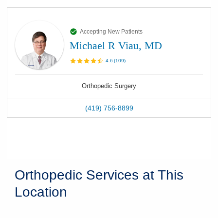
Accepting New Patients
Michael R Viau, MD
4.6
(
109
)
Orthopedic Surgery
(419) 756-8899
Orthopedic Services at This
Location