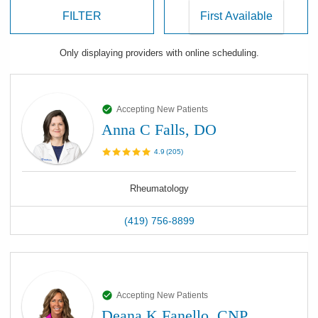
FILTER
Only displaying
providers
with online scheduling.
Accepting New Patients
Anna C Falls, DO
4.9
(
205
)
Rheumatology
(419) 756-8899
Accepting New Patients
Deana K Fanello, CNP