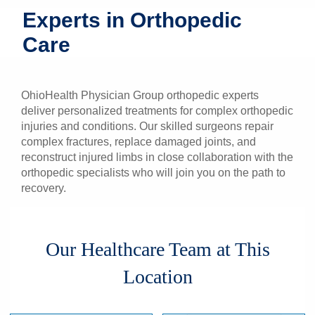
Experts in Orthopedic
Patients & Visitors
Care
Health & Wellness
OhioHealth Physician Group orthopedic experts
deliver personalized treatments for complex orthopedic
injuries and conditions. Our skilled surgeons repair
complex fractures, replace damaged joints, and
reconstruct injured limbs in close collaboration with the
orthopedic specialists who will join you on the path to
recovery.
Our Healthcare Team at This
Location