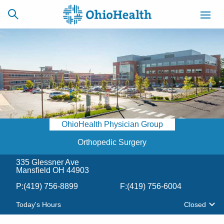
SCHEDULE
CAREERS
BILLING &
ONLINE
INSURANCE
OhioHealth Physician Group
ACCESS
NEWSLETTER
MYCHART
SIGNUP
Orthopedic Surgery
335 Glessner Ave
Find a Doctor
Mansfield OH 44903
P:
(419) 756-8899
F:
(419) 756-6004
Locations
Today's Hours
Closed
Services