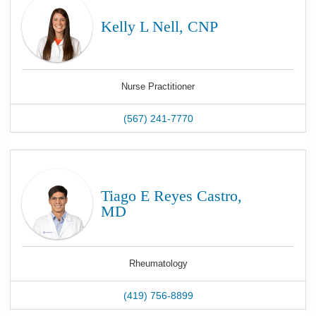
Kelly L Nell, CNP
Nurse Practitioner
(567) 241-7770
Tiago E Reyes Castro,
MD
Rheumatology
(419) 756-8899