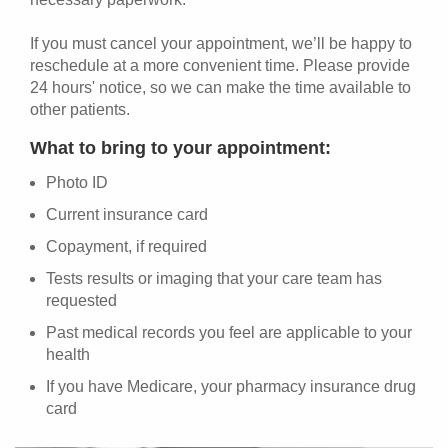
If you must cancel your appointment, we’ll be happy to
reschedule at a more convenient time. Please provide
24 hours' notice, so we can make the time available to
other patients.
What to bring to your appointment:
Photo ID
Current insurance card
Copayment, if required
Tests results or imaging that your care team has
requested
Past medical records you feel are applicable to your
health
If you have Medicare, your pharmacy insurance drug
card