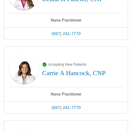
Nurse Practitioner
(567) 241-7770
Accepting New Patients
Carrie A Hancock, CNP
Nurse Practitioner
(567) 241-7770