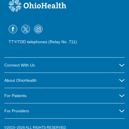
TTY/TDD telephones (Relay No. 711)
Connect With Us
Careers
About OhioHealth
Community Relations
About Us
For Patients
Contact Us
Community Health
Billing & Insurance
OhioHealth Listens Online Community Panel
For Providers
New Ventures and Business Incubation
Community Resource Directory
OhioHealth Newsletter
Education
Newsroom
©2015–2026 ALL RIGHTS RESERVED.
OhioHealth Physician Group