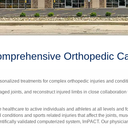
mprehensive Orthopedic C
onalized treatments for complex orthopedic injuries and condit
ed joints, and reconstruct injured limbs in close collaboration 
ealthcare to active individuals and athletes at all levels and f
conditions and sports related injuries that affect the joints, mu
ntifically validated computerized system, ImPACT. Our physicians