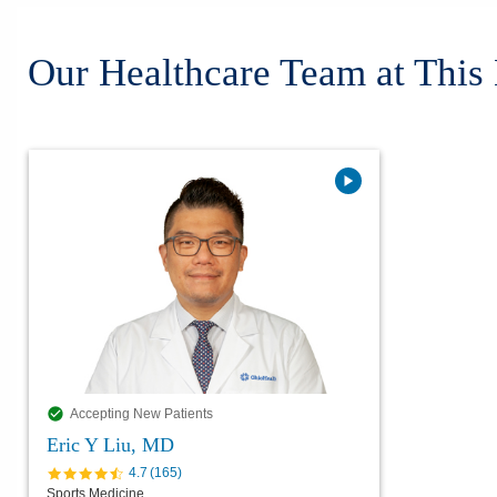
Our Healthcare Team at This
Accepting New Patients
Eric Y Liu, MD
4.7
(
165
)
Sports Medicine