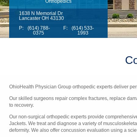
Orthopedics
1638 N Memorial Dr
Lancaster OH 43130
P:
(614) 788-
F:
(614) 533-
0375
1993
Co
OhioHealth Physician Group orthopedic experts deliver pers
Our skilled surgeons repair complex fractures, replace damag
to recovery.
Our non-surgical orthopedic experts provide comprehensive h
Jackets. We treat and diagnose a variety of musculoskeletal 
deformity. We also offer concussion evaluation using a scie