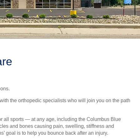
are
ions.
with the orthopedic specialists who will join you on the path
or all sports — at any age, including the Columbus Blue
scles and bones causing pain, swelling, stiffness and
’ goal is to help you bounce back after an injury.