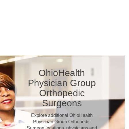
OhioHealth
Physician Group
Orthopedic
Surgeons
Explore additional OhioHealth
Physician Group Orthopedic
Surgeon locations, physicians and