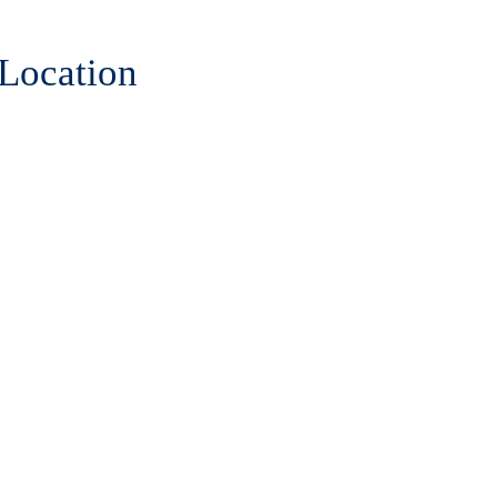
 Location