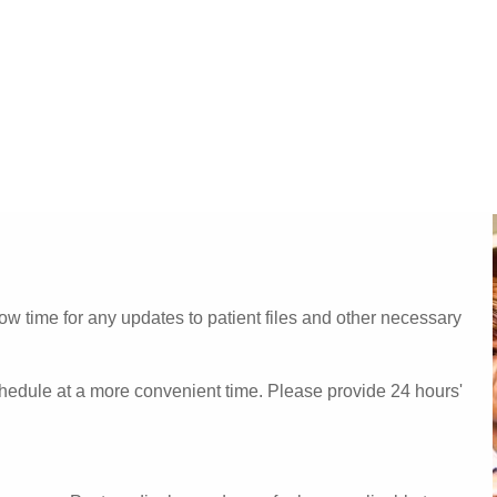
w time for any updates to patient files and other necessary
chedule at a more convenient time. Please provide 24 hours'