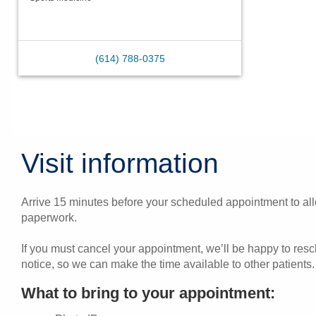
(614) 788-0375
Visit information
Arrive 15 minutes before your scheduled appointment to allo
paperwork.
If you must cancel your appointment, we’ll be happy to res
notice, so we can make the time available to other patients.
What to bring to your appointment: