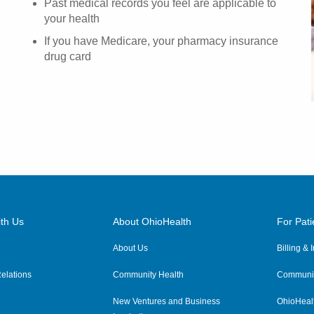
Past medical records you feel are applicable to
your health
If you have Medicare, your pharmacy insurance
drug card
th Us
About OhioHealth
For Pati
About Us
Billing &
elations
Community Health
Communit
New Ventures and Business
OhioHeal