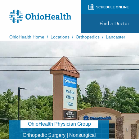
SCHEDULE ONLINE
Find a Doctor
OhioHealth Home
/
Locations
/
Orthopedics
/
Lancaster
Prepare for Your Visit
Patient and Visitor Guides
Patient Forms
Patient Rights and Privacy
Preregistration
Virtual Health
Appointment Notifications
OhioHealth Physician Group
Orthopedic Surgery | Nonsurgical