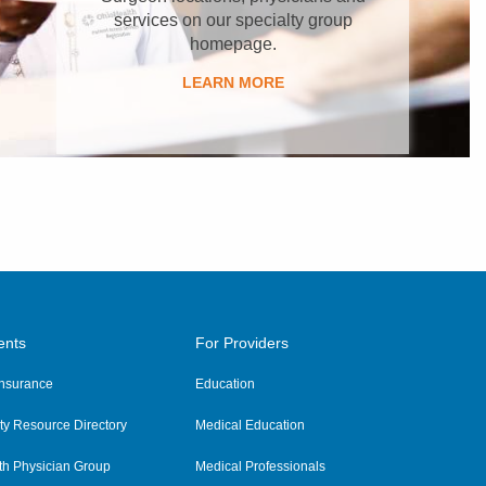
services on our specialty group
homepage.
LEARN MORE
ents
For Providers
 Insurance
Education
y Resource Directory
Medical Education
th Physician Group
Medical Professionals