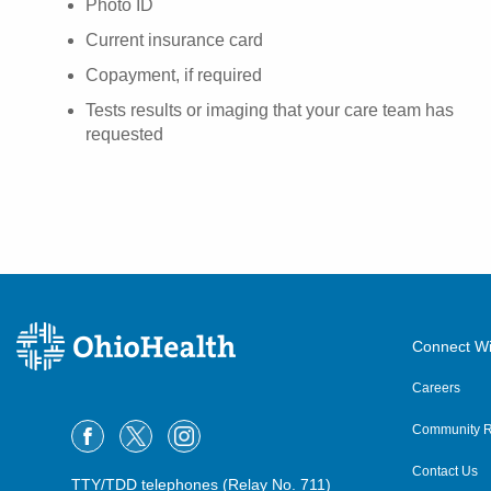
Photo ID
Current insurance card
Copayment, if required
Tests results or imaging that your care team has
requested
Connect Wi
Careers
Community R
Contact Us
TTY/TDD telephones (Relay No. 711)