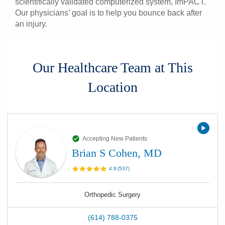
scientifically validated computerized system, ImPACT.
Our physicians’ goal is to help you bounce back after
an injury.
Our Healthcare Team at This
Location
Accepting New Patients
Brian S Cohen, MD
4.9
(
537
)
Orthopedic Surgery
(614) 788-0375