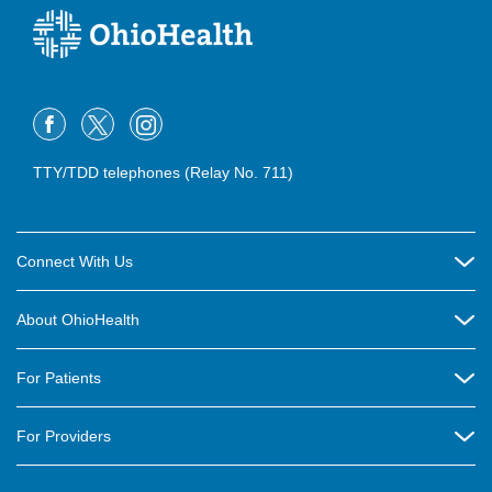
TTY/TDD telephones (Relay No. 711)
Connect With Us
Careers
About OhioHealth
Community Relations
About Us
For Patients
Contact Us
Community Health
Billing & Insurance
OhioHealth Listens Online Community Panel
For Providers
New Ventures and Business Incubation
Community Resource Directory
OhioHealth Newsletter
Education
Newsroom