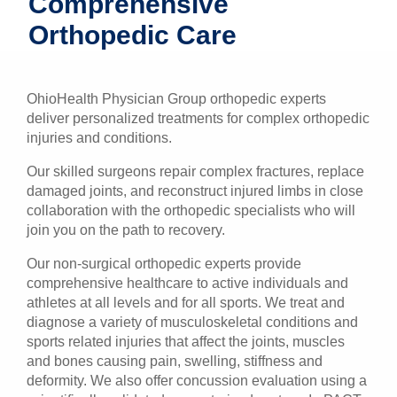
Comprehensive
Patients & Visitors
Orthopedic Care
Health & Wellness
OhioHealth Physician Group orthopedic experts
deliver personalized treatments for complex orthopedic
injuries and conditions.
Our skilled surgeons repair complex fractures, replace
damaged joints, and reconstruct injured limbs in close
collaboration with the orthopedic specialists who will
join you on the path to recovery.
Our non-surgical orthopedic experts provide
comprehensive healthcare to active individuals and
athletes at all levels and for all sports. We treat and
diagnose a variety of musculoskeletal conditions and
sports related injuries that affect the joints, muscles
and bones causing pain, swelling, stiffness and
deformity. We also offer concussion evaluation using a