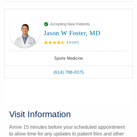
Accepting New Patients
Jason W Foster, MD
4.8
(
187
)
Sports Medicine
(614) 788-0375
Visit Information
Arrive 15 minutes before your scheduled appointment
to allow time for any updates to patient files and other