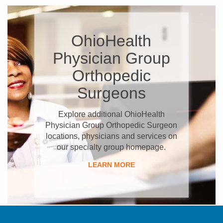
OhioHealth
Physician Group
Orthopedic
Surgeons
Explore additional OhioHealth
Physician Group Orthopedic Surgeon
locations, physicians and services on
our specialty group homepage.
LEARN MORE