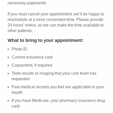
necessary paperwork.
If you must cancel your appointment, we’ll be happy to
reschedule at a more convenient time. Please provide
24 hours' notice, so we can make the time available to
other patients.
What to bring to your appointment:
Photo ID
Current insurance card
Copayment, if required
Tests results or imaging that your care team has
requested
Past medical records you feel are applicable to your
health
If you have Medicare, your pharmacy insurance drug
card