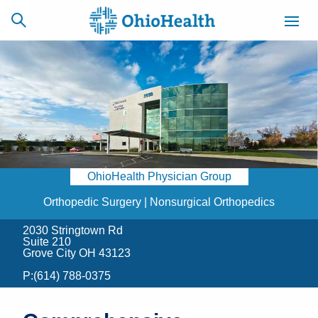
SCHEDULE
CAREERS
BILLING &
ONLINE
INSURANCE
OhioHealth Physician Group
ACCESS
NEWSLETTER
MYCHART
SIGNUP
Orthopedic Surgery | Nonsurgical Orthopedics
2030 Stringtown Rd
Find a Doctor
Suite 210
Grove City OH 43123
Locations
P:
(614) 788-0375
Services