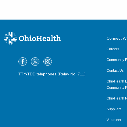
Connect Wi
Careers
Community R
Contact Us
TTY/TDD telephones (Relay No. 711)
OhioHealth L
Community P
OhioHealth N
Suppliers
Volunteer