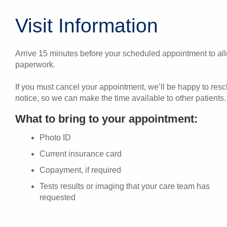
Visit Information
Arrive 15 minutes before your scheduled appointment to allo
paperwork.
If you must cancel your appointment, we’ll be happy to res
notice, so we can make the time available to other patients.
What to bring to your appointment:
Photo ID
Current insurance card
Copayment, if required
Tests results or imaging that your care team has
requested