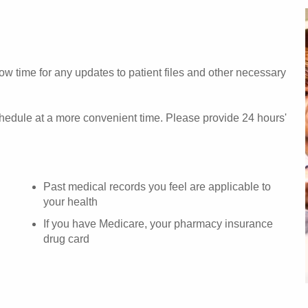
w time for any updates to patient files and other necessary
chedule at a more convenient time. Please provide 24 hours'
Past medical records you feel are applicable to
your health
If you have Medicare, your pharmacy insurance
drug card