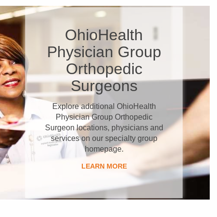
OhioHealth
Physician Group
Orthopedic
Surgeons
Explore additional OhioHealth
Physician Group Orthopedic
Surgeon locations, physicians and
services on our specialty group
homepage.
LEARN MORE