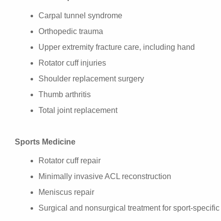
Carpal tunnel syndrome
Orthopedic trauma
Upper extremity fracture care, including hand
Rotator cuff injuries
Shoulder replacement surgery
Thumb arthritis
Total joint replacement
Sports Medicine
Rotator cuff repair
Minimally invasive ACL reconstruction
Meniscus repair
Surgical and nonsurgical treatment for sport-specific 