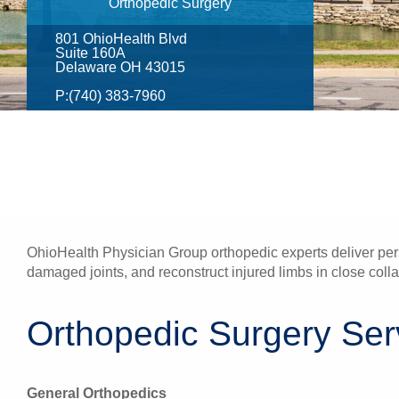
Orthopedic Surgery
801 OhioHealth Blvd
Suite 160A
Delaware OH 43015
P:
(740) 383-7960
OhioHealth Physician Group orthopedic experts deliver pers
damaged joints, and reconstruct injured limbs in close colla
Orthopedic Surgery Serv
General Orthopedics