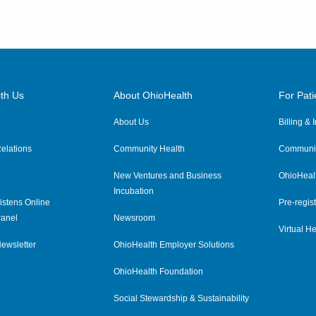
th Us
About OhioHealth
For Pati
About Us
Billing &
elations
Community Health
Communit
New Ventures and Business
OhioHeal
Incubation
istens Online
Pre-regist
anel
Newsroom
Virtual He
ewsletter
OhioHealth Employer Solutions
OhioHealth Foundation
Social Stewardship & Sustainability