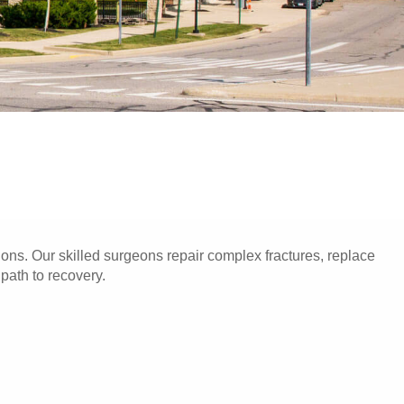
ons. Our skilled surgeons repair complex fractures, replace
 path to recovery.