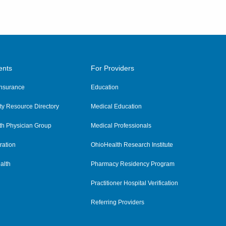
ents
For Providers
 Insurance
Education
y Resource Directory
Medical Education
th Physician Group
Medical Professionals
ration
OhioHealth Research Institute
alth
Pharmacy Residency Program
Practitioner Hospital Verification
Referring Providers