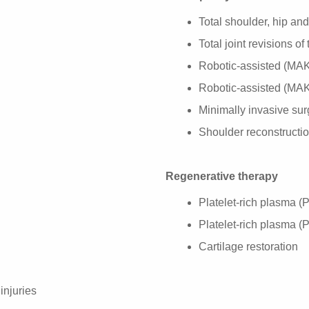
Total shoulder, hip an
Total joint revisions o
Robotic-assisted (MAKO
Robotic-assisted (MAK
Minimally invasive sur
Shoulder reconstructi
Regenerative therapy
Platelet-rich plasma (
Platelet-rich plasma (
Cartilage restoration
injuries