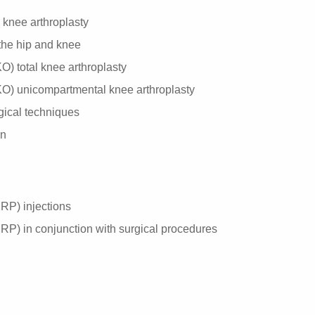
d knee arthroplasty
f the hip and knee
) total knee arthroplasty
O) unicompartmental knee arthroplasty
gical techniques
on
PRP) injections
PRP) in conjunction with surgical procedures