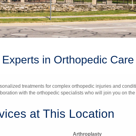
Experts in Orthopedic Care
onalized treatments for complex orthopedic injuries and conditi
boration with the orthopedic specialists who will join you on the
ices at This Location
Arthroplasty