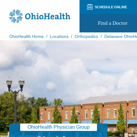
SCHEDULE ONLINE
Find a Doctor
OhioHealth Home
/
Locations
/
Orthopedics
/
Delaware OhioHe
Prepare for Your Visit
Patient and Visitor Guides
Patient Forms
Patient Rights and Privacy
Preregistration
Virtual Health
Appointment Notifications
OhioHealth Physician Group