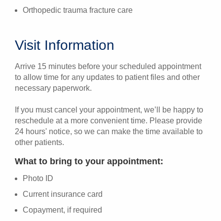
Orthopedic trauma fracture care
Visit Information
Arrive 15 minutes before your scheduled appointment
to allow time for any updates to patient files and other
necessary paperwork.
If you must cancel your appointment, we’ll be happy to
reschedule at a more convenient time. Please provide
24 hours' notice, so we can make the time available to
other patients.
What to bring to your appointment:
Photo ID
Current insurance card
Copayment, if required