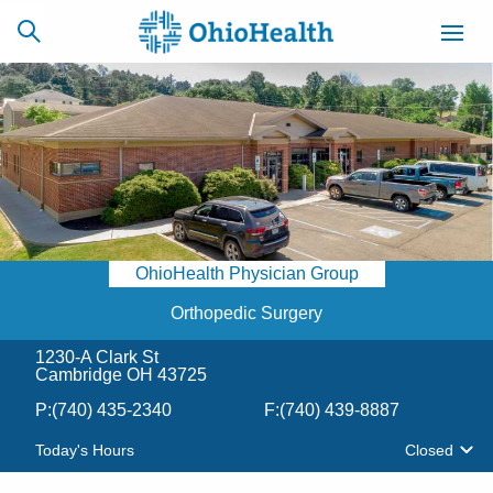
SCHEDULE
CAREERS
BILLING &
ONLINE
INSURANCE
OhioHealth Physician Group
ACCESS
NEWSLETTER
MYCHART
SIGNUP
Orthopedic Surgery
1230-A Clark St
Find a Doctor
Cambridge OH 43725
P:
(740) 435-2340
F:
(740) 439-8887
Locations
Today's Hours
Closed
Services