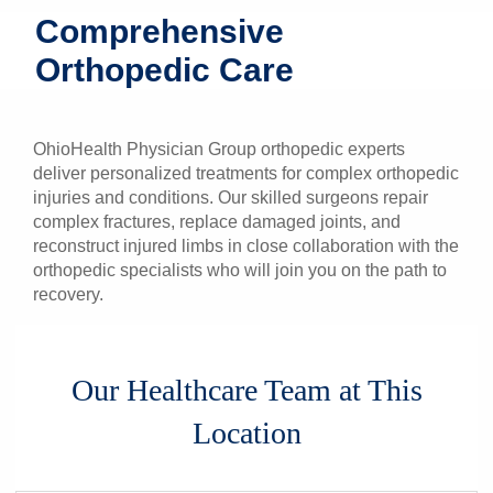
Comprehensive
Patients & Visitors
Orthopedic Care
Health & Wellness
OhioHealth Physician Group orthopedic experts
deliver personalized treatments for complex orthopedic
injuries and conditions. Our skilled surgeons repair
complex fractures, replace damaged joints, and
reconstruct injured limbs in close collaboration with the
orthopedic specialists who will join you on the path to
recovery.
Our Healthcare Team at This
Location