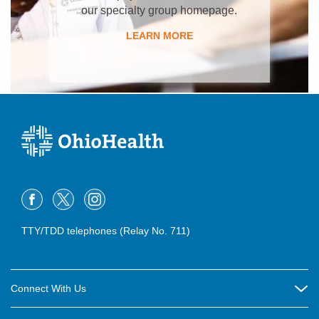
our specialty group homepage.
LEARN MORE
TTY/TDD telephones (Relay No. 711)
Connect With Us
Careers