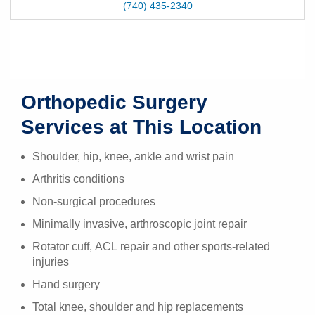
(740) 435-2340
Orthopedic Surgery
Services at This Location
Shoulder, hip, knee, ankle and wrist pain
Arthritis conditions
Non-surgical procedures
Minimally invasive, arthroscopic joint repair
Rotator cuff, ACL repair and other sports-related
injuries
Hand surgery
Total knee, shoulder and hip replacements