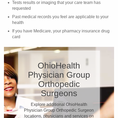
Tests results or imaging that your care team has
requested
Past medical records you feel are applicable to your
health
If you have Medicare, your pharmacy insurance drug
card
OhioHealth
Physician Group
Orthopedic
Surgeons
Explore additional OhioHealth
Physician Group Orthopedic Surgeon
locations, physicians and services on