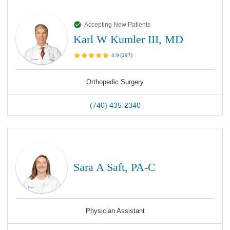
Accepting New Patients
Karl W Kumler III, MD
4.9
(
197
)
Orthopedic Surgery
(740) 435-2340
Sara A Saft, PA-C
Physician Assistant