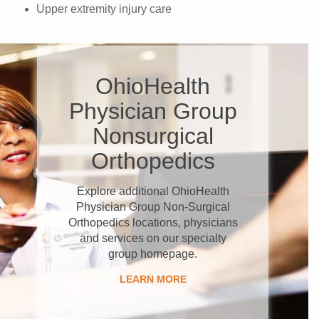
Upper extremity injury care
OhioHealth
Physician Group
Nonsurgical
Orthopedics
Explore additional OhioHealth
Physician Group Non-Surgical
Orthopedics locations, physicians
and services on our specialty
group homepage.
LEARN MORE