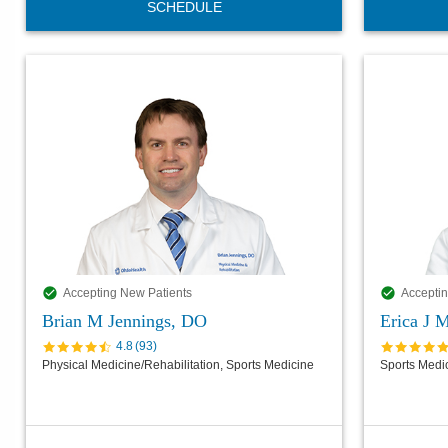
SCHEDULE
Accepting New Patients
Acceptin
Brian M Jennings, DO
Erica J 
4.8
(
93
)
Physical Medicine/Rehabilitation, Sports Medicine
Sports Medi