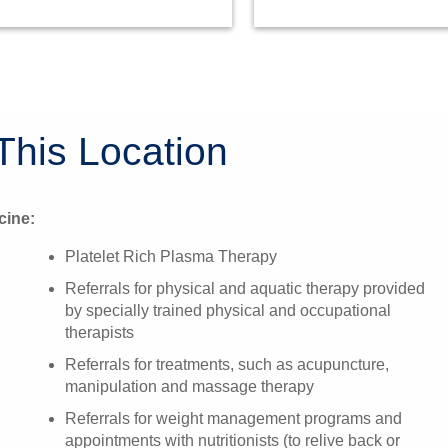
This Location
cine:
Platelet Rich Plasma Therapy
Referrals for physical and aquatic therapy provided
by specially trained physical and occupational
therapists
Referrals for treatments, such as acupuncture,
manipulation and massage therapy
Referrals for weight management programs and
appointments with nutritionists (to relive back or