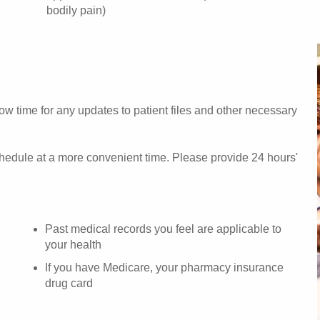
bodily pain)
w time for any updates to patient files and other necessary
chedule at a more convenient time. Please provide 24 hours'
Past medical records you feel are applicable to
your health
If you have Medicare, your pharmacy insurance
drug card