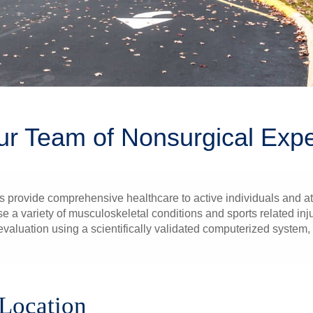
ur Team of Nonsurgical Expe
rovide comprehensive healthcare to active individuals and athle
a variety of musculoskeletal conditions and sports related injur
 evaluation using a scientifically validated computerized syste
 Location