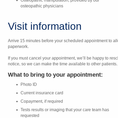
Osteopathic manipulation, provided by our
osteopathic physicians
Visit information
Arrive 15 minutes before your scheduled appointment to allo
paperwork.
If you must cancel your appointment, we’ll be happy to res
notice, so we can make the time available to other patients.
What to bring to your appointment:
Photo ID
Current insurance card
Copayment, if required
Tests results or imaging that your care team has
requested