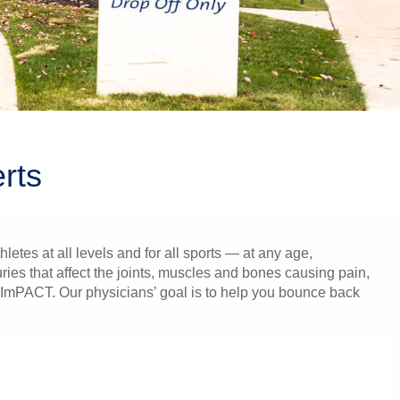
rts
tes at all levels and for all sports — at any age,
ies that affect the joints, muscles and bones causing pain,
m, ImPACT. Our physicians’ goal is to help you bounce back