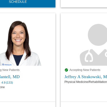
SCHEDULE
g New Patients
Accepting New Patients
Mantell, MD
Jeffrey A Strakowski, 
Physical Medicine/Rehabilitation
4.9
(
133
)
cine