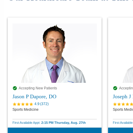
Accepting New Patients
Acceptin
Jason P Dapore, DO
Joseph J
4.9
(
372
)
Sports Medicine
Sports Medi
First Available Appt:
2:15 PM Thursday, Aug. 27th
First Availabl