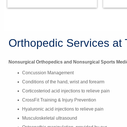
Orthopedic Services at 
Nonsurgical Orthopedics and Nonsurgical Sports Medi
Concussion Management
Conditions of the hand, wrist and forearm
Corticosteriod acid injections to relieve pain
CrossFit Training & Injury Prevention
Hyaluronic acid injections to relieve pain
Musculoskeletal ultrasound