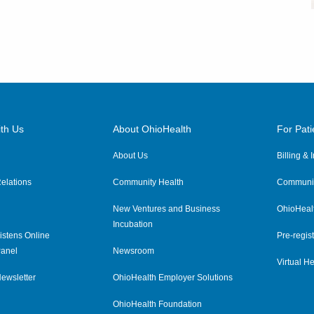
th Us
About OhioHealth
For Pati
About Us
Billing &
elations
Community Health
Communit
New Ventures and Business
OhioHeal
Incubation
istens Online
Pre-regist
anel
Newsroom
Virtual He
ewsletter
OhioHealth Employer Solutions
OhioHealth Foundation