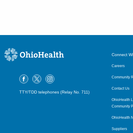
Connect Wi
Careers
Community R
Contact Us
TTY/TDD telephones (Relay No. 711)
OhioHealth L
Community P
OhioHealth N
Suppliers