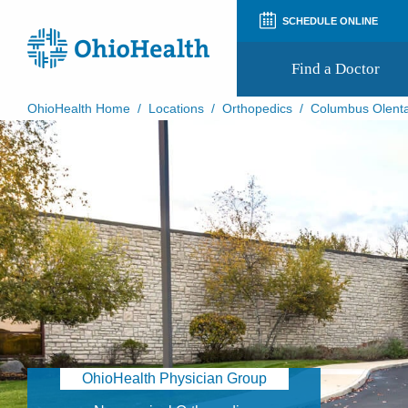
SCHEDULE ONLINE
Find a Doctor
OhioHealth Home
/
Locations
/
Orthopedics
/
Columbus Olenta
Prepare for Your Visit
Patient and Visitor Guides
Patient Forms
Patient Rights and Privacy
Preregistration
Virtual Health
Appointment Notifications
OhioHealth Physician Group