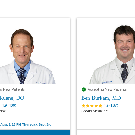
g New Patients
Accepting New Patients
 Ruane, DO
Ben Burkam, MD
4.9
(
400
)
4.9
(
187
)
cine
Sports Medicine
e Appt:
2:15 PM Thursday, Sep. 3rd