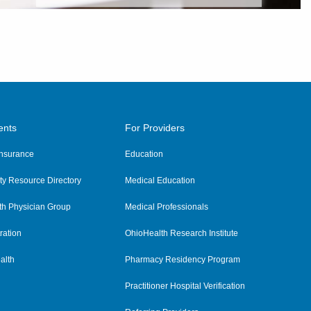
ents
For Providers
 Insurance
Education
y Resource Directory
Medical Education
th Physician Group
Medical Professionals
ration
OhioHealth Research Institute
alth
Pharmacy Residency Program
Practitioner Hospital Verification