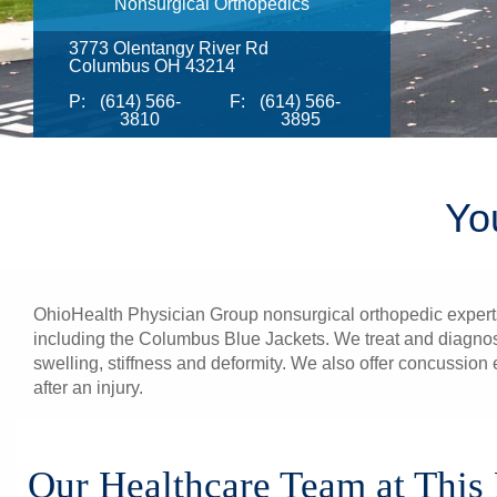
Nonsurgical Orthopedics
3773 Olentangy River Rd
Columbus OH 43214
P:
(614) 566-
F:
(614) 566-
3810
3895
Yo
OhioHealth Physician Group nonsurgical orthopedic experts p
including the Columbus Blue Jackets. We treat and diagnose 
swelling, stiffness and deformity. We also offer concussion
after an injury.
Our Healthcare Team at This