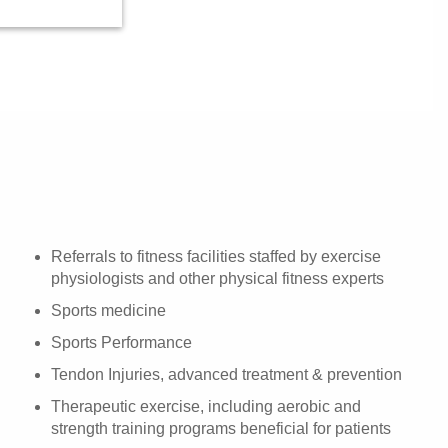
Referrals to fitness facilities staffed by exercise
physiologists and other physical fitness experts
Sports medicine
Sports Performance
Tendon Injuries, advanced treatment & prevention
Therapeutic exercise, including aerobic and
strength training programs beneficial for patients