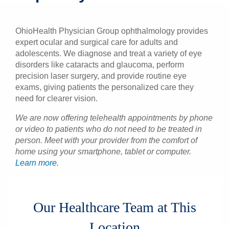
Patients & Visitors
OhioHealth Physician Group ophthalmology provides
Health & Wellness
expert ocular and surgical care for adults and
adolescents. We diagnose and treat a variety of eye
disorders like cataracts and glaucoma, perform
precision laser surgery, and provide routine eye
exams, giving patients the personalized care they
need for clearer vision.
We are now offering telehealth appointments by phone
or video to patients who do not need to be treated in
person. Meet with your provider from the comfort of
home using your smartphone, tablet or computer.
Learn more.
Our Healthcare Team at This
Location