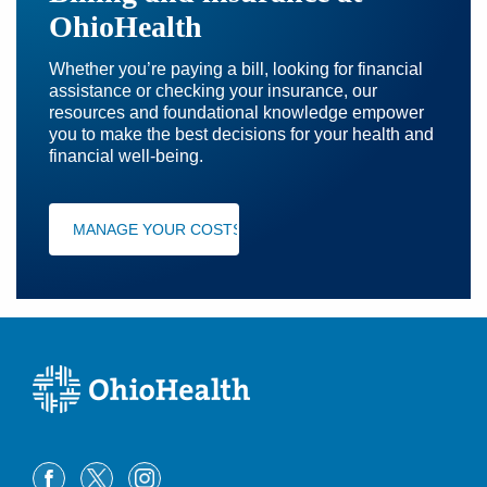
OhioHealth
Whether you’re paying a bill, looking for financial
assistance or checking your insurance, our
resources and foundational knowledge empower
you to make the best decisions for your health and
financial well-being.
MANAGE YOUR COSTS