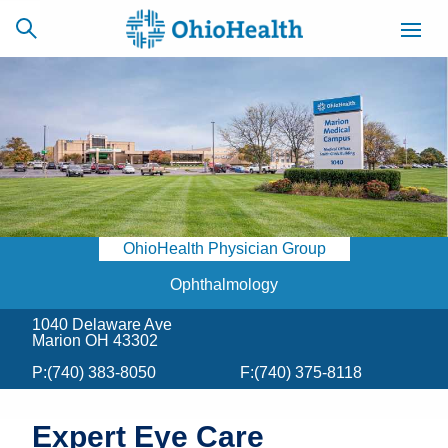
SCHEDULE
CAREERS
BILLING &
ONLINE
INSURANCE
OhioHealth Physician Group
ACCESS
NEWSLETTER
MYCHART
SIGNUP
Ophthalmology
1040 Delaware Ave
Find a Doctor
Marion OH 43302
P:
(740) 383-8050
F:
(740) 375-8118
Locations
Services
Expert Eye Care