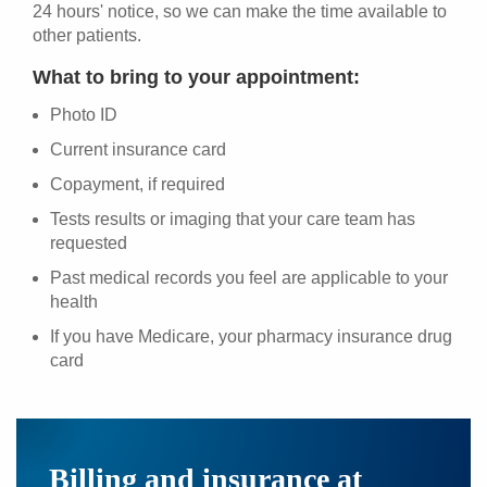
24 hours' notice, so we can make the time available to
other patients.
What to bring to your appointment:
Photo ID
Current insurance card
Copayment, if required
Tests results or imaging that your care team has
requested
Past medical records you feel are applicable to your
health
If you have Medicare, your pharmacy insurance drug
card
Billing and insurance at