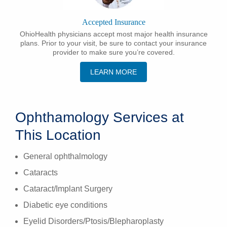
Accepted Insurance
OhioHealth physicians accept most major health insurance
plans. Prior to your visit, be sure to contact your insurance
provider to make sure you’re covered.
LEARN MORE
Ophthamology Services at
This Location
General ophthalmology
Cataracts
Cataract/Implant Surgery
Diabetic eye conditions
Eyelid Disorders/Ptosis/Blepharoplasty