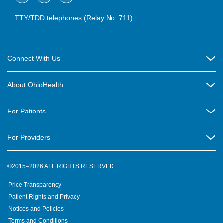
TTY/TDD telephones (Relay No. 711)
Connect With Us
Careers
About OhioHealth
Community Relations
About Us
For Patients
Contact Us
Community Health
Billing & Insurance
OhioHealth Listens Online Community Panel
For Providers
New Ventures and Business Incubation
Community Resource Directory
OhioHealth Newsletter
Education
Newsroom
©2015–2026 ALL RIGHTS RESERVED.
OhioHealth Physician Group
Suppliers
Medical Education
OhioHealth Employer Solutions
Price Transparency
Pre-registration
Volunteer
Medical Professionals
OhioHealth Foundation
Patient Rights and Privacy
Virtual Health
Notices and Policies
OhioHealth Research Institute
Social Stewardship & Sustainability
Terms and Conditions