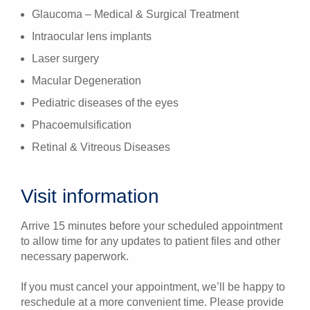
Glaucoma – Medical & Surgical Treatment
Intraocular lens implants
Laser surgery
Macular Degeneration
Pediatric diseases of the eyes
Phacoemulsification
Retinal & Vitreous Diseases
Visit information
Arrive 15 minutes before your scheduled appointment
to allow time for any updates to patient files and other
necessary paperwork.
If you must cancel your appointment, we’ll be happy to
reschedule at a more convenient time. Please provide