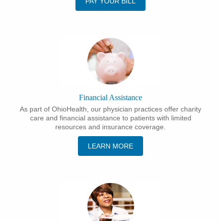
PAY YOUR BILL
Financial Assistance
As part of OhioHealth, our physician practices offer charity
care and financial assistance to patients with limited
resources and insurance coverage.
LEARN MORE