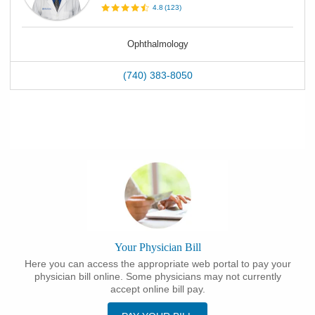
4.8
(
123
)
Ophthalmology
(740) 383-8050
Your Physician Bill
Here you can access the appropriate web portal to pay your
physician bill online. Some physicians may not currently
accept online bill pay.