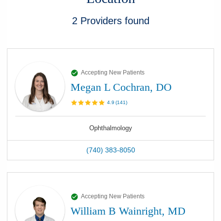
2
Providers
found
Accepting New Patients
Megan L Cochran, DO
4.9
(
141
)
Ophthalmology
(740) 383-8050
Accepting New Patients
William B Wainright, MD