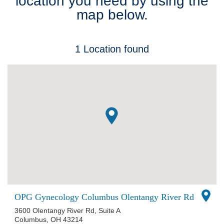
location you need by using the
map below.
Patients & Visitors
Health & Wellness
1
Location
found
OPG Gynecology Columbus Olentangy River Rd
3600 Olentangy River Rd, Suite A
Columbus
,
OH
43214