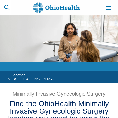
SCHEDULE
CAREERS
BILLING &
ONLINE
INSURANCE
ACCESS
NEWSLETTER
MYCHART
SIGNUP
1 Location
VIEW LOCATIONS ON MAP
Find a Doctor
Minimally Invasive Gynecologic Surgery
Locations
Find the OhioHealth Minimally
Invasive Gynecologic Surgery
Services