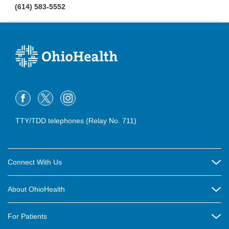
(614) 583-5552
TTY/TDD telephones (Relay No. 711)
Connect With Us
Careers
About OhioHealth
Community Relations
About Us
For Patients
Contact Us
Community Health