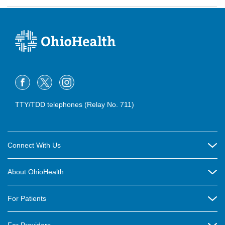
TTY/TDD telephones (Relay No. 711)
Connect With Us
Careers
About OhioHealth
Community Relations
About Us
For Patients
Contact Us
Community Health
Billing & Insurance
OhioHealth Listens Online Community Panel
For Providers