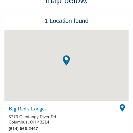
map below.
Patients & Visitors
1
Location
found
Health & Wellness
Big Red's Lodges
3773 Olentangy River Rd
Columbus
,
OH
43214
(614) 566-2447