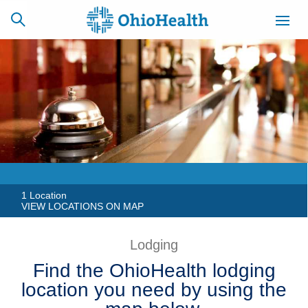
SCHEDULE
CAREERS
BILLING &
ONLINE
INSURANCE
ACCESS
NEWSLETTER
MYCHART
SIGNUP
1 Location
VIEW LOCATIONS ON MAP
Find a Doctor
Lodging
Locations
Find the OhioHealth lodging
location you need by using the
Services