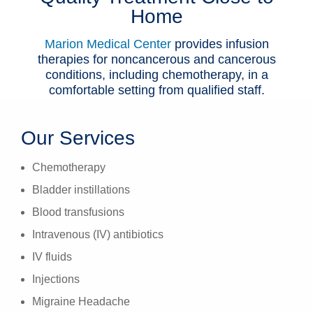
Home
Patients & Visitors
Marion Medical Center
provides infusion
Health & Wellness
therapies for noncancerous and cancerous
conditions, including chemotherapy, in a
comfortable setting from qualified staff.
Our Services
Chemotherapy
Bladder instillations
Blood transfusions
Intravenous (IV) antibiotics
IV fluids
Injections
Migraine Headache