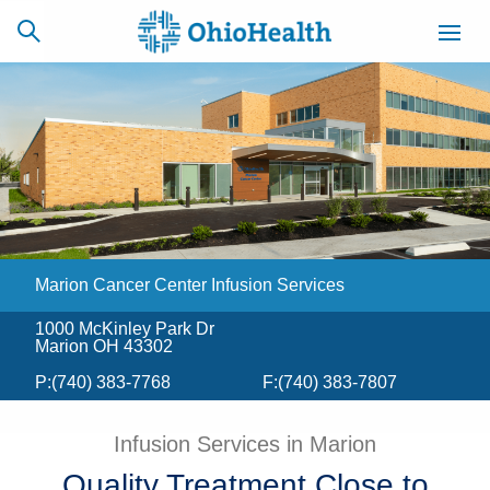
SCHEDULE
CAREERS
BILLING &
ONLINE
INSURANCE
Marion Cancer Center Infusion Services
ACCESS
NEWSLETTER
MYCHART
SIGNUP
1000 McKinley Park Dr
Marion OH 43302
Find a Doctor
P:
(740) 383-7768
F:
(740) 383-7807
Locations
Infusion Services in Marion
Services
Quality Treatment Close to