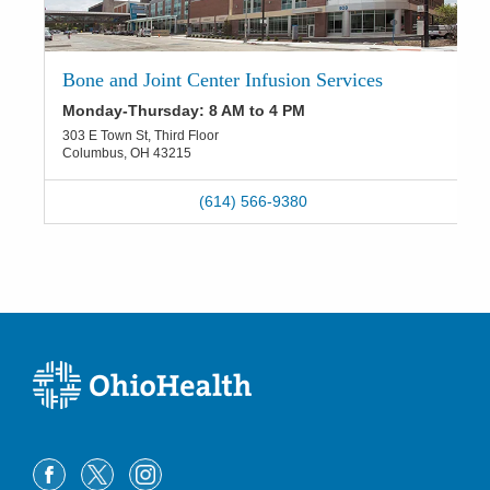
Bone and Joint Center Infusion Services
Monday-Thursday: 8 AM to 4 PM
303 E Town St, Third Floor
Columbus
,
OH
43215
(614) 566-9380