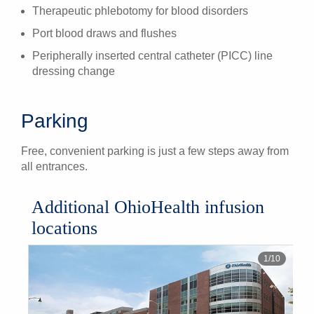
Therapeutic phlebotomy for blood disorders
Port blood draws and flushes
Peripherally inserted central catheter (PICC) line
dressing change
Parking
Free, convenient parking is just a few steps away from
all entrances.
Additional OhioHealth infusion
locations
1
/
10