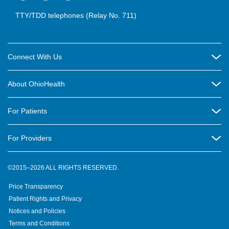
TTY/TDD telephones (Relay No. 711)
Connect With Us
Careers
About OhioHealth
Community Relations
About Us
For Patients
Contact Us
Community Health
Billing & Insurance
OhioHealth Listens Online Community Panel
For Providers
New Ventures and Business Incubation
Community Resource Directory
OhioHealth Newsletter
Education
Newsroom
©2015–2026 ALL RIGHTS RESERVED.
OhioHealth Physician Group
Suppliers
Medical Education
OhioHealth Employer Solutions
Price Transparency
Pre-registration
Volunteer
Medical Professionals
OhioHealth Foundation
Patient Rights and Privacy
Virtual Health
Notices and Policies
OhioHealth Research Institute
Social Stewardship & Sustainability
Terms and Conditions