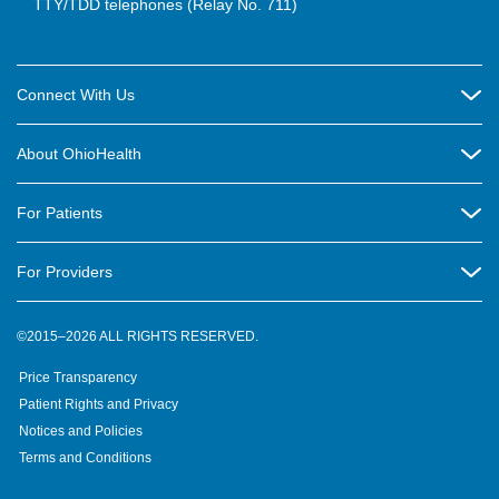
TTY/TDD telephones (Relay No. 711)
Connect With Us
Careers
About OhioHealth
Community Relations
About Us
For Patients
Contact Us
Community Health
Billing & Insurance
OhioHealth Listens Online Community Panel
For Providers
New Ventures and Business Incubation
Community Resource Directory
OhioHealth Newsletter
Education
Newsroom
©2015–2026 ALL RIGHTS RESERVED.
OhioHealth Physician Group
Suppliers
Medical Education
OhioHealth Employer Solutions
Price Transparency
Pre-registration
Volunteer
Medical Professionals
OhioHealth Foundation
Patient Rights and Privacy
Virtual Health
Notices and Policies
OhioHealth Research Institute
Social Stewardship & Sustainability
Terms and Conditions
Pharmacy Residency Program