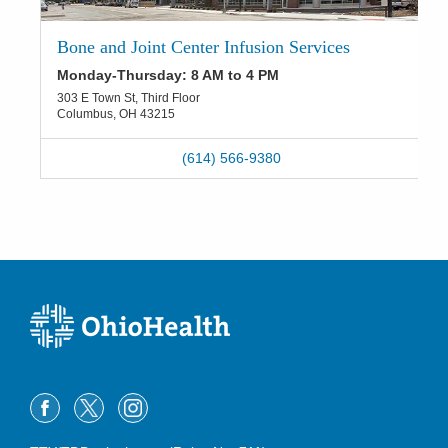
Bone and Joint Center Infusion Services
Monday-Thursday: 8 AM to 4 PM
303 E Town St, Third Floor
Columbus
,
OH
43215
(614) 566-9380