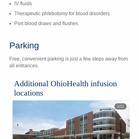
IV fluids
Therapeutic phlebotomy for blood disorders
Port blood draws and flushes
Parking
Free, convenient parking is just a few steps away from
all entrances.
Additional OhioHealth infusion
locations
1
/
11