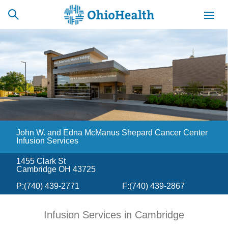
SCHEDULE
CAREERS
BILLING &
ONLINE
INSURANCE
John W. and Edna McManus Shepard Cancer Center
ACCESS
NEWSLETTER
MYCHART
SIGNUP
Infusion Services
1455 Clark St
Find a Doctor
Cambridge OH 43725
P:
(740) 439-2771
F:
(740) 439-2867
Locations
Infusion Services in Cambridge
Services