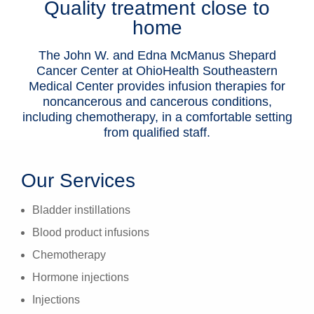
Quality treatment close to
Patients & Visitors
home
Health & Wellness
The John W. and Edna McManus Shepard
Cancer Center at OhioHealth Southeastern
Medical Center provides infusion therapies for
noncancerous and cancerous conditions,
including chemotherapy, in a comfortable setting
from qualified staff.
Our Services
Bladder instillations
Blood product infusions
Chemotherapy
Hormone injections
Injections