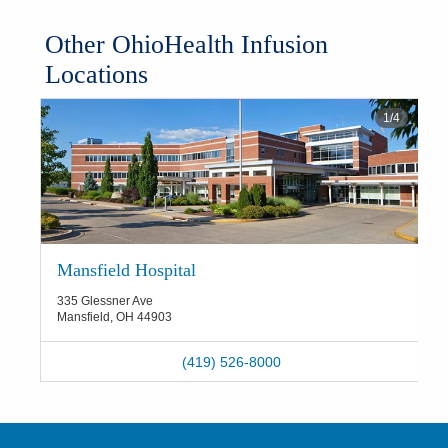
​Other OhioHealth Infusion
Locations
1
/
4
Mansfield Hospital
335 Glessner Ave
Mansfield
,
OH
44903
(419) 526-8000