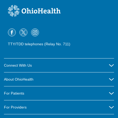
TTY/TDD telephones (Relay No. 711)
Connect With Us
Careers
About OhioHealth
Community Relations
About Us
For Patients
Contact Us
Community Health
Billing & Insurance
OhioHealth Listens Online Community Panel
For Providers
New Ventures and Business Incubation
Community Resource Directory
OhioHealth Newsletter
Education