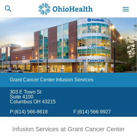
SCHEDULE
CAREERS
BILLING &
ONLINE
INSURANCE
​Grant Cancer Center Infusion Services
ACCESS
NEWSLETTER
MYCHART
SIGNUP
303 E Town St
Suite 4100
Find a Doctor
Columbus OH 43215
P:
(614) 566-8618
F:
(614) 566-9927
Locations
Infusion Services at Grant Cancer Center
Services