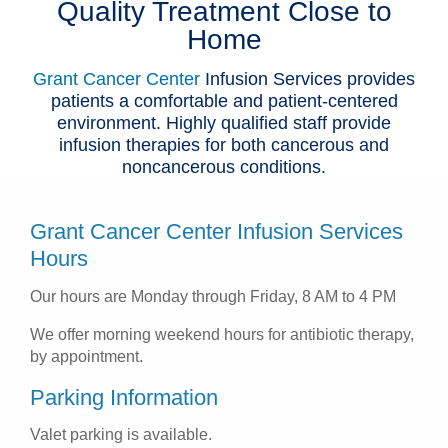
Quality Treatment Close to
Patients & Visitors
Home
Health & Wellness
Grant Cancer Center
Infusion Services provides
patients a comfortable and patient-centered
environment. Highly qualified staff provide
infusion therapies for both cancerous and
noncancerous conditions.
Grant Cancer Center Infusion Services
Hours
Our hours are Monday through Friday, 8 AM to 4 PM
We offer morning weekend hours for antibiotic therapy,
by appointment.
Parking Information
Valet parking is available.