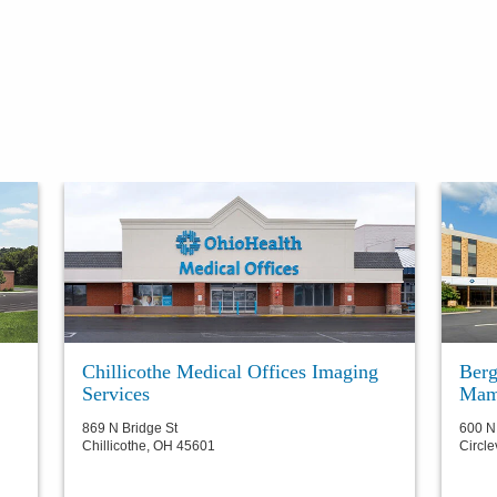
Chillicothe Medical Offices Imaging
Berg
Services
Mam
869 N Bridge St
600 N
Chillicothe
,
OH
45601
Circle