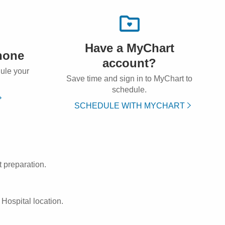
Have a MyChart
hone
account?
dule your
Save time and sign in to MyChart to
schedule.
SCHEDULE WITH MYCHART
 preparation.
Hospital location.