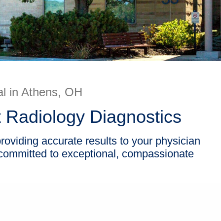
l in Athens, OH
 Radiology Diagnostics
oviding accurate results to your physician
 committed to exceptional, compassionate