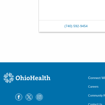
(740) 592-9454
Connect Wi
Careers
Community R
Contact Us