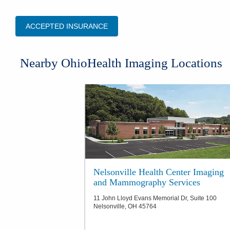
ACCEPTED INSURANCE
​Nearby OhioHealth Imaging Locations
Nelsonville Health Center Imaging
and Mammography Services
11 John Lloyd Evans Memorial Dr, Suite 100
Nelsonville
,
OH
45764