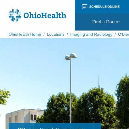
SCHEDULE ONLINE
Find a Doctor
OhioHealth Home
/
Locations
/
Imaging and Radiology
/
O'Ble
Prepare for Your Visit
Patient and Visitor Guides
Patient Forms
Patient Rights and Privacy
Preregistration
Virtual Health
Appointment Notifications