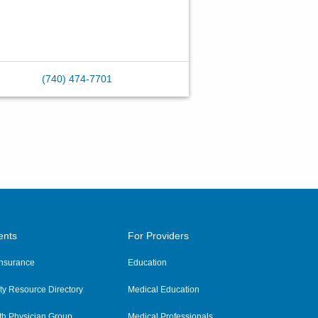
(740) 474-7701
ents
For Providers
 Insurance
Education
y Resource Directory
Medical Education
th Physician Group
Medical Professionals