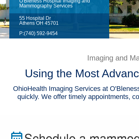
O'Bleness Hospital Imaging and
Mammography Services
55 Hospital Dr
Athens OH 45701
P:
(740) 592-9454
Imaging and Ma
Using the Most Advanc
OhioHealth Imaging Services at O'Bleness 
quickly. We offer timely appointments, 
Schedule a mammo