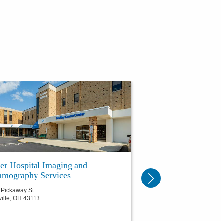
er Hospital Imaging and
mography Services
 Pickaway St
ville
,
OH
43113