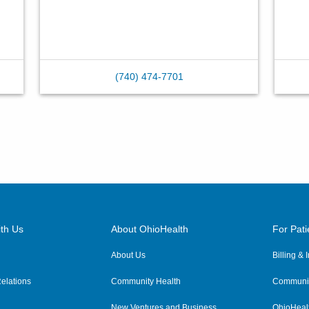
(740) 474-7701
th Us
About OhioHealth
For Pati
About Us
Billing &
elations
Community Health
Communit
New Ventures and Business
OhioHeal