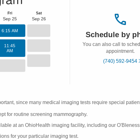
Fri
Sat
Sep 25
Sep 26
6:15 AM
Schedule by p
You can also call to sche
11:45
AM
appointment.
(740) 592-9454
ortant, since many medical imaging tests require special patient
cept for routine screening mammography.
ble at an OhioHealth imaging facility, including our O'Bleness 
tions
for your particular imaging test.