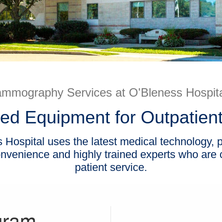
mmography Services at O'Bleness Hospita
ed Equipment for Outpatient
Hospital uses the latest medical technology, pr
convenience and highly trained experts who are
patient service.
gram