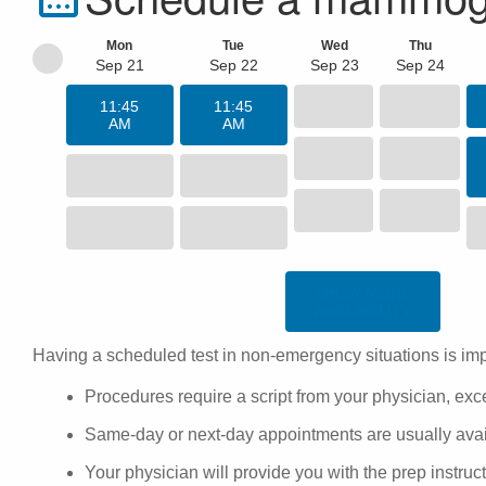
Mon
Tue
Wed
Thu
Sep 21
Sep 22
Sep 23
Sep 24
11:45
11:45
AM
AM
SHOW MORE
AVAILABILITY
Having a scheduled test in non-emergency situations is imp
Procedures require a script from your physician, ex
Same-day or next-day appointments are usually availa
Your physician will provide you with the
prep instruc