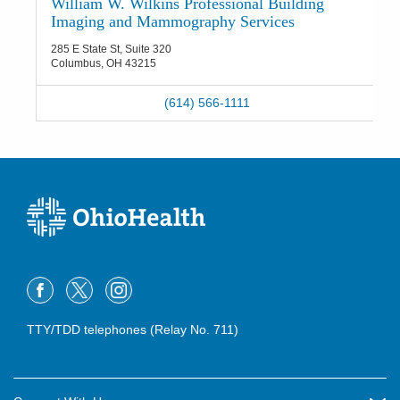
William W. Wilkins Professional Building
Imaging and Mammography Services
285 E State St, Suite 320
Columbus
,
OH
43215
(614) 566-1111
TTY/TDD telephones (Relay No. 711)