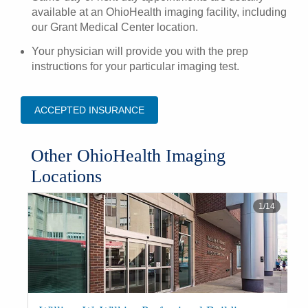
available at an OhioHealth imaging facility, including
our Grant Medical Center location.
Your physician will provide you with the
prep
instructions
for your particular imaging test.
ACCEPTED INSURANCE
​Other OhioHealth Imaging
Locations
1
/
14