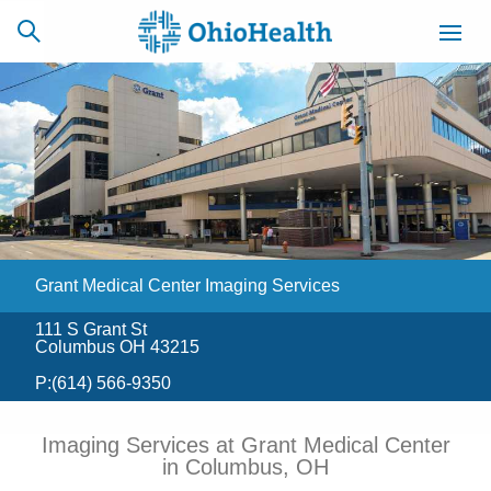
SCHEDULE
CAREERS
BILLING &
ONLINE
INSURANCE
Grant Medical Center Imaging Services
ACCESS
NEWSLETTER
MYCHART
SIGNUP
111 S Grant St
Columbus OH 43215
Find a Doctor
P:
(614) 566-9350
Locations
Imaging Services at Grant Medical Center
in Columbus, OH
Services