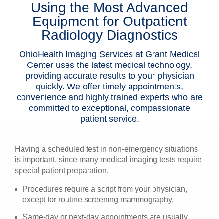
Using the Most Advanced
Patients & Visitors
Equipment for Outpatient
Radiology Diagnostics
Health & Wellness
OhioHealth Imaging Services at Grant Medical
Center uses the latest medical technology,
providing accurate results to your physician
quickly. We offer timely appointments,
convenience and highly trained experts who are
committed to exceptional, compassionate
patient service.
Having a scheduled test in non-emergency situations
is important, since many medical imaging tests require
special patient preparation.
Procedures require a script from your physician,
except for routine screening mammography.
Same-day or next-day appointments are usually