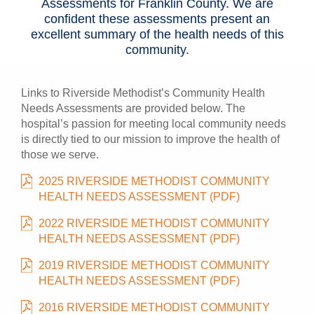
Assessments for Franklin County. We are
confident these assessments present an
excellent summary of the health needs of this
community.
Links to Riverside Methodist’s Community Health
Needs Assessments are provided below. The
hospital’s passion for meeting local community needs
is directly tied to our mission to improve the health of
those we serve.
2025 RIVERSIDE METHODIST COMMUNITY
HEALTH NEEDS ASSESSMENT (PDF)
2022 RIVERSIDE METHODIST COMMUNITY
HEALTH NEEDS ASSESSMENT (PDF)
2019 RIVERSIDE METHODIST COMMUNITY
HEALTH NEEDS ASSESSMENT (PDF)
2016 RIVERSIDE METHODIST COMMUNITY