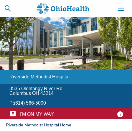
SCHEDULE
CAREERS
BILLING &
ONLINE
INSURANCE
Riverside Methodist Hospital
ACCESS
NEWSLETTER
MYCHART
SIGNUP
3535 Olentangy River Rd
Columbus OH 43214
Find a Doctor
P:
(614) 566-5000
Locations
I'M ON MY WAY
Riverside Methodist Hospital Home
Services