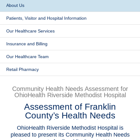
​About Us
Patients & Visitors
Patients, Visitor and Hospital Information
Health & Wellness
Our Healthcare Services
​Insurance and Billing
Our Healthcare Team
Retail Pharmacy
Community Health Needs Assessment for
OhioHealth Riverside Methodist Hospital
Assessment of Franklin
County’s Health Needs
OhioHealth Riverside Methodist Hospital is
pleased to present its Community Health Needs