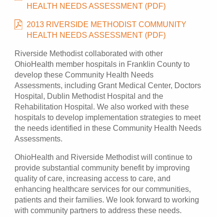
HEALTH NEEDS ASSESSMENT (PDF)
2013 RIVERSIDE METHODIST COMMUNITY
HEALTH NEEDS ASSESSMENT (PDF)
Riverside Methodist collaborated with other
OhioHealth member hospitals in Franklin County to
develop these Community Health Needs
Assessments, including Grant Medical Center, Doctors
Hospital, Dublin Methodist Hospital and the
Rehabilitation Hospital. We also worked with these
hospitals to develop implementation strategies to meet
the needs identified in these Community Health Needs
Assessments.
OhioHealth and Riverside Methodist will continue to
provide substantial community benefit by improving
quality of care, increasing access to care, and
enhancing healthcare services for our communities,
patients and their families. We look forward to working
with community partners to address these needs.