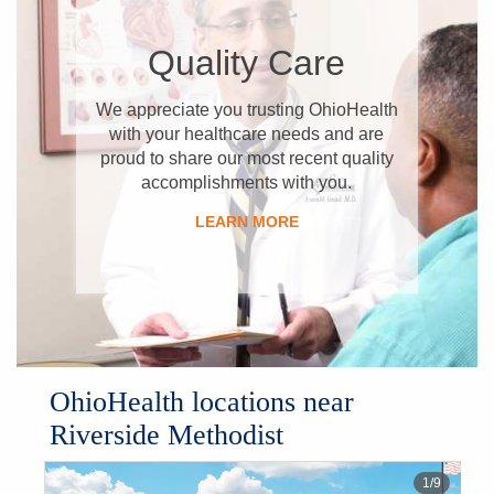
​Quality Care
​We appreciate you trusting OhioHealth
with your healthcare needs and are
proud to share our most recent quality
accomplishments with you.
​LEARN MORE
OhioHealth locations near
Riverside Methodist
1
/
9