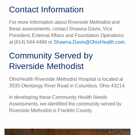
Contact Information
For more information about Riverside Methodist and
these assessments, contact Shawna Davis, Vice
President, External Affairs and Foundation Operations
at (614) 544-4466 or
Shawna.Davis@OhioHealth.com
.
Community Served by
Riverside Methodist
OhioHealth Riverside Methodist Hospital is located at
3535 Olentangy River Road in Columbus, Ohio 43214.
In developing these Community Health Needs
Assessments, we identified the community served by
Riverside Methodist is Franklin County.