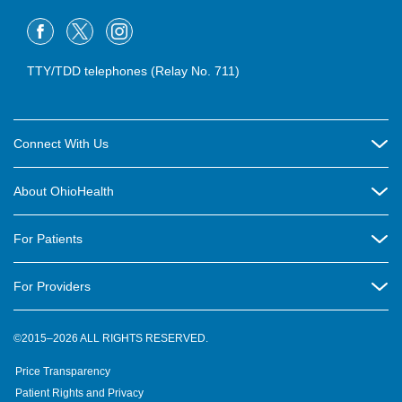
TTY/TDD telephones (Relay No. 711)
Connect With Us
Careers
About OhioHealth
Community Relations
About Us
For Patients
Contact Us
Community Health
Billing & Insurance
OhioHealth Listens Online Community Panel
For Providers
New Ventures and Business Incubation
Community Resource Directory
OhioHealth Newsletter
Education
Newsroom
©2015–2026 ALL RIGHTS RESERVED.
OhioHealth Physician Group
Suppliers
Medical Education
OhioHealth Employer Solutions
Price Transparency
Pre-registration
Volunteer
Medical Professionals
OhioHealth Foundation
Patient Rights and Privacy