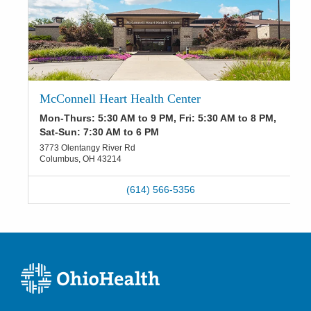
McConnell Heart Health Center
Mon-Thurs: 5:30 AM to 9 PM, Fri: 5:30 AM to 8 PM,
Sat-Sun: 7:30 AM to 6 PM
3773 Olentangy River Rd
Columbus
,
OH
43214
(614) 566-5356