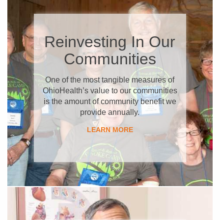
Reinvesting In Our
Communities
​One of the most tangible measures of
OhioHealth’s value to our communities
is the amount of community benefit we
provide annually.
LEARN MORE