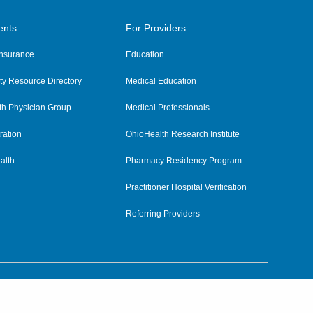
ents
For Providers
 Insurance
Education
y Resource Directory
Medical Education
th Physician Group
Medical Professionals
ration
OhioHealth Research Institute
alth
Pharmacy Residency Program
Practitioner Hospital Verification
Referring Providers
tient Rights and Privacy
|
Notices and Policies
|
Terms and Conditions