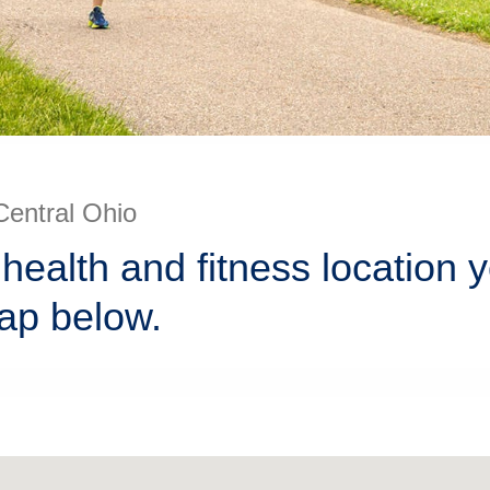
Central Ohio
health and fitness location 
ap below.