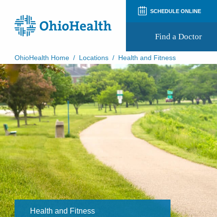
SCHEDULE ONLINE
Find a Doctor
OhioHealth Home
/
Locations
/
Health and Fitness
Prepare for Your Visit
Patient and Visitor Guides
Patient Forms
Patient Rights and Privacy
Preregistration
Virtual Health
Appointment Notifications
Health and Fitness