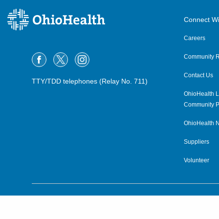
Connect Wi
Careers
Community R
Contact Us
TTY/TDD telephones (Relay No. 711)
OhioHealth L
Community P
OhioHealth N
Suppliers
Volunteer
©2015–2026 ALL RIGHTS RESERVED.