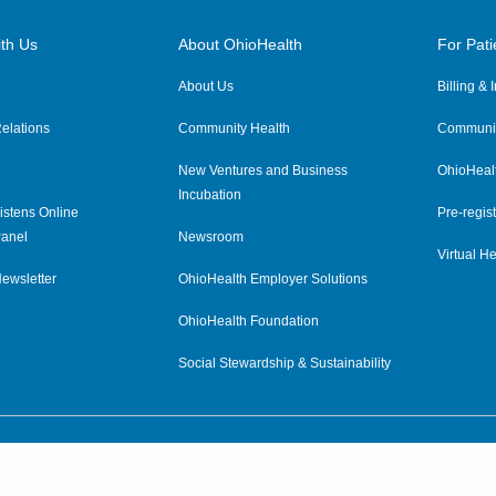
th Us
About OhioHealth
For Pati
About Us
Billing &
elations
Community Health
Communit
New Ventures and Business
OhioHeal
Incubation
istens Online
Pre-regist
anel
Newsroom
Virtual He
ewsletter
OhioHealth Employer Solutions
OhioHealth Foundation
Social Stewardship & Sustainability
Price Transparency
|
Pa