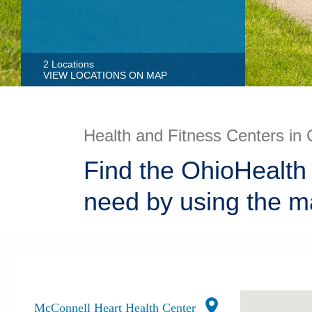
2 Locations
VIEW LOCATIONS ON MAP
Health and Fitness Centers in 
Find the OhioHealth 
need by using the m
McConnell Heart Health Center