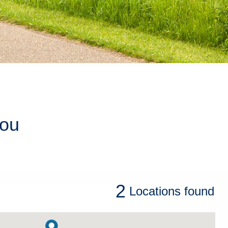
you
2
Locations
found