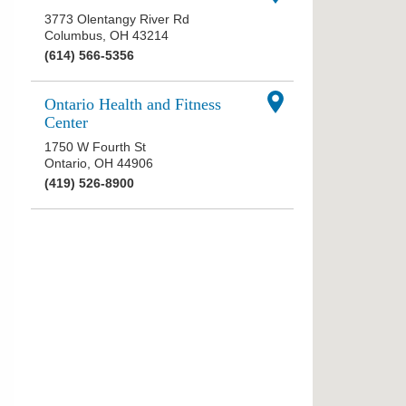
3773 Olentangy River Rd
Columbus
,
OH
43214
(614) 566-5356
Ontario Health and Fitness
Center
1750 W Fourth St
Ontario
,
OH
44906
(419) 526-8900