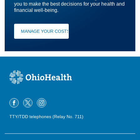
you to make the best decisions for your health and
financial well-being.
MANAGE YOUR COSTS
TTY/TDD telephones (Relay No. 711)