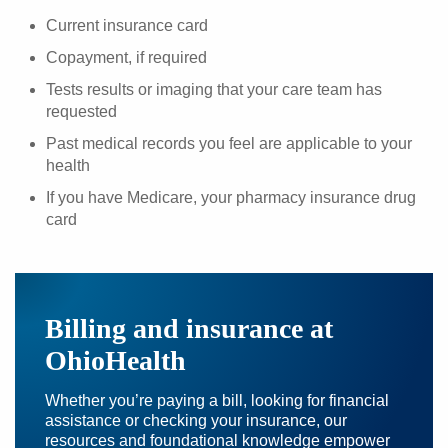
Current insurance card
Copayment, if required
Tests results or imaging that your care team has
requested
Past medical records you feel are applicable to your
health
If you have Medicare, your pharmacy insurance drug
card
Billing and insurance at
OhioHealth
Whether you’re paying a bill, looking for financial
assistance or checking your insurance, our
resources and foundational knowledge empower