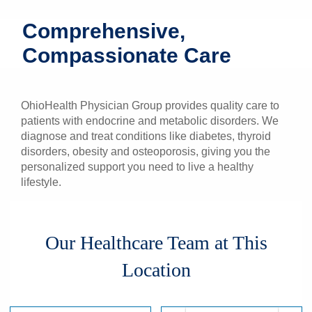
Patients & Visitors
Comprehensive,
Compassionate Care
Health & Wellness
OhioHealth Physician Group provides quality care to
patients with endocrine and metabolic disorders. We
diagnose and treat conditions like diabetes, thyroid
disorders, obesity and osteoporosis, giving you the
personalized support you need to live a healthy
lifestyle.
Our Healthcare Team at This
Location