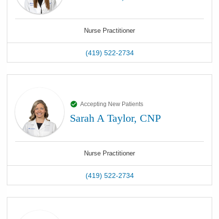
Nurse Practitioner
(419) 522-2734
Accepting New Patients
Sarah A Taylor, CNP
Nurse Practitioner
(419) 522-2734