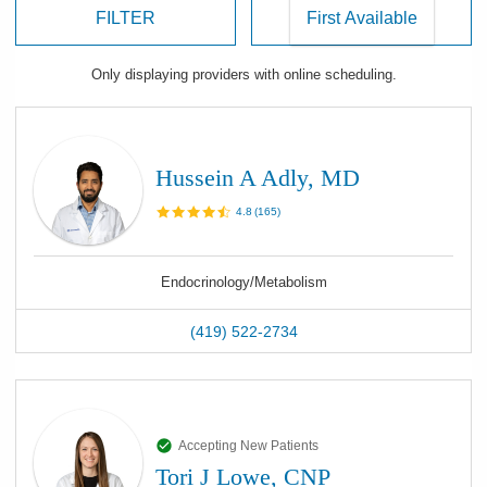
FILTER
Only displaying
providers
with online scheduling.
Hussein A Adly, MD
4.8
(
165
)
Endocrinology/Metabolism
(419) 522-2734
Accepting New Patients
Tori J Lowe, CNP