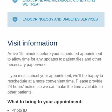
ENDOCRINE AND METABOLIC CONDITIONS
WE TREAT
ENDOCRINOLOGY AND DIABETES SERVICES
Visit information
Arrive 15 minutes before your scheduled appointment
to allow time for any updates to patient files and other
necessary paperwork.
If you must cancel your appointment, we’ll be happy to
reschedule at a more convenient time. Please provide
24 hours' notice, so we can make the time available to
other patients.
What to bring to your appointment:
Photo ID