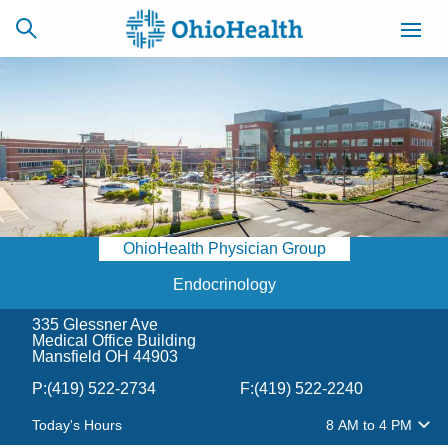
SCHEDULE
CAREERS
BILLING &
ONLINE
INSURANCE
OhioHealth Physician Group
ACCESS
NEWSLETTER
MYCHART
SIGNUP
Endocrinology
335 Glessner Ave
Find a Doctor
Medical Office Building
Mansfield OH 44903
Locations
P:
(419) 522-2734
F:
(419) 522-2240
Today's Hours
8 AM
to
4 PM
Services