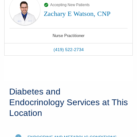
Accepting New Patients
Zachary E Watson, CNP
Nurse Practitioner
(419) 522-2734
Diabetes and
Endocrinology Services at This
Location