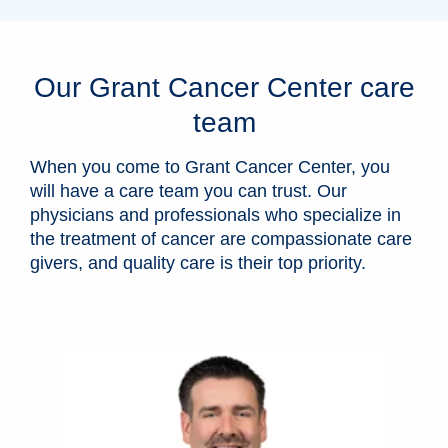
Our Grant Cancer Center care
team
When you come to Grant Cancer Center, you
will have a care team you can trust. Our
physicians and professionals who specialize in
the treatment of cancer are compassionate care
givers, and quality care is their top priority.