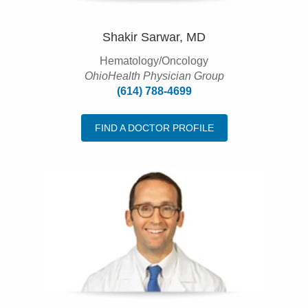
Shakir Sarwar, MD
Hematology/Oncology
OhioHealth Physician Group
(614) 788-4699
FIND A DOCTOR PROFILE