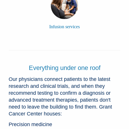
Infusion services
Everything under one roof
Our physicians connect patients to the latest
research and clinical trials, and when they
recommend testing to confirm a diagnosis or
advanced treatment therapies, patients don't
need to leave the building to find them. Grant
Cancer Center houses:
Precision medicine