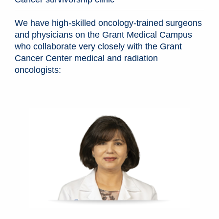
We have high-skilled oncology-trained surgeons
and physicians on the Grant Medical Campus
who collaborate very closely with the Grant
Cancer Center medical and radiation
oncologists: