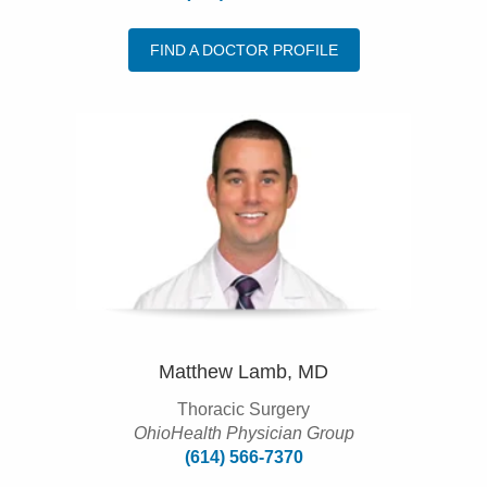
FIND A DOCTOR PROFILE
Matthew Lamb, MD
Thoracic Surgery
OhioHealth Physician Group
(614) 566-7370