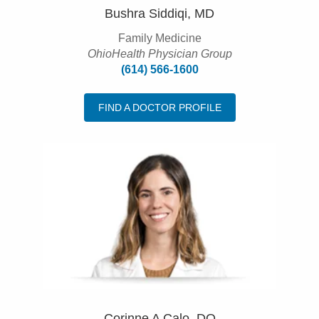
Bushra Siddiqi, MD
Family Medicine
OhioHealth Physician Group
(614) 566-1600
FIND A DOCTOR PROFILE
Corinne A Calo, DO