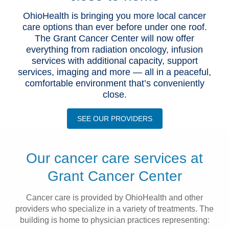
Patients & Visitors
OhioHealth is bringing you more local cancer
care options than ever before under one roof.
The Grant Cancer Center will now offer
Health & Wellness
everything from radiation oncology, infusion
services with additional capacity, support
services, imaging and more — all in a peaceful,
comfortable environment that’s conveniently
close.
SEE OUR PROVIDERS
Our cancer care services at
Grant Cancer Center
Cancer care is provided by OhioHealth and other
providers who specialize in a variety of treatments. The
building is home to physician practices representing: