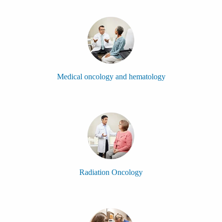
Medical oncology and hematology
Radiation Oncology