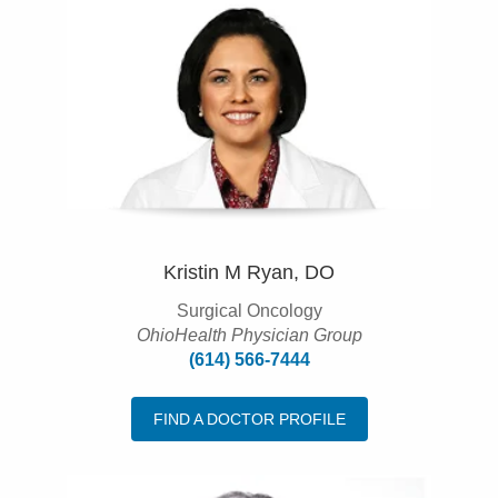
Kristin M Ryan, DO
Surgical Oncology
OhioHealth Physician Group
(614) 566-7444
FIND A DOCTOR PROFILE