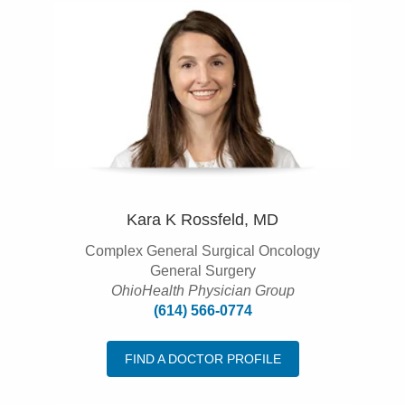
Kara K Rossfeld, MD
Complex General Surgical Oncology
General Surgery
OhioHealth Physician Group
(614) 566-0774
FIND A DOCTOR PROFILE