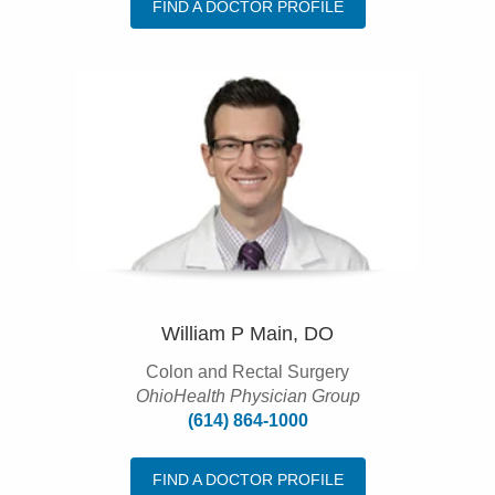
FIND A DOCTOR PROFILE
William P Main, DO
Colon and Rectal Surgery
OhioHealth Physician Group
(614) 864-1000
FIND A DOCTOR PROFILE