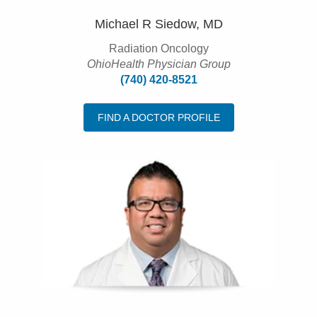
Michael R Siedow, MD
Radiation Oncology
OhioHealth Physician Group
(740) 420-8521
FIND A DOCTOR PROFILE