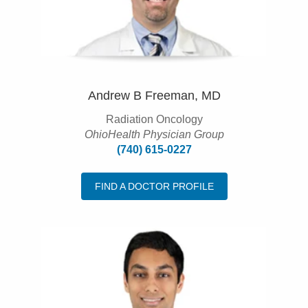
Andrew B Freeman, MD
Radiation Oncology
OhioHealth Physician Group
(740) 615-0227
FIND A DOCTOR PROFILE