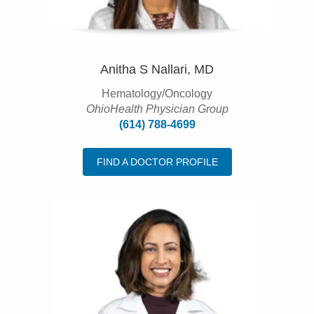
Anitha S Nallari, MD
Hematology/Oncology
OhioHealth Physician Group
(614) 788-4699
FIND A DOCTOR PROFILE