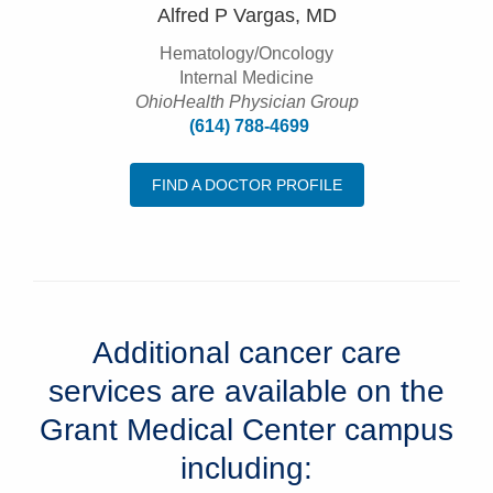
Alfred P Vargas, MD
Hematology/Oncology
Internal Medicine
OhioHealth Physician Group
(614) 788-4699
FIND A DOCTOR PROFILE
Additional cancer care
services are available on the
Grant Medical Center campus
including: