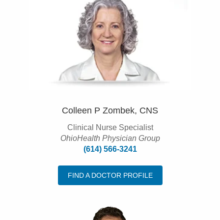
Colleen P Zombek, CNS
Clinical Nurse Specialist
OhioHealth Physician Group
(614) 566-3241
FIND A DOCTOR PROFILE