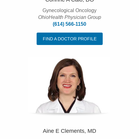
Gynecological Oncology
OhioHealth Physician Group
(614) 566-1150
FIND A DOCTOR PROFILE
Aine E Clements, MD