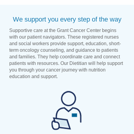
We support you every step of the way
Supportive care at the Grant Cancer Center begins
with our patient navigators. These registered nurses
and social workers provide support, education, short-
term oncology counseling, and guidance to patients
and families. They help coordinate care and connect
patients with resources. Our Dietitian will help support
you through your cancer journey with nutrition
education and support.