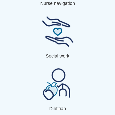
Nurse navigation
Social work
Dietitian