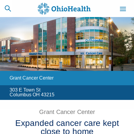
SCHEDULE
CAREERS
BILLING &
ONLINE
INSURANCE
Grant Cancer Center
ACCESS
NEWSLETTER
MYCHART
SIGNUP
303 E Town St
Columbus OH 43215
Find a Doctor
Grant Cancer Center
Locations
Expanded cancer care kept
Services
close to home