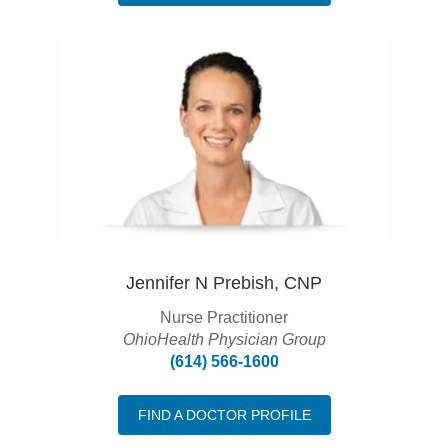
Jennifer N Prebish, CNP
Nurse Practitioner
OhioHealth Physician Group
(614) 566-1600
FIND A DOCTOR PROFILE