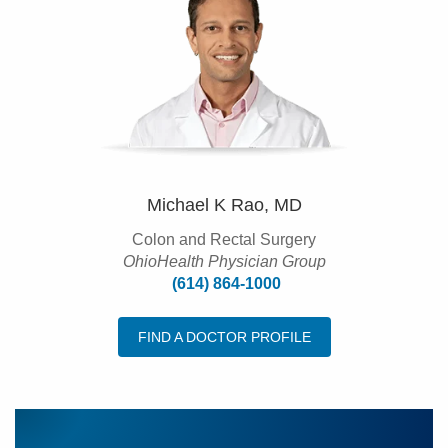
Michael K Rao, MD
Colon and Rectal Surgery
OhioHealth Physician Group
(614) 864-1000
FIND A DOCTOR PROFILE