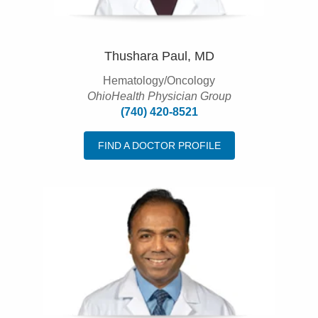
Thushara Paul, MD
Hematology/Oncology
OhioHealth Physician Group
(740) 420-8521
FIND A DOCTOR PROFILE