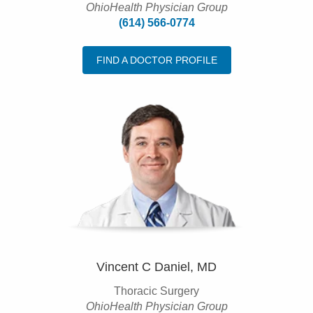
OhioHealth Physician Group
(614) 566-0774
FIND A DOCTOR PROFILE
Vincent C Daniel, MD
Thoracic Surgery
OhioHealth Physician Group