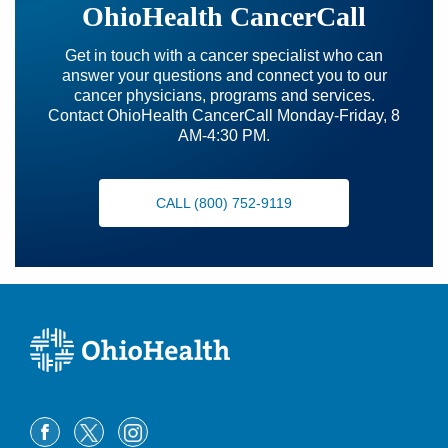
OhioHealth CancerCall
Get in touch with a cancer specialist who can
answer your questions and connect you to our
cancer physicians, programs and services.
Contact OhioHealth CancerCall Monday-Friday, 8
AM-4:30 PM.
CALL (800) 752-9119