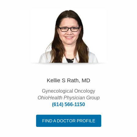
Kellie S Rath, MD
Gynecological Oncology
OhioHealth Physician Group
(614) 566-1150
FIND A DOCTOR PROFILE