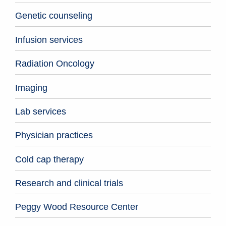
Genetic counseling
Infusion services
Radiation Oncology
Imaging
Lab services
Physician practices
Cold cap therapy
Research and clinical trials
Peggy Wood Resource Center