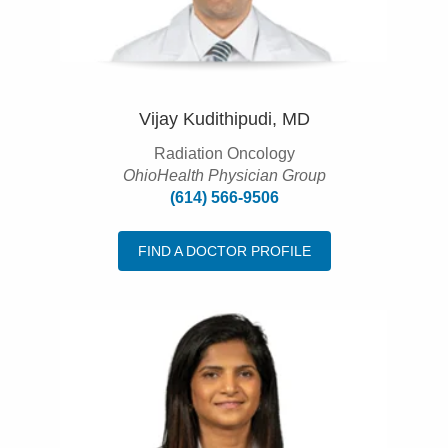
Vijay Kudithipudi, MD
Radiation Oncology
OhioHealth Physician Group
(614) 566-9506
FIND A DOCTOR PROFILE