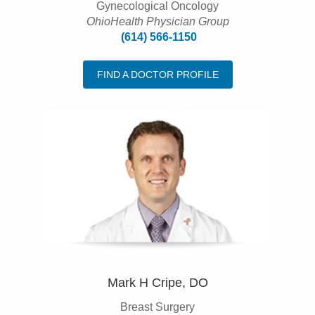
Gynecological Oncology
OhioHealth Physician Group
(614) 566-1150
FIND A DOCTOR PROFILE
Mark H Cripe, DO
Breast Surgery