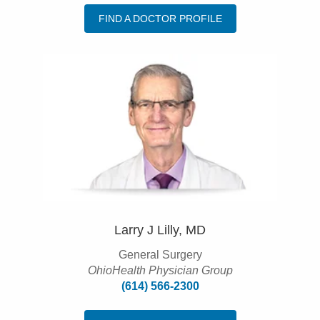
FIND A DOCTOR PROFILE
Larry J Lilly, MD
General Surgery
OhioHealth Physician Group
(614) 566-2300