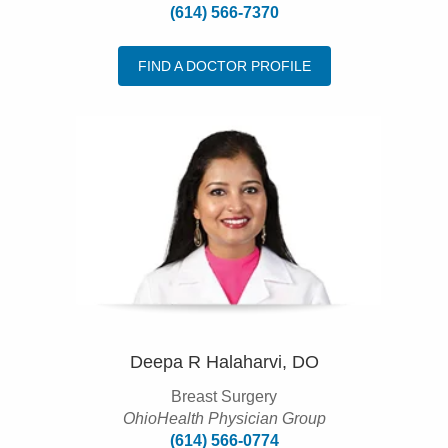
(614) 566-7370
FIND A DOCTOR PROFILE
Deepa R Halaharvi, DO
Breast Surgery
OhioHealth Physician Group
(614) 566-0774