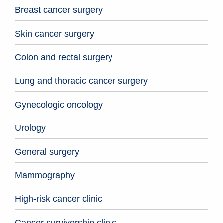
Breast cancer surgery
Skin cancer surgery
Colon and rectal surgery
Lung and thoracic cancer surgery
Gynecologic oncology
Urology
General surgery
Mammography
High-risk cancer clinic
Cancer survivorship clinic