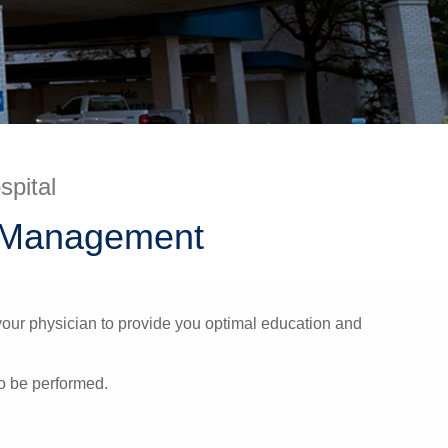
spital
n Management
your physician to provide you optimal education and
to be performed.