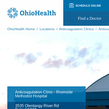
SCHEDULE ONLINE
Find a Doctor
OhioHealth Home
/
Locations
/
Anticoagulation Clinics
/
Antico
Prepare for Your Visit
Patient and Visitor Guides
Patient Forms
Patient Rights and Privacy
Preregistration
Virtual Health
Appointment Notifications
Anticoagulation Clinic - Riverside
Methodist Hospital
3535 Olentangy River Rd