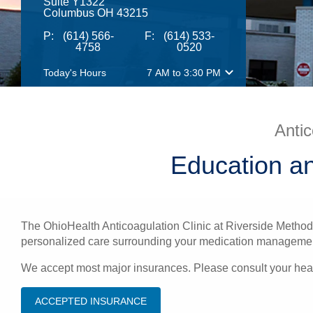
Suite Y1322
Columbus OH 43215
P:
(614) 566-
F:
(614) 533-
4758
0520
Today's Hours
7 AM
to
3:30 PM
Antic
Education a
The OhioHealth Anticoagulation Clinic at Riverside Methodi
personalized care surrounding your medication management. 
We accept most major insurances. Please consult your healt
ACCEPTED INSURANCE