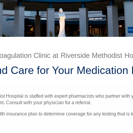
oagulation Clinic at Riverside Methodist Ho
nd Care for Your Medicatio
st Hospital is staffed with expert pharmacists who partner with 
Consult with your physician for a referral.
h insurance plan to determine coverage for any testing that is 