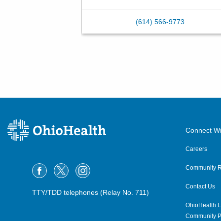
(614) 566-9773
Connect Wi
Careers
Community R
Contact Us
TTY/TDD telephones (Relay No. 711)
OhioHealth L
Community P