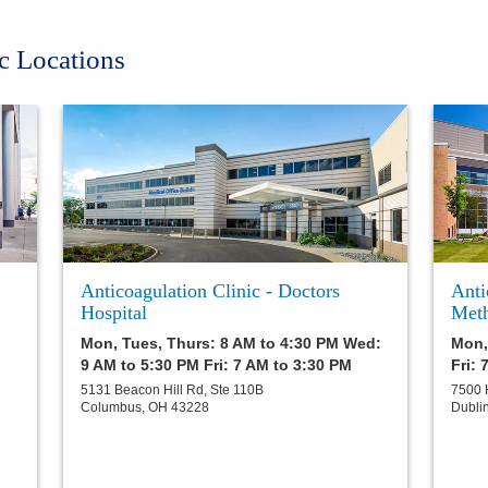
c Locations
Anticoagulation Clinic - Doctors
Anti
Hospital
Meth
Mon, Tues, Thurs: 8 AM to 4:30 PM Wed:
Mon,
9 AM to 5:30 PM Fri: 7 AM to 3:30 PM
Fri: 
5131 Beacon Hill Rd, Ste 110B
7500 
Columbus
,
OH
43228
Dubli