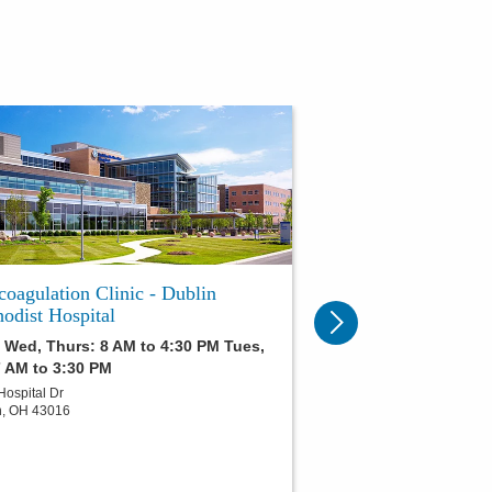
coagulation Clinic - Dublin
odist Hospital
 Wed, Thurs: 8 AM to 4:30 PM Tues,
7 AM to 3:30 PM
Hospital Dr
n
,
OH
43016