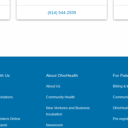
(614) 544-2939
th Us
About OhioHealth
For Pati
About Us
Billing &
elations
Community Health
Communit
New Ventures and Business
OhioHeal
Incubation
istens Online
Pre-regist
anel
Newsroom