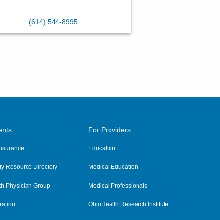
(614) 544-8995
ents
For Providers
 Insurance
Education
y Resource Directory
Medical Education
th Physician Group
Medical Professionals
ration
OhioHealth Research Institute