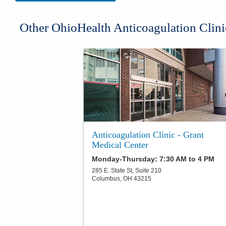
​Other OhioHealth Anticoagulation Clini
Anticoagulation Clinic - Grant
Medical Center
Monday-Thursday: 7:30 AM to 4 PM
285 E. State St, Suite 210
Columbus
,
OH
43215