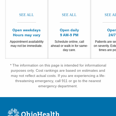
SEE ALL
SEE ALL
SEE A
Open weekdays
Open daily
Ope
Hours may vary
9 AM-9 PM
24/7
Appointment availability
Schedule online, call
Patients are s
may not be immediate.
ahead or walk in for same-
on severity. Ex
day care.
times are po
* The information on this page is intended for informational
purposes only. Cost rankings are based on estimates and
may not reflect actual costs. If you are experiencing a life-
threatening emergency, call 911 or go to the nearest
emergency department.