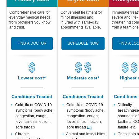
Patients & Visitors
Comprehensive care for
Convenient treatment for
Immediate treat
everyday medical needs
minor illnesses and
severe and life-
from providers you know
injuries with same-day
threatening cond
Health & Wellness
and trust.
appointments available.
from a team of e
FIND A DOCTOR
SCHEDULE NOW
FIND A LO
Lowest cost*
Moderate cost*
Highest 
Conditions Treated
Conditions Treated
Conditions 
Cold, flu or COVID-19
Cold, flu or COVID-19
Difficulty
symptoms (body ache,
symptoms (body ache,
breathing/s
congestion, cough,
congestion, cough,
shortness of
fever, sinus infection,
fever, sinus infection,
(asthma, CO
sore throat)
sore throat)
failure, etc)
Chronic
Animal and insect bites
Chest pain or