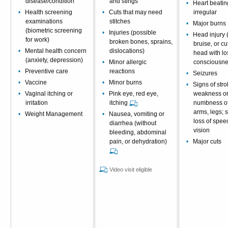
disease/condition
and stings
Heart beating
Health screening
Cuts that may need
irregular
examinations
stitches
Major burns
(biometric screening
Injuries (possible
Head injury 
for work)
broken bones, sprains,
bruise, or cu
Mental health concern
dislocations)
head with lo
(anxiety, depression)
Minor allergic
consciousne
Preventive care
reactions
Seizures
Vaccine
Minor burns
Signs of str
Vaginal itching or
Pink eye, red eye,
weakness o
irritation
itching
numbness of 
arms, legs;
Weight Management
Nausea, vomiting or
loss of spee
diarrhea (without
vision
bleeding, abdominal
pain, or dehydration)
Major cuts
Video visit eligible