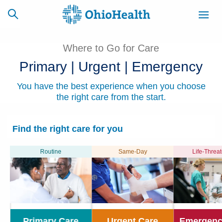
Where to Go for Care
Primary | Urgent | Emergency
SCHEDULE
CAREERS
BILLING &
You have the best experience when you choose
ONLINE
INSURANCE
the right care from the start.
Find the right care for you
ACCESS
NEWSLETTER
MYCHART
SIGNUP
Routine
Same-Day
Life-Threa
Find a Doctor
Locations
Services
Primary Care
Urgent Care
Emergenc