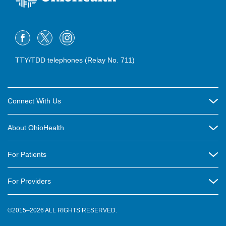
TTY/TDD telephones (Relay No. 711)
Connect With Us
Careers
About OhioHealth
Community Relations
About Us
For Patients
Contact Us
Community Health
Billing & Insurance
OhioHealth Listens Online Community Panel
For Providers
New Ventures and Business Incubation
Community Resource Directory
OhioHealth Newsletter
Education
Newsroom
©2015–2026 ALL RIGHTS RESERVED.
OhioHealth Physician Group
Suppliers
Medical Education
OhioHealth Employer Solutions