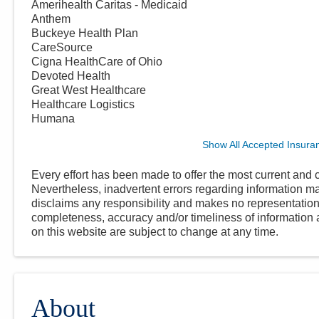
Amerihealth Caritas - Medicaid
Anthem
Buckeye Health Plan
CareSource
Cigna HealthCare of Ohio
Devoted Health
Great West Healthcare
Healthcare Logistics
Humana
Show All Accepted Insura
Every effort has been made to offer the most current and c
Nevertheless, inadvertent errors regarding information
disclaims any responsibility and makes no representations
completeness, accuracy and/or timeliness of information a
on this website are subject to change at any time.
About