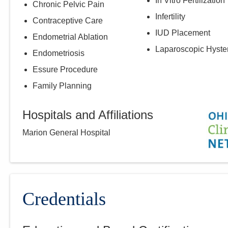
In Vitro Fertilization
Chronic Pelvic Pain
Infertility
Contraceptive Care
IUD Placement
Endometrial Ablation
Laparoscopic Hyste
Endometriosis
Essure Procedure
Family Planning
Hospitals and Affiliations
Marion General Hospital
Credentials