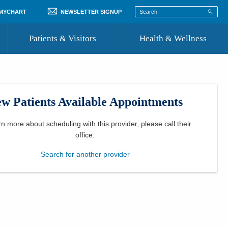
 MYCHART
NEWSLETTER SIGNUP
Patients & Visitors
Health & Wellness
ord
 Healthcare
COVID-19 Information
st
w Patients Available Appointments
Where to Go for Care
Community Resource Directory
rn more about scheduling with this provider, please
call their
office
.
Recognize a Caregiver
Search for another provider