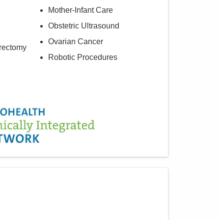
Mother-Infant Care
Obstetric Ultrasound
Ovarian Cancer
rectomy
Robotic Procedures