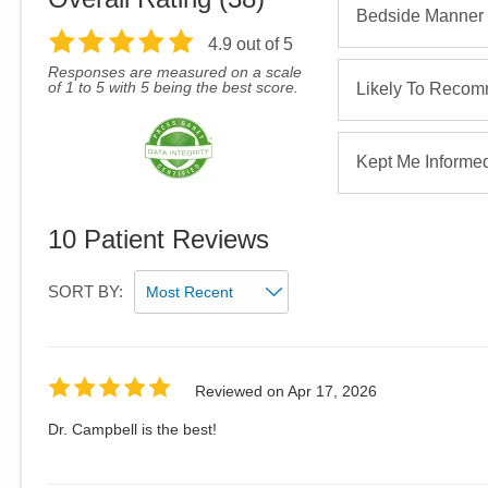
Bedside Manner
4.9
out of 5
Responses are measured on a scale
of 1 to 5 with 5 being the best score.
Likely To Reco
Kept Me Informe
10
Patient Reviews
SORT BY:
Reviewed on
Apr 17, 2026
Dr. Campbell is the best!