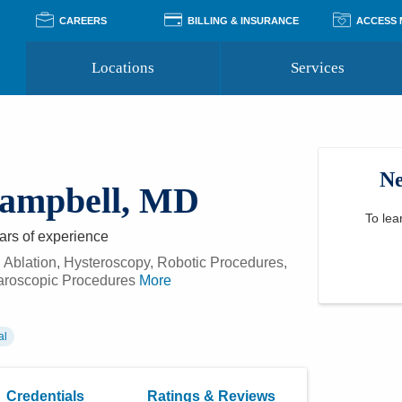
CAREERS
BILLING & INSURANCE
ACCESS
Locations
Services
Pay Your Bill
Classes
Access Your Medical Rec
Transgender and LGBTQ
Accepted Insurance
Medical Records Reque
Services
Ne
Financial Assistance
Access MyChart
Health Quizzes
Campbell, MD
Wellness Blog
Support Groups
To lea
ars
of experience
 Ablation, Hysteroscopy, Robotic Procedures,
aroscopic Procedures
More
al
Credentials
Ratings & Reviews