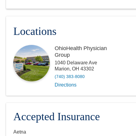
Locations
OhioHealth Physician
Group
1040 Delaware Ave
Marion
,
OH
43302
(740) 383-8080
Directions
Accepted Insurance
Aetna