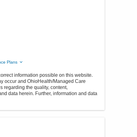
nce Plans
orrect information possible on this website.
 may occur and OhioHealth/Managed Care
 regarding the quality, content,
nd data herein. Further, information and data