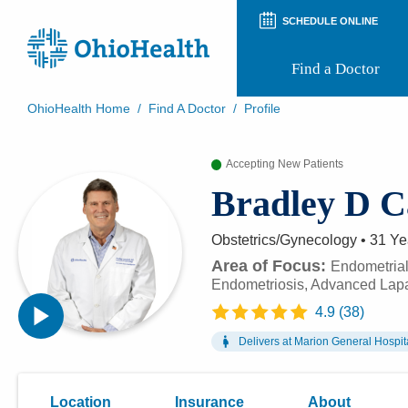
SCHEDULE ONLINE
Find a Doctor
OhioHealth Home
/
Find A Doctor
/
Profile
Prepare for Your Visit
Patient and Visitor Guides
Accepting New Patients
Patient Forms
Bradley D 
Patient Rights and Privacy
Preregistration
Virtual Health
Obstetrics/Gynecology
•
31 Ye
Appointment Notifications
Area of Focus:
Endometrial
Endometriosis, Advanced Lap
4.9
(
38
)
Delivers at
Marion General Hospit
Location
Insurance
About