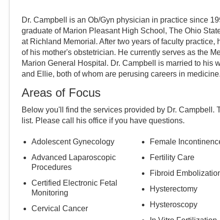
Dr. Campbell is an Ob/Gyn physician in practice since 199
graduate of Marion Pleasant High School, The Ohio State
at Richland Memorial. After two years of faculty practice,
of his mother's obstetrician. He currently serves as the 
Marion General Hospital. Dr. Campbell is married to his 
and Ellie, both of whom are perusing careers in medicine
Areas of Focus
Below you'll find the services provided by Dr.
Campbell
. 
list. Please call
his
office if you have questions.
Adolescent Gynecology
Female Incontinenc
Advanced Laparoscopic
Fertility Care
Procedures
Fibroid Embolizatio
Certified Electronic Fetal
Hysterectomy
Monitoring
Hysteroscopy
Cervical Cancer