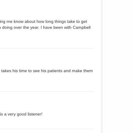
ing me know about how long things take to get
 doing over the year. I have been with Campbell
e takes his time to see his patients and make them
 a very good listener!