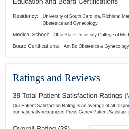
Education and Board Certifications
Residency
:
University of South Carolina, Richland Me
Obstetrics and Gynecology
Medical School
:
Ohio State University College of Med
Board Certifications:
Am Bd Obstetrics & Gynecology
Ratings and Reviews
38
Total Patient Satisfaction Ratings
(
Our Patient Satisfaction Rating is an average of all respo
our nationally-recognized Press Ganey Patient Satisfact
Overall Rating (
38
)