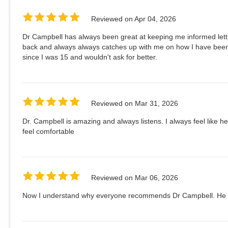
Reviewed on
Apr 04, 2026
Dr Campbell has always been great at keeping me informed lett
back and always always catches up with me on how I have been
since I was 15 and wouldn't ask for better.
Reviewed on
Mar 31, 2026
Dr. Campbell is amazing and always listens. I always feel like h
feel comfortable
Reviewed on
Mar 06, 2026
Now I understand why everyone recommends Dr Campbell. He is