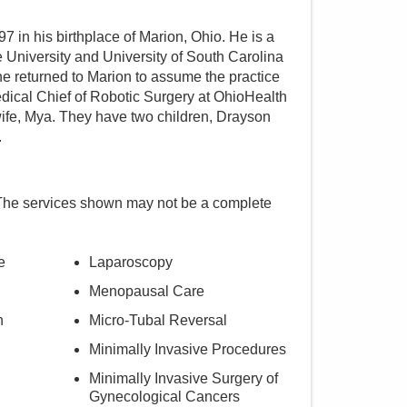
7 in his birthplace of Marion, Ohio. He is a
 University and University of South Carolina
 he returned to Marion to assume the practice
Medical Chief of Robotic Surgery at OhioHealth
wife, Mya. They have two children, Drayson
.
The services shown may not be a complete
e
Laparoscopy
Menopausal Care
n
Micro-Tubal Reversal
Minimally Invasive Procedures
Minimally Invasive Surgery of
Gynecological Cancers