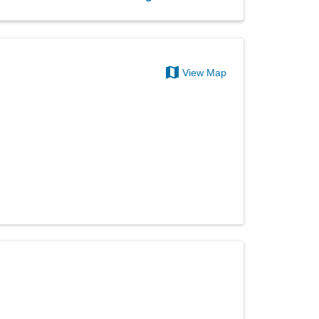
View Map