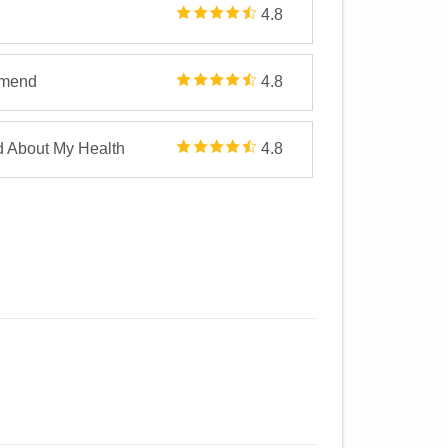
4.8
mmend
4.8
d About My Health
4.8