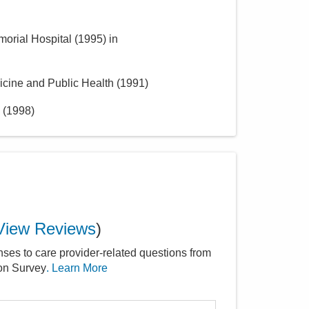
morial Hospital
(
1995
)
in
icine and Public Health
(
1991
)
(
1998
)
View Reviews
)
nses to care provider-related questions from
ion Survey
. Learn More