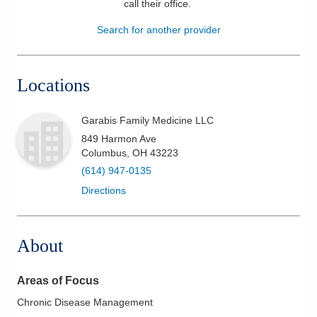
call their office
.
Patients & Visitors
Search for another provider
Health & Wellness
Locations
Garabis Family Medicine LLC
849 Harmon Ave
Columbus
,
OH
43223
(614) 947-0135
Directions
About
Areas of Focus
Chronic Disease Management