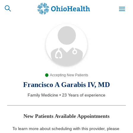
SCHEDULE
CAREERS
BILLING &
ONLINE
INSURANCE
Accepting New Patients
ACCESS
NEWSLETTER
MYCHART
SIGNUP
Francisco A Garabis IV, MD
Family Medicine
•
23 Years
of experience
Find a Doctor
Locations
New Patients Available Appointments
Services
To learn more about scheduling with this provider, please