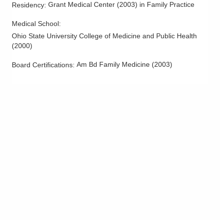
Grant Medical Center
(
2003
)
in Family Practice
Residency
:
Medical School
:
Ohio State University College of Medicine and Public Health
(
2000
)
Am Bd Family Medicine
(
2003
)
Board Certifications: