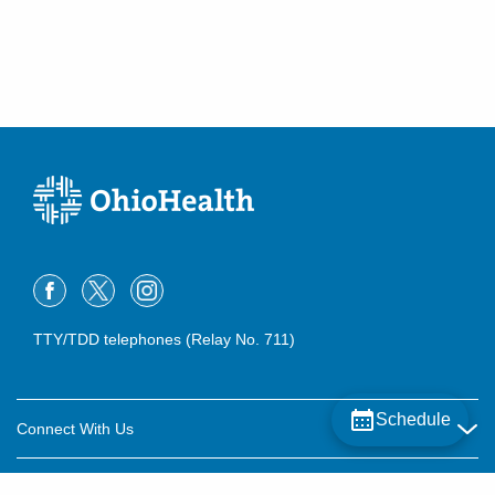
TTY/TDD telephones (Relay No. 711)
Schedule
Connect With Us
Careers
About OhioHealth