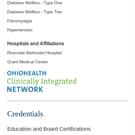
Diabetes Mellitus - Type One
Diabetes Mellitus - Type Two
Fibromyalgia
Hypertension
Hospitals and Affiliations
Riverside Methodist Hospital
Grant Medical Center
Credentials
Education and Board Certifications