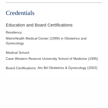
Credentials
Education and Board Certifications
Residency
:
MetroHealth Medical Center
(
1999
)
in Obstetrics and
Gynecology
Medical School
:
Case Western Reserve University School of Medicine
(
1995
)
Am Bd Obstetrics & Gynecology
(
2002
)
Board Certifications: