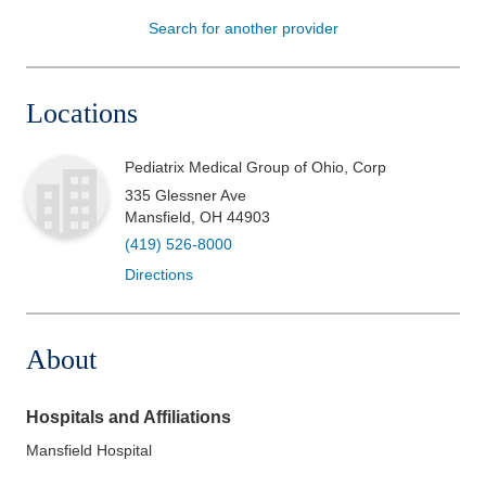
Search for another provider
Patients & Visitors
Health & Wellness
Locations
Pediatrix Medical Group of Ohio, Corp
335 Glessner Ave
Mansfield
,
OH
44903
(419) 526-8000
Directions
About
Hospitals and Affiliations
Mansfield Hospital