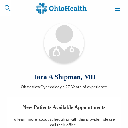
SCHEDULE
CAREERS
BILLING &
ONLINE
INSURANCE
ACCESS
NEWSLETTER
Tara A Shipman, MD
MYCHART
SIGNUP
Obstetrics/Gynecology
•
27 Years
of experience
Find a Doctor
New Patients Available Appointments
Locations
To learn more about scheduling with this provider, please
Services
call their office
.