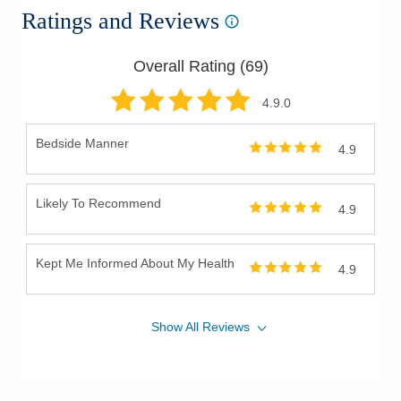
Ratings and Reviews
Overall Rating (
69
)
4.9
.0
Bedside Manner
4.9
Likely To Recommend
4.9
Kept Me Informed About My Health
4.9
Show
All
Reviews