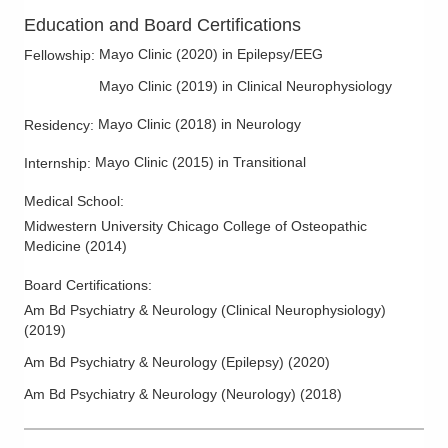
Education and Board Certifications
Mayo Clinic
(
2020
)
in Epilepsy/EEG
Fellowship
:
Mayo Clinic
(
2019
)
in Clinical Neurophysiology
Mayo Clinic
(
2018
)
in Neurology
Residency
:
Mayo Clinic
(
2015
)
in Transitional
Internship
:
Medical School
:
Midwestern University Chicago College of Osteopathic
Medicine
(
2014
)
Board Certifications:
Am Bd Psychiatry & Neurology (Clinical Neurophysiology)
(
2019
)
Am Bd Psychiatry & Neurology (Epilepsy)
(
2020
)
Am Bd Psychiatry & Neurology (Neurology)
(
2018
)