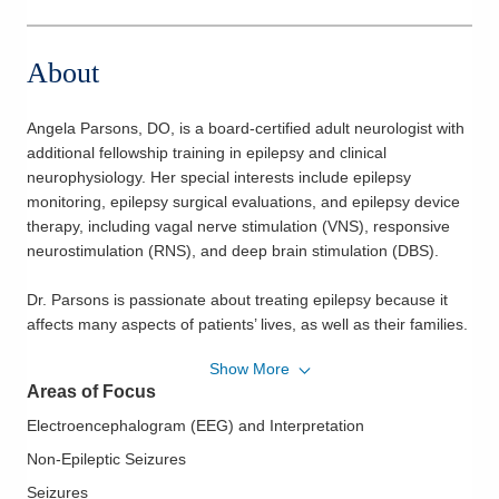
About
Angela Parsons, DO, is a board-certified adult neurologist with
additional fellowship training in epilepsy and clinical
neurophysiology. Her special interests include epilepsy
monitoring, epilepsy surgical evaluations, and epilepsy device
therapy, including vagal nerve stimulation (VNS), responsive
neurostimulation (RNS), and deep brain stimulation (DBS).
Dr. Parsons is passionate about treating epilepsy because it
affects many aspects of patients’ lives, as well as their families.
Her holistic approach to care helps her patients discover the
Show More
most appropriate therapy to reduce or eliminate seizures and
Areas of Focus
maximize their quality of life.
Electroencephalogram (EEG) and Interpretation
Dr. Parsons received her medical degree from the Chicago
Non-Epileptic Seizures
College of Osteopathic Medicine at Midwestern University. She
Seizures
completed her neurology residency and fellowship training in