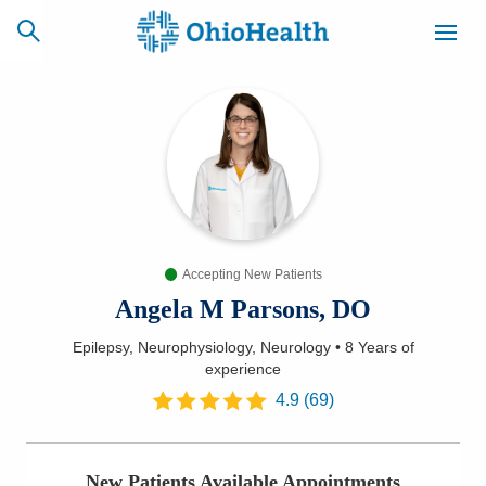
SCHEDULE
CAREERS
BILLING &
ONLINE
INSURANCE
Accepting New Patients
ACCESS
NEWSLETTER
MYCHART
SIGNUP
Angela M Parsons, DO
Epilepsy, Neurophysiology, Neurology
•
8 Years
of
Find a Doctor
experience
4.9
(
69
)
Locations
Services
New Patients Available Appointments