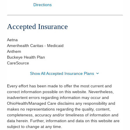
Directions
Accepted Insurance
Aetna
Amerihealth Caritas - Medicaid
Anthem
Buckeye Health Plan
CareSource
Show All Accepted Insurance Plans
Every effort has been made to offer the most current and
correct information possible on this website. Nevertheless,
inadvertent errors regarding information may occur and
OhioHealth/Managed Care disclaims any responsibility and
makes no representations regarding the quality, content,
completeness, accuracy and/or timeliness of information and
data herein. Further, information and data on this website are
subject to change at any time.