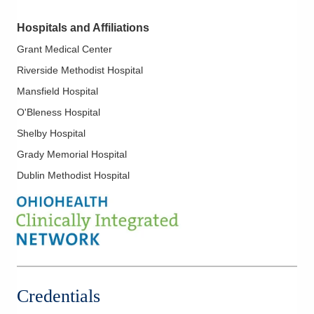
clinical neurophysiology and epilepsy at Mayo Clinic in
Hospitals and Affiliations
Phoenix.
Grant Medical Center
Dr. Parsons is a member of the American Epilepsy Society, the
Riverside Methodist Hospital
American Clinical Neurophysiology Society and the American
Academy of Neurology.
Mansfield Hospital
O'Bleness Hospital
Shelby Hospital
Grady Memorial Hospital
Dublin Methodist Hospital
Credentials