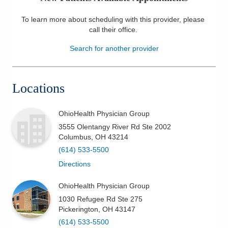
Patients & Visitors
To learn more about scheduling with this provider, please
call their office
.
Health & Wellness
Search for another provider
Locations
OhioHealth Physician Group
3555 Olentangy River Rd Ste 2002
Columbus
,
OH
43214
(614) 533-5500
Directions
OhioHealth Physician Group
1030 Refugee Rd Ste 275
Pickerington
,
OH
43147
(614) 533-5500