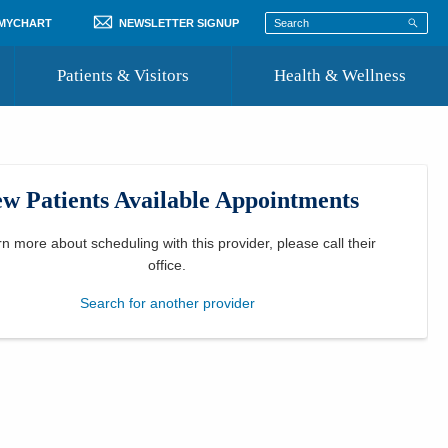
 MYCHART
NEWSLETTER SIGNUP
Patients & Visitors
Health & Wellness
ord
 Healthcare
COVID-19 Information
st
w Patients Available Appointments
Where to Go for Care
Community Resource Directory
rn more about scheduling with this provider, please
call their
office
.
Recognize a Caregiver
Search for another provider