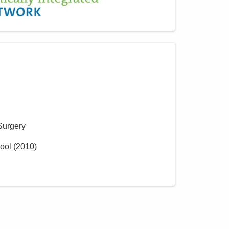
Surgery
ool
(
2010
)