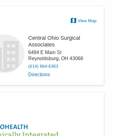
View Map
Central Ohio Surgical
Associates
6484 E Main St
Reynoldsburg
,
OH
43068
(614) 864-6363
Directions