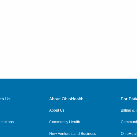
th Us
About OhioHealth
For Pati
About Us
Billing &
elations
Community Health
Communit
New Ventures and Business
OhioHeal