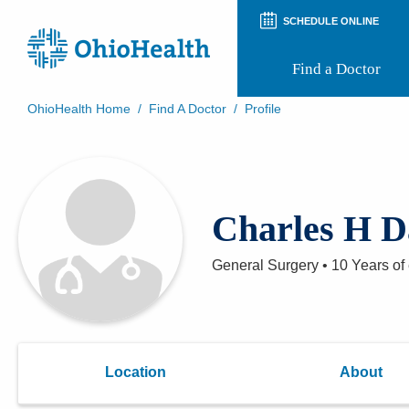
SCHEDULE ONLINE
Find a Doctor
OhioHealth Home
/
Find A Doctor
/
Profile
Prepare for Your Visit
Patient and Visitor Guides
Patient Forms
Patient Rights and Privacy
Charles H 
Preregistration
Virtual Health
Appointment Notifications
General Surgery
•
10 Years
of
Location
About