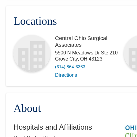
Locations
Central Ohio Surgical
Associates
5500 N Meadows Dr Ste 210
Grove City
,
OH
43123
(614) 864-6363
Directions
About
Hospitals and Affiliations