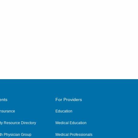
ents
For Providers
 Insurance
Education
y Resource Directory
Medical Education
th Physician Group
Medical Professionals