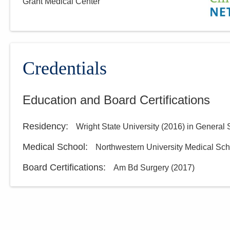
Grant Medical Center
Credentials
Education and Board Certifications
Residency
:
Wright State University
(
2016
)
in General 
Medical School
:
Northwestern University Medical Sch
Board Certifications:
Am Bd Surgery
(
2017
)