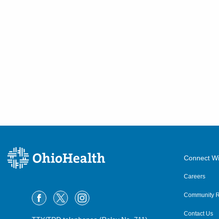
Connect Wi
Careers
Community R
Contact Us