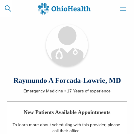
SCHEDULE
CAREERS
BILLING &
ONLINE
INSURANCE
ACCESS
NEWSLETTER
Raymundo A Forcada-Lowrie, MD
MYCHART
SIGNUP
Emergency Medicine
•
17 Years
of experience
Find a Doctor
New Patients Available Appointments
Locations
To learn more about scheduling with this provider, please
Services
call their office
.