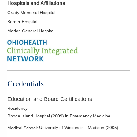
Hospitals and Affiliations
Grady Memorial Hospital
Berger Hospital
Marion General Hospital
Credentials
Education and Board Certifications
Residency
:
Rhode Island Hospital
(
2009
)
in Emergency Medicine
University of Wisconsin - Madison
(
2005
)
Medical School
: