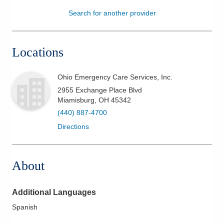
Search for another provider
Patients & Visitors
Health & Wellness
Locations
Ohio Emergency Care Services, Inc.
2955 Exchange Place Blvd
Miamisburg
,
OH
45342
(440) 887-4700
Directions
About
Additional Languages
Spanish