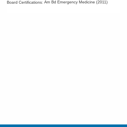
Am Bd Emergency Medicine
(
2011
)
Board Certifications: