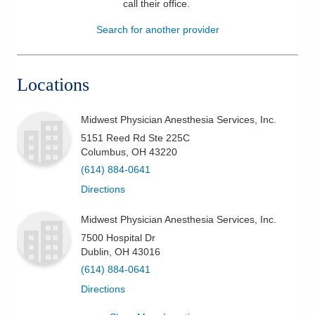
call their office
.
Patients & Visitors
Search for another provider
Health & Wellness
Locations
Midwest Physician Anesthesia Services, Inc.
5151 Reed Rd Ste 225C
Columbus
,
OH
43220
(614) 884-0641
Directions
Midwest Physician Anesthesia Services, Inc.
7500 Hospital Dr
Dublin
,
OH
43016
(614) 884-0641
Directions