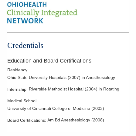
Credentials
Education and Board Certifications
Residency
:
Ohio State University Hospitals
(
2007
)
in Anesthesiology
Riverside Methodist Hospital
(
2004
)
in Rotating
Internship
:
Medical School
:
University of Cincinnati College of Medicine
(
2003
)
Am Bd Anesthesiology
(
2008
)
Board Certifications: