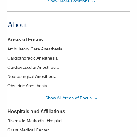
Show More Locations
Midwest Physician Anesthesia Services, Inc.
2240 N Bank Dr
Columbus
,
OH
43220
About
(614) 884-0641
Directions
Areas of Focus
Midwest Physician Anesthesia Services, Inc.
Ambulatory Care Anesthesia
3535 Olentangy River Rd
Cardiothoracic Anesthesia
Columbus
,
OH
43214
(614) 884-0641
Cardiovascular Anesthesia
Directions
Neurosurgical Anesthesia
Obstetric Anesthesia
Midwest Physician Anesthesia Services, Inc.
Orthopaedic Anesthesia
4845 Knightsbridge Blvd
Show All Areas of Focus
Columbus
,
OH
43214
(614) 273-0400
Hospitals and Affiliations
Directions
Riverside Methodist Hospital
Grant Medical Center