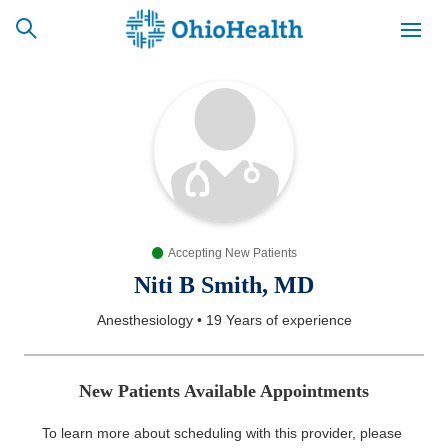
SCHEDULE
CAREERS
BILLING &
ONLINE
INSURANCE
Accepting New Patients
ACCESS
NEWSLETTER
MYCHART
SIGNUP
Niti B Smith, MD
Anesthesiology
•
19 Years
of experience
Find a Doctor
Locations
New Patients Available Appointments
Services
To learn more about scheduling with this provider, please