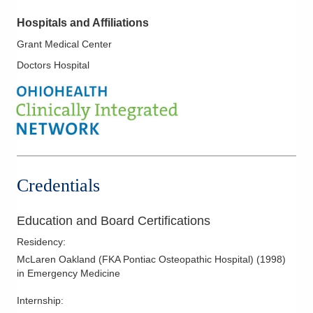
Hospitals and Affiliations
Grant Medical Center
Doctors Hospital
Credentials
Education and Board Certifications
Residency
:
McLaren Oakland (FKA Pontiac Osteopathic Hospital)
(
1998
)
in Emergency Medicine
Internship
: