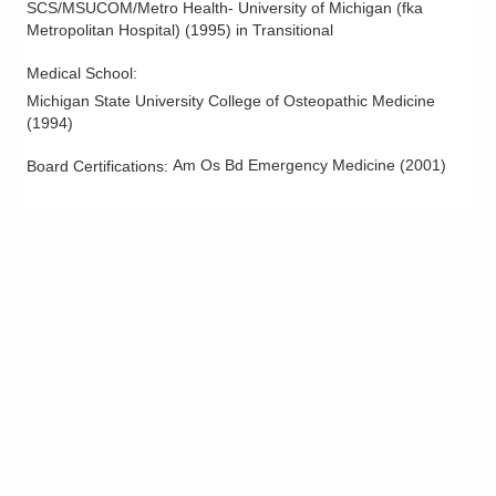
SCS/MSUCOM/Metro Health- University of Michigan (fka
Metropolitan Hospital)
(
1995
)
in Transitional
Medical School
:
Michigan State University College of Osteopathic Medicine
(
1994
)
Am Os Bd Emergency Medicine
(
2001
)
Board Certifications: