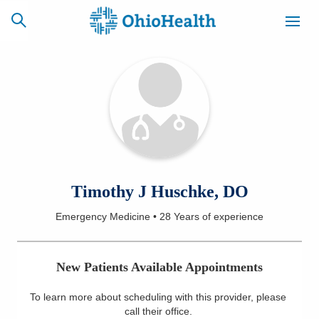
SCHEDULE
CAREERS
BILLING &
ONLINE
INSURANCE
ACCESS
NEWSLETTER
Timothy J Huschke, DO
MYCHART
SIGNUP
Emergency Medicine
•
28 Years
of experience
Find a Doctor
New Patients Available Appointments
Locations
To learn more about scheduling with this provider, please
Services
call their office
.