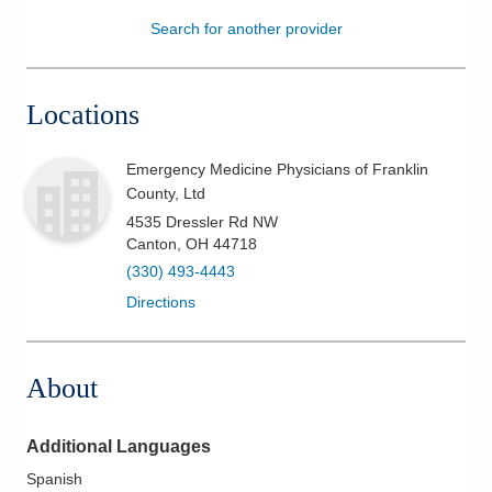
Search for another provider
Patients & Visitors
Health & Wellness
Locations
Emergency Medicine Physicians of Franklin
County, Ltd
4535 Dressler Rd NW
Canton
,
OH
44718
(330) 493-4443
Directions
About
Additional Languages
Spanish