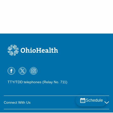
TTY/TDD telephones (Relay No. 711)
Schedule
Connect With Us
Careers