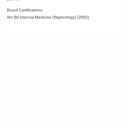
Columbus
,
OH
43214
(614) 538-2250
Board Certifications:
Am Bd Internal Medicine (Nephrology)
(
2002
)
Directions
Ohio Kidney Consultants
3568 Gender Rd
Canal Winchester
,
OH
43110
(614) 538-2250
Directions
Ohio Kidney Consultants
491 Coleman's Crossing Blvd
Marysville
,
OH
43040
(614) 538-2250
Directions
Ohio Kidney Consultants
6024 Hoover Rd Ste FEAST
Grove City
,
OH
43123