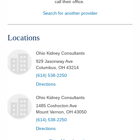
call their office
.
Patients & Visitors
Search for another provider
Health & Wellness
Locations
Ohio Kidney Consultants
929 Jasonway Ave
Columbus
,
OH
43214
(614) 538-2250
Directions
Ohio Kidney Consultants
1485 Coshocton Ave
Mount Vernon
,
OH
43050
(614) 538-2250
Directions