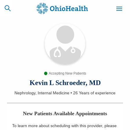
SCHEDULE
CAREERS
BILLING &
ONLINE
INSURANCE
Accepting New Patients
ACCESS
NEWSLETTER
MYCHART
SIGNUP
Kevin L Schroeder, MD
Nephrology, Internal Medicine
•
26 Years
of experience
Find a Doctor
Locations
New Patients Available Appointments
Services
To learn more about scheduling with this provider, please