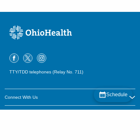
(614) 538-2250
Directions
TTY/TDD telephones (Relay No. 711)
Schedule
Connect With Us
Careers
About OhioHealth
Community Relations
About Us
For Patients
Contact Us
Community Health