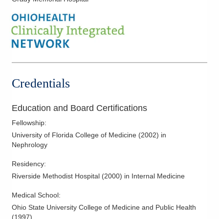
1788 Columbus Pike
Delaware
,
OH
43015
(614) 538-2250
Directions
Ohio Kidney Consultants
241 W Schrock Rd
Credentials
Westerville
,
OH
43081
(614) 538-2250
Education and Board Certifications
Directions
Fellowship
:
Ohio Kidney Consultants
University of Florida College of Medicine
(
2002
)
in
340 E Town St Ste 7-200
Nephrology
Columbus
,
OH
43215
Residency
:
(614) 538-2250
Riverside Methodist Hospital
(
2000
)
in Internal Medicine
Directions
Medical School
:
Ohio Kidney Consultants
Ohio State University College of Medicine and Public Health
3525 Olentangy River Rd
(
1997
)