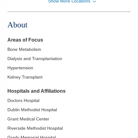
Show More Locations
Ohio Kidney Consultants
500 London Ave
Marysville
,
OH
43040
About
(614) 538-2250
Directions
Areas of Focus
Ohio Kidney Consultants
Bone Metabolism
1221 Delaware Ave
Dialysis and Transplantation
Marion
,
OH
43302
(614) 538-2250
Hypertension
Directions
Kidney Transplant
Ohio Kidney Consultants
Hospitals and Affiliations
1391 Georgesville Rd
Doctors Hospital
Columbus
,
OH
43228
Dublin Methodist Hospital
(614) 538-2250
Grant Medical Center
Directions
Riverside Methodist Hospital
Ohio Kidney Consultants
Grady Memorial Hospital