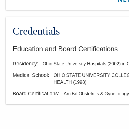
Credentials
Education and Board Certifications
Residency
:
Ohio State University Hospitals
(
2002
)
in 
Medical School
:
OHIO STATE UNIVERSITY COLLEG
HEALTH
(
1998
)
Board Certifications:
Am Bd Obstetrics & Gynecology