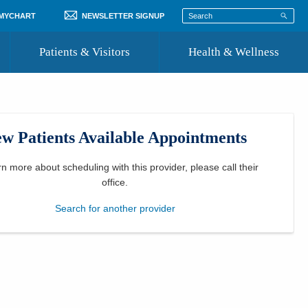
 MYCHART
NEWSLETTER SIGNUP
Patients & Visitors
Health & Wellness
ord
 Healthcare
COVID-19 Information
st
w Patients Available Appointments
Where to Go for Care
Community Resource Directory
rn more about scheduling with this provider, please
call their
office
.
Recognize a Caregiver
Search for another provider