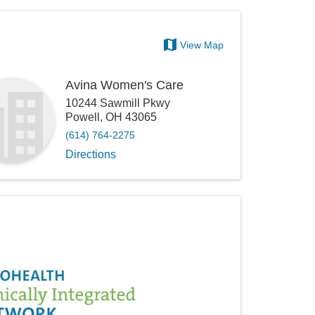
View Map
Avina Women's Care
10244 Sawmill Pkwy
Powell
,
OH
43065
(614) 764-2275
Directions