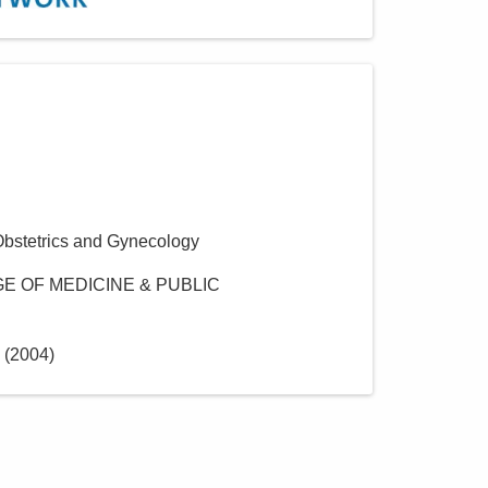
Obstetrics and Gynecology
E OF MEDICINE & PUBLIC
(
2004
)