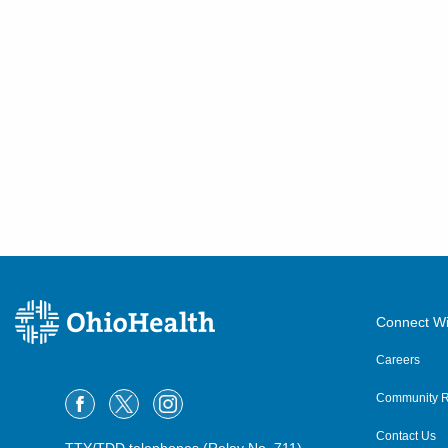
Connect Wi
Careers
Community R
Contact Us