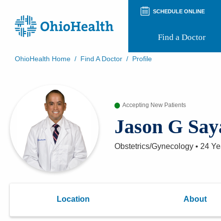
SCHEDULE ONLINE
Find a Doctor
OhioHealth Home
/
Find A Doctor
/
Profile
Prepare for Your Visit
Patient and Visitor Guides
Patient Forms
Accepting New Patients
Patient Rights and Privacy
Preregistration
Jason G Say
Virtual Health
Appointment Notifications
Obstetrics/Gynecology
•
24 Ye
Location
About