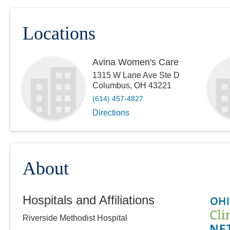
Locations
Avina Women's Care
1315 W Lane Ave Ste D
Columbus
,
OH
43221
(614) 457-4827
Directions
About
Hospitals and Affiliations
Riverside Methodist Hospital