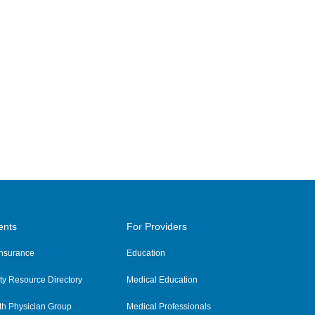
ents
For Providers
 Insurance
Education
y Resource Directory
Medical Education
th Physician Group
Medical Professionals