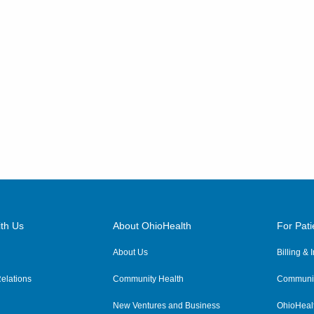
th Us
About OhioHealth
For Pati
About Us
Billing &
elations
Community Health
Communit
New Ventures and Business
OhioHeal