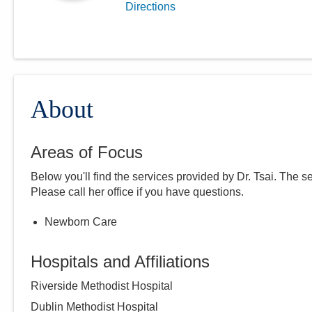
Directions
About
Areas of Focus
Below you'll find the services provided by Dr.
Tsai
. The s
Please call
her
office if you have questions.
Newborn Care
Hospitals and Affiliations
Riverside Methodist Hospital
Dublin Methodist Hospital