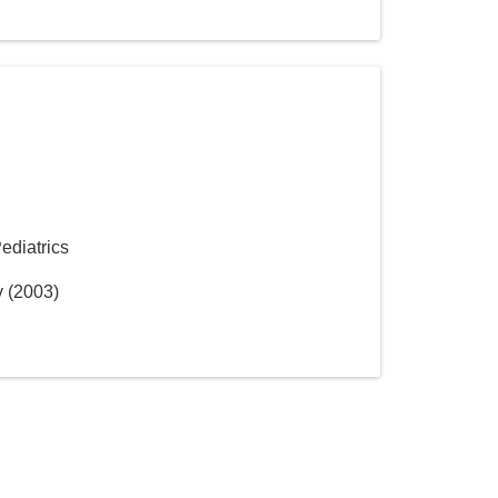
Pediatrics
y
(
2003
)