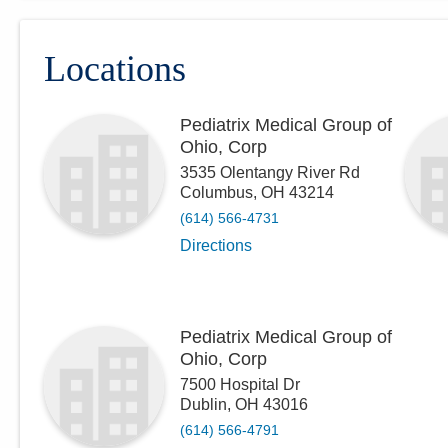
Locations
Pediatrix Medical Group of
Ohio, Corp
3535 Olentangy River Rd
Columbus
,
OH
43214
(614) 566-4731
Directions
Pediatrix Medical Group of
Ohio, Corp
7500 Hospital Dr
Dublin
,
OH
43016
(614) 566-4791