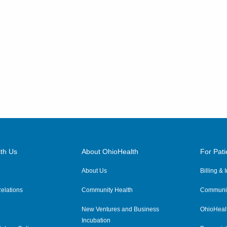
th Us
About OhioHealth
For Pati
About Us
Billing &
elations
Community Health
Communit
New Ventures and Business
OhioHeal
Incubation