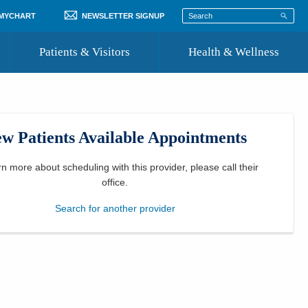
 MYCHART
NEWSLETTER SIGNUP
Patients & Visitors
Health & Wellness
ord
 Healthcare
COVID-19 Information
st
w Patients Available Appointments
Where to Go for Care
Community Resource Directory
rn more about scheduling with this provider, please
call their
office
.
Recognize a Caregiver
Search for another provider