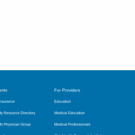
ents
For Providers
 Insurance
Education
y Resource Directory
Medical Education
th Physician Group
Medical Professionals