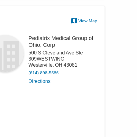
View Map
Pediatrix Medical Group of
Ohio, Corp
500 S Cleveland Ave Ste
309WESTWING
Westerville
,
OH
43081
(614) 898-5586
Directions