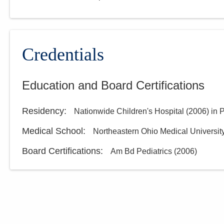
Credentials
Education and Board Certifications
Residency
:
Nationwide Children's Hospital
(
2006
)
in 
Medical School
:
Northeastern Ohio Medical Universit
Board Certifications:
Am Bd Pediatrics
(
2006
)