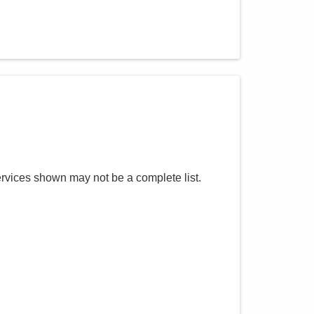
ervices shown may not be a complete list.