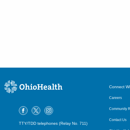
Connect Wi
Careers
Community R
Contact Us
TTY/TDD telephones (Relay No. 711)