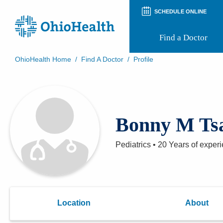
SCHEDULE ONLINE
Find a Doctor
OhioHealth Home
/
Find A Doctor
/
Profile
Prepare for Your Visit
Patient and Visitor Guides
Patient Forms
Patient Rights and Privacy
Bonny M Ts
Preregistration
Virtual Health
Appointment Notifications
Pediatrics
•
20 Years
of exper
Location
About