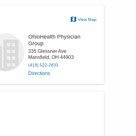
View Map
OhioHealth Physician
Group
335 Glessner Ave
Mansfield
,
OH
44903
(419) 522-2833
Directions