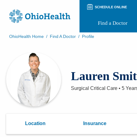
SCHEDULE ONLINE
Find a Doctor
OhioHealth Home
/
Find A Doctor
/
Profile
Prepare for Your Visit
Patient and Visitor Guides
Patient Forms
Patient Rights and Privacy
Lauren Smi
Preregistration
Virtual Health
Appointment Notifications
Surgical Critical Care
•
5 Year
Location
Insurance