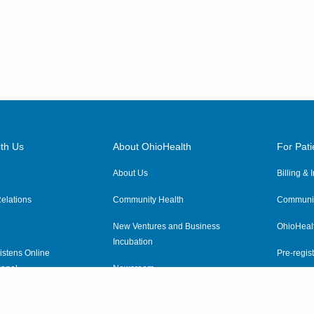
th Us
About OhioHealth
For Pati
About Us
Billing &
elations
Community Health
Communit
New Ventures and Business
OhioHeal
Incubation
istens Online
Pre-regist
anel
Newsroom
Virtual He
ewsletter
OhioHealth Employer Solutions