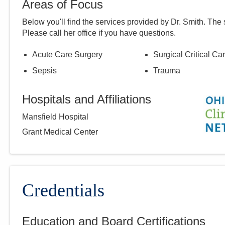
Areas of Focus
Below you'll find the services provided by Dr.
Smith
. The 
Please call
her
office if you have questions.
Acute Care Surgery
Surgical Critical Ca
Sepsis
Trauma
Hospitals and Affiliations
Mansfield Hospital
Grant Medical Center
Credentials
Education and Board Certifications