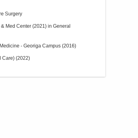
are Surgery
p & Med Center
(
2021
)
in General
c Medicine - Georiga Campus
(
2016
)
l Care)
(
2022
)