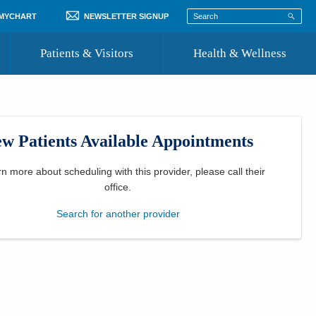
 MYCHART
NEWSLETTER SIGNUP
Patients & Visitors
Health & Wellness
ord
 Healthcare
COVID-19 Information
st
w Patients Available Appointments
Where to Go for Care
Community Resource Directory
rn more about scheduling with this provider, please
call their
office
.
Recognize a Caregiver
Search for another provider