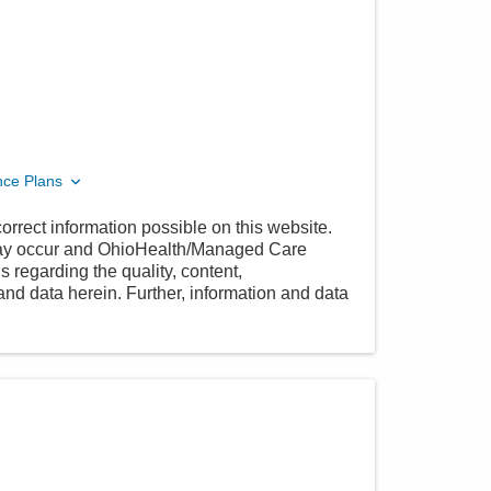
nce Plans
orrect information possible on this website.
 may occur and OhioHealth/Managed Care
 regarding the quality, content,
nd data herein. Further, information and data