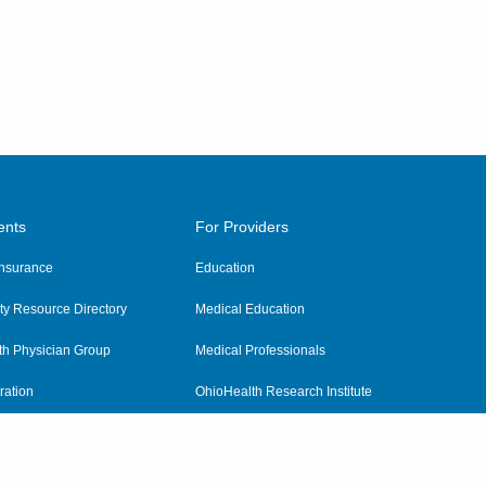
ents
For Providers
 Insurance
Education
y Resource Directory
Medical Education
th Physician Group
Medical Professionals
ration
OhioHealth Research Institute
alth
Pharmacy Residency Program
Practitioner Hospital Verification