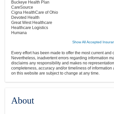
Buckeye Health Plan
CareSource
Cigna HealthCare of Ohio
Devoted Health
Great West Healthcare
Healthcare Logistics
Humana
Show All Accepted Insura
Every effort has been made to offer the most current and c
Nevertheless, inadvertent errors regarding information
disclaims any responsibility and makes no representations
completeness, accuracy and/or timeliness of information a
on this website are subject to change at any time.
About