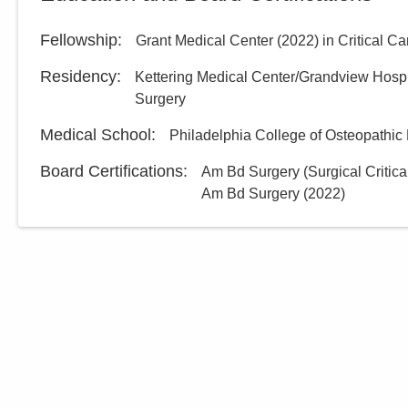
Fellowship
:
Grant Medical Center
(
2022
)
in Critical C
Residency
:
Kettering Medical Center/Grandview Hos
Surgery
Medical School
:
Philadelphia College of Osteopathi
Board Certifications:
Am Bd Surgery (Surgical Critica
Am Bd Surgery
(
2022
)