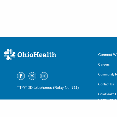
Connect Wi
Careers
Community R
Contact Us
TTY/TDD telephones (Relay No. 711)
OhioHealth L
Community P
OhioHealth N