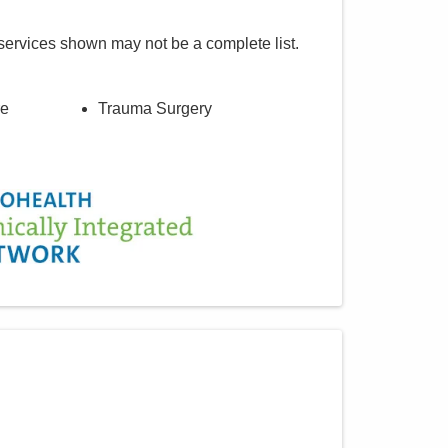
services shown may not be a complete list.
re
Trauma Surgery