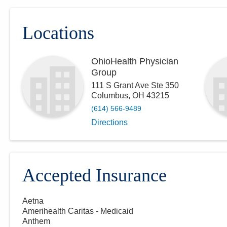
Locations
OhioHealth Physician
Group
111 S Grant Ave Ste 350
Columbus
,
OH
43215
(614) 566-9489
Directions
Accepted Insurance
Aetna
Amerihealth Caritas - Medicaid
Anthem