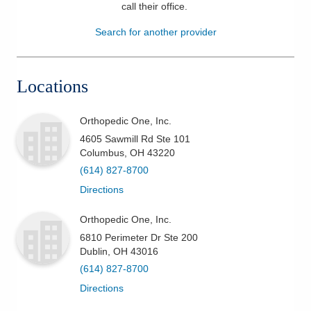
call their office
.
Patients & Visitors
Search for another provider
Health & Wellness
Locations
Orthopedic One, Inc.
4605 Sawmill Rd Ste 101
Columbus
,
OH
43220
(614) 827-8700
Directions
Orthopedic One, Inc.
6810 Perimeter Dr Ste 200
Dublin
,
OH
43016
(614) 827-8700
Directions