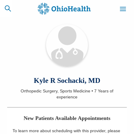
SCHEDULE
CAREERS
BILLING &
ONLINE
INSURANCE
ACCESS
NEWSLETTER
Kyle R Sochacki, MD
MYCHART
SIGNUP
Orthopedic Surgery, Sports Medicine
•
7 Years
of
experience
Find a Doctor
Locations
New Patients Available Appointments
Services
To learn more about scheduling with this provider, please