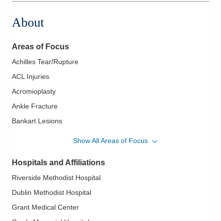
About
Areas of Focus
Achilles Tear/Rupture
ACL Injuries
Acromioplasty
Ankle Fracture
Bankart Lesions
Biceps Tendon Rupture
Show All Areas of Focus
Bursitis
Hospitals and Affiliations
Chronic Elbow Instability
Riverside Methodist Hospital
Clavicle Fractures
Dublin Methodist Hospital
Elbow Arthritis
Grant Medical Center
Elbow Arthroscopy