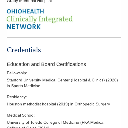
Grady Memorial Hospital
Elbow Dislocation
Elbow Replacement
Elbow Spurs
Frozen Shoulder
Golfer's Elbow
Hip Bursitis
Credentials
Knee Arthritis
Knee Arthroscopy
Education and Board Certifications
Knee Cartilage Injuries
Fellowship
:
Knee Injections
Stanford University Medical Center (Hospital & Clinics)
(
2020
)
in Sports Medicine
Knee Ligament Repair
Knee Replacement
Residency
:
Houston methodist hospital
(
2019
)
in Orthopedic Surgery
Labral Tear
Lateral Collateral Ligament Injuries
Medical School
:
Medial Collateral Ligament Injuries
University of Toledo College of Medicine (FKA Medical