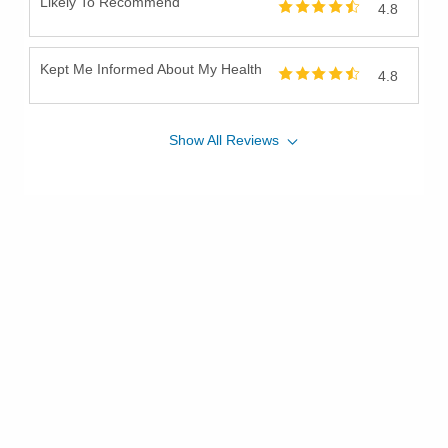
Likely To Recommend
4.8
Kept Me Informed About My Health
4.8
Show
All
Reviews