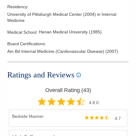
Residency
:
University of Pittsburgh Medical Center
(
2004
)
in Internal
Medicine
Henan Medical University
(
1985
)
Medical School
:
Board Certifications:
Am Bd Internal Medicine (Cardiovascular Disease)
(
2007
)
Ratings and Reviews
Overall Rating (
43
)
4.8
.0
Bedside Manner
4.7