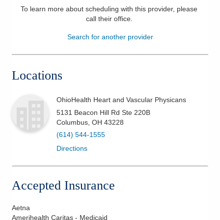
To learn more about scheduling with this provider, please
Patients & Visitors
call their office
.
Search for another provider
Health & Wellness
Locations
OhioHealth Heart and Vascular Physicans
5131 Beacon Hill Rd Ste 220B
Columbus
,
OH
43228
(614) 544-1555
Directions
Accepted Insurance
Aetna
Amerihealth Caritas - Medicaid