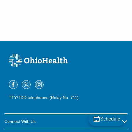
TTY/TDD telephones (Relay No. 711)
Schedule
Connect With Us