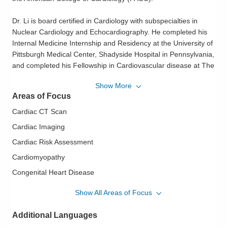
Dr. Li is board certified in Cardiology with subspecialties in
Nuclear Cardiology and Echocardiography. He completed his
Internal Medicine Internship and Residency at the University of
Pittsburgh Medical Center, Shadyside Hospital in Pennsylvania,
and completed his Fellowship in Cardiovascular disease at The
Ohio State University Medical Center. His specialty interests
Show More
include Coronary Artery Disease, Valvular Heart Diseases,
Areas of Focus
Congestive Heart Failure and Cardiovascular Imaging including
Nuclear Cardiology, Echocardiography, and CCTA.
Cardiac CT Scan
Cardiac Imaging
Dr. Li completed research projects in Cardiomyopathy and
Cardiac Risk Assessment
Congestive Heart Failure funded by the American Heart
Association and the National Institute of Health. His research
Cardiomyopathy
findings were published in PNAS, Circulation, American Journal
Congenital Heart Disease
of Physiology and American Journal of Cardiology.
Echocardiography
Show All Areas of Focus
Dr. Li is passionate about community service as well. He has
Heart Disease in Women
volunteered his time at free church clinics, mission and
Additional Languages
Hypertension
teaching trips to China. Outside the practice of cardiovascular