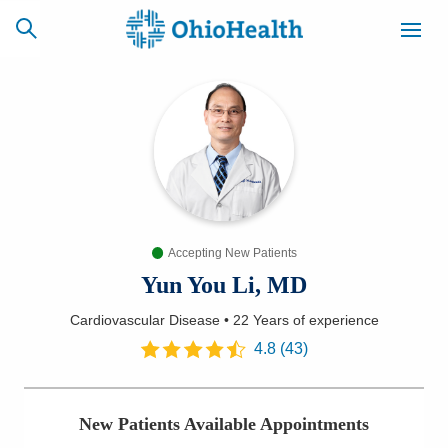
SCHEDULE
CAREERS
BILLING &
ONLINE
INSURANCE
Accepting New Patients
ACCESS
NEWSLETTER
MYCHART
SIGNUP
Yun You Li, MD
Cardiovascular Disease
•
22 Years
of experience
Find a Doctor
4.8
(
43
)
Locations
New Patients Available Appointments
Services