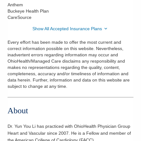
Anthem
Buckeye Health Plan
CareSource
Show All Accepted Insurance Plans
Every effort has been made to offer the most current and
correct information possible on this website. Nevertheless,
inadvertent errors regarding information may occur and
OhioHealth/Managed Care disclaims any responsibility and
makes no representations regarding the quality, content,
completeness, accuracy and/or timeliness of information and
data herein. Further, information and data on this website are
subject to change at any time.
About
Dr. Yun You Li has practiced with OhioHealth Physician Group
Heart and Vascular since 2007. He is a Fellow and member of
the American College of Cardiology (FACC).