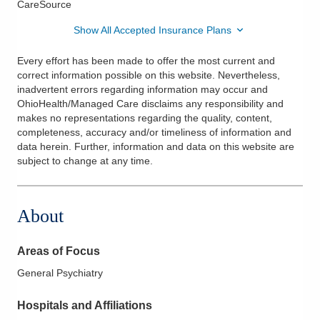
CareSource
Show All Accepted Insurance Plans
Every effort has been made to offer the most current and
correct information possible on this website. Nevertheless,
inadvertent errors regarding information may occur and
OhioHealth/Managed Care disclaims any responsibility and
makes no representations regarding the quality, content,
completeness, accuracy and/or timeliness of information and
data herein. Further, information and data on this website are
subject to change at any time.
About
Areas of Focus
General Psychiatry
Hospitals and Affiliations