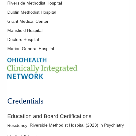
Riverside Methodist Hospital
Dublin Methodist Hospital
Grant Medical Center
Mansfield Hospital
Doctors Hospital
Marion General Hospital
Credentials
Education and Board Certifications
Riverside Methodist Hospital
(
2023
)
in Psychiatry
Residency
: