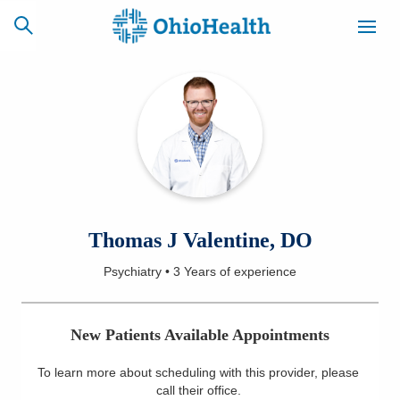
SCHEDULE
CAREERS
BILLING &
ONLINE
INSURANCE
ACCESS
NEWSLETTER
Thomas J Valentine, DO
MYCHART
SIGNUP
Psychiatry
•
3 Years
of experience
Find a Doctor
New Patients Available Appointments
Locations
To learn more about scheduling with this provider, please
Services
call their office
.