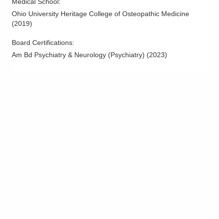
Medical School
:
Ohio University Heritage College of Osteopathic Medicine
(
2019
)
Board Certifications:
Am Bd Psychiatry & Neurology (Psychiatry)
(
2023
)