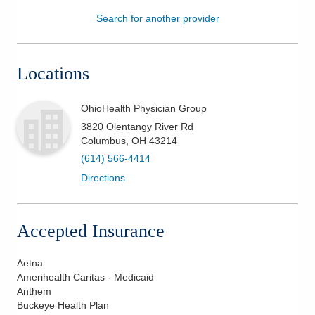
Search for another provider
Patients & Visitors
Health & Wellness
Locations
OhioHealth Physician Group
3820 Olentangy River Rd
Columbus
,
OH
43214
(614) 566-4414
Directions
Accepted Insurance
Aetna
Amerihealth Caritas - Medicaid
Anthem
Buckeye Health Plan