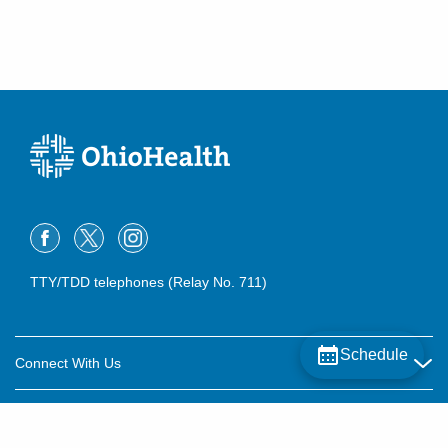
TTY/TDD telephones (Relay No. 711)
Schedule
Connect With Us
Careers
About OhioHealth
Community Relations