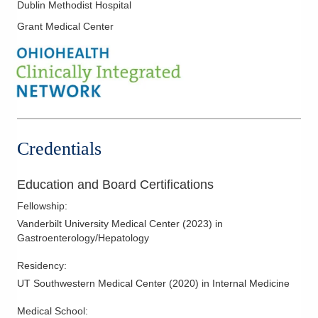
Doctor
Dublin Methodist Hospital
Ulcerative Colitis
5131 Beacon Hill Rd Ste 110F
Grant Medical Center
Upper Endoscopy
Columbus
,
OH
43228
(614) 544-1891
Directions
Ohio Gastroenterology Group, Inc.
85 McNaughten Rd Ste 320
Columbus
,
OH
43213
Credentials
(614) 754-5600
Directions
Education and Board Certifications
Ohio Gastroenterology Group, Inc.
Fellowship
:
Vanderbilt University Medical Center
(
2023
)
in
931 Chatham Ln
Gastroenterology/Hepatology
Columbus
,
OH
43221
(614) 754-5500
Residency
:
Directions
UT Southwestern Medical Center
(
2020
)
in Internal Medicine
Ohio Gastroenterology Group, Inc.
Medical School
: