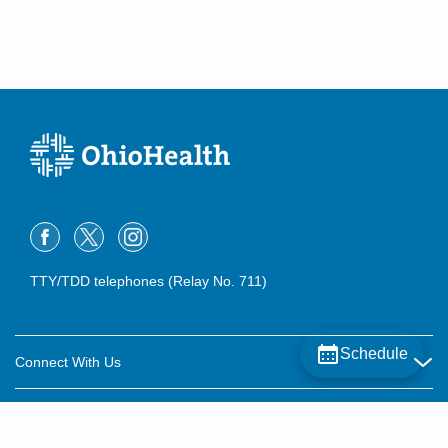
Dublin
,
OH
43016
(614) 754-5600
Directions
TTY/TDD telephones (Relay No. 711)
Schedule
Connect With Us
Careers
About OhioHealth
Community Relations