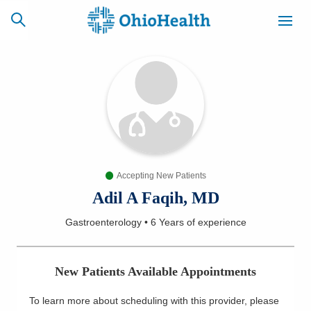
SCHEDULE
CAREERS
BILLING &
ONLINE
INSURANCE
Accepting New Patients
ACCESS
NEWSLETTER
MYCHART
SIGNUP
Adil A Faqih, MD
Gastroenterology
•
6 Years
of experience
Find a Doctor
Locations
New Patients Available Appointments
Services
To learn more about scheduling with this provider, please