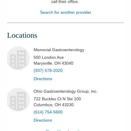
call their office
.
Patients & Visitors
Search for another provider
Health & Wellness
Locations
Memorial Gastroenterology
500 London Ave
Marysville
,
OH
43040
(937) 578-2020
Directions
Ohio Gastroenterology Group, Inc.
722 Buckles Ct N Ste 100
Columbus
,
OH
43230
(614) 754-5600
Directions